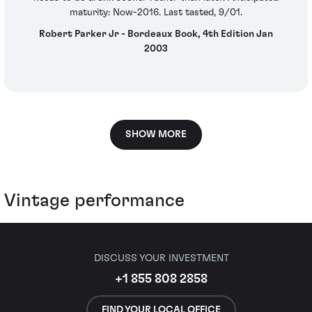
maturity: Now-2016. Last tasted, 9/01.
Robert Parker Jr - Bordeaux Book, 4th Edition Jan
2003
SHOW MORE
Vintage performance
DISCUSS YOUR INVESTMENT
+1 855 808 2858
FIND YOUR LOCAL OFFICE