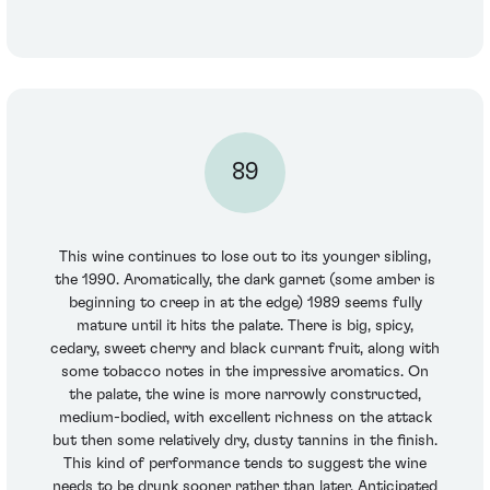
89
This wine continues to lose out to its younger sibling,
the 1990. Aromatically, the dark garnet (some amber is
beginning to creep in at the edge) 1989 seems fully
mature until it hits the palate. There is big, spicy,
cedary, sweet cherry and black currant fruit, along with
some tobacco notes in the impressive aromatics. On
the palate, the wine is more narrowly constructed,
medium-bodied, with excellent richness on the attack
but then some relatively dry, dusty tannins in the finish.
This kind of performance tends to suggest the wine
needs to be drunk sooner rather than later. Anticipated