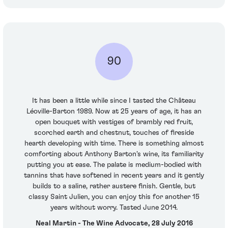
90
It has been a little while since I tasted the Château
Léoville-Barton 1989. Now at 25 years of age, it has an
open bouquet with vestiges of brambly red fruit,
scorched earth and chestnut, touches of fireside
hearth developing with time. There is something almost
comforting about Anthony Barton's wine, its familiarity
putting you at ease. The palate is medium-bodied with
tannins that have softened in recent years and it gently
builds to a saline, rather austere finish. Gentle, but
classy Saint Julien, you can enjoy this for another 15
years without worry. Tasted June 2014.
Neal Martin - The Wine Advocate, 28 July 2016