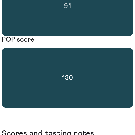
91
POP score
130
Scores and tasting notes