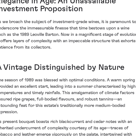
Elegance in Age: An Unassailable
Investment Proposition
s we broach the subject of investment-grade wines, it is paramount t
nderscore the immeasurable finesse that time bestows upon a wine
uch as the 1989 Leoville Barton. Now in a magnificent stage of evolutio
t offers layers of complexity with an impeccable structure that exhorts
atience from its collectors.
A Vintage Distinguished by Nature
he season of 1989 was blessed with optimal conditions. A warm spring
rovided an excellent start, leading into a summer characterised by high
emperatures and timely rainfalls. This amalgamation of climate factors
nsured ripe grapes, full-bodied flavours, and robust tannins—an
stounding feat for this estate's traditionally more medium-bodied
xpression.
ts present bouquet boasts rich blackcurrant and cedar notes with an
nherited undercurrent of complexity courtesy of its age—traces of
obacco and leather emerge vigorously on the palate, intertwined with