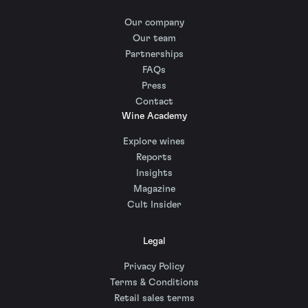
Our company
Our team
Partnerships
FAQs
Press
Contact
Wine Academy
Explore wines
Reports
Insights
Magazine
Cult Insider
Legal
Privacy Policy
Terms & Conditions
Retail sales terms