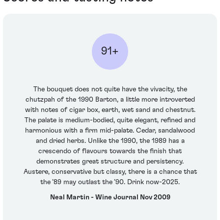
91+
The bouquet does not quite have the vivacity, the
chutzpah of the 1990 Barton, a little more introverted
with notes of cigar box, earth, wet sand and chestnut.
The palate is medium-bodied, quite elegant, refined and
harmonious with a firm mid-palate. Cedar, sandalwood
and dried herbs. Unlike the 1990, the 1989 has a
crescendo of flavours towards the finish that
demonstrates great structure and persistency.
Austere, conservative but classy, there is a chance that
the ’89 may outlast the ’90. Drink now-2025.
Neal Martin - Wine Journal Nov 2009