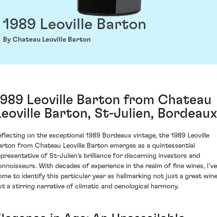
1989 Leoville Barton
By Chateau Leoville Barton
1989 Leoville Barton from Chateau
Leoville Barton, St-Julien, Bordeaux
eflecting on the exceptional 1989 Bordeaux vintage, the 1989 Leoville
arton from Chateau Leoville Barton emerges as a quintessential
epresentative of St-Julien's brilliance for discerning investors and
onnoisseurs. With decades of experience in the realm of fine wines, I've
ome to identify this particular year as hallmarking not just a great win
ut a stirring narrative of climatic and oenological harmony.