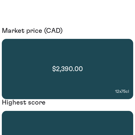
Market price (CAD)
$2,390.00
12x75cl
Highest score