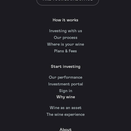
How it works
Investing with us
Our process
Where is your wine
Plans & Fees
Start investing
Our performance
Investment portal
Sign in
Why wine
Wine as an asset
The wine experience
About