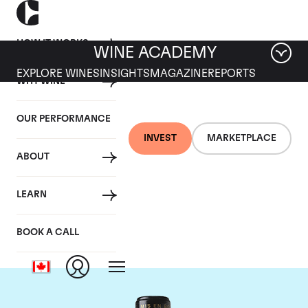
HOW IT WORKS
WINE ACADEMY
EXPLORE WINES
INSIGHTS
MAGAZINE
REPORTS
WHY WINE
OUR PERFORMANCE
INVEST
MARKETPLACE
ABOUT
Chateau Leoville
LEARN
Barton
BOOK A CALL