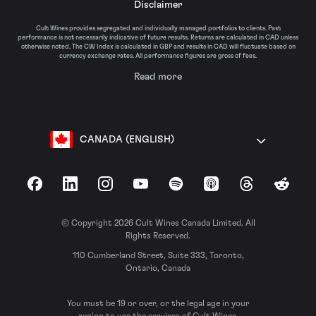
Disclaimer
Cult Wines provides segregated and individually managed portfolios to clients. Past
performance is not necessarily indicative of future results. Returns are calculated in CAD unless
otherwise noted. The CW Index is calculated in GBP and results in CAD will fluctuate based on
currency exchange rates. All performance figures are gross of fees.
Read more
CANADA (ENGLISH)
Facebook
LinkedIn
Instagram
YouTube
Spotify
Apple Podcasts
Threads
Reddit
© Copyright 2026 Cult Wines Canada Limited. All
Rights Reserved.
110 Cumberland Street, Suite 333, Toronto,
Ontario, Canada
You must be 19 or over, or the legal age in your