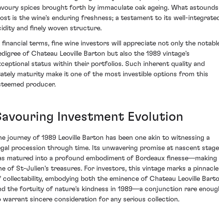
avoury spices brought forth by immaculate oak ageing. What astounds
ost is the wine's enduring freshness; a testament to its well-integrate
cidity and finely woven structure.
n financial terms, fine wine investors will appreciate not only the notabl
edigree of Chateau Leoville Barton but also the 1989 vintage's
xceptional status within their portfolios. Such inherent quality and
tately maturity make it one of the most investible options from this
steemed producer.
Savouring Investment Evolution
he journey of 1989 Leoville Barton has been one akin to witnessing a
egal procession through time. Its unwavering promise at nascent stag
as matured into a profound embodiment of Bordeaux finesse—making 
ne of St-Julien's treasures. For investors, this vintage marks a pinnacle
f collectability, embodying both the eminence of Chateau Leoville Bart
nd the fortuity of nature's kindness in 1989—a conjunction rare enoug
o warrant sincere consideration for any serious collection.