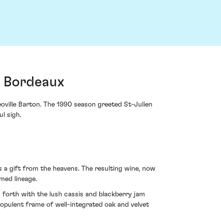
, Bordeaux
oville Barton. The 1990 season greeted St-Julien
l sigh.
s a gift from the heavens. The resulting wine, now
med lineage.
es forth with the lush cassis and blackberry jam
n opulent frame of well-integrated oak and velvet