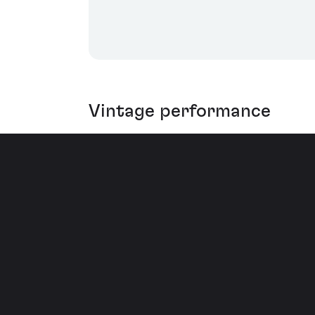
Vintage performance