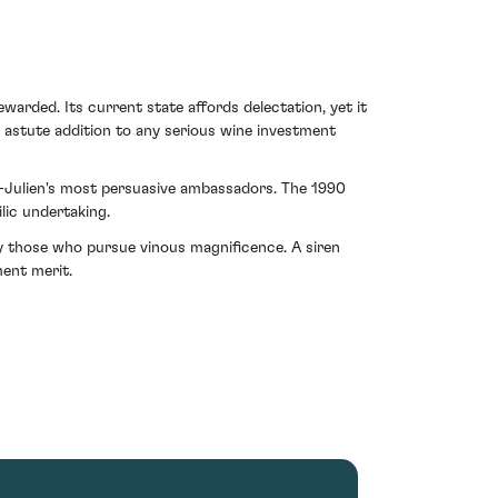
warded. Its current state affords delectation, yet it
n astute addition to any serious wine investment
St-Julien's most persuasive ambassadors. The 1990
lic undertaking.
by those who pursue vinous magnificence. A siren
ment merit.