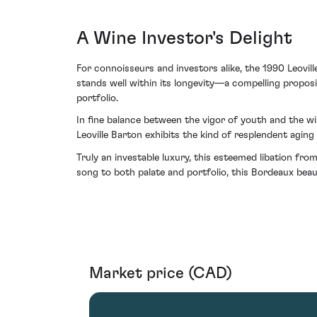
A Wine Investor's Delight
For connoisseurs and investors alike, the 1990 Leovil
stands well within its longevity—a compelling proposi
portfolio.
In fine balance between the vigor of youth and the w
Leoville Barton exhibits the kind of resplendent aging
Truly an investable luxury, this esteemed libation fr
song to both palate and portfolio, this Bordeaux beau
Market price (CAD)