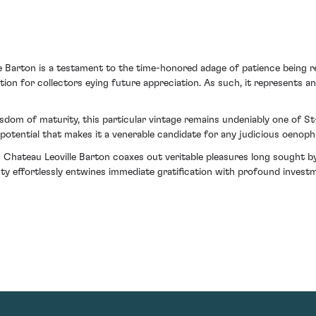
le Barton is a testament to the time-honored adage of patience being re
tion for collectors eying future appreciation. As such, it represents a
isdom of maturity, this particular vintage remains undeniably one of 
 potential that makes it a venerable candidate for any judicious oenophi
om Chateau Leoville Barton coaxes out veritable pleasures long sought 
ty effortlessly entwines immediate gratification with profound invest