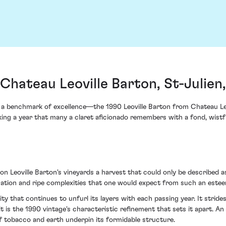
 Chateau Leoville Barton, St-Julien
as a benchmark of excellence—the 1990 Leoville Barton from Chateau Le
ng a year that many a claret aficionado remembers with a fond, wistfu
 Leoville Barton's vineyards a harvest that could only be described a
tication and ripe complexities that one would expect from such an estee
lity that continues to unfurl its layers with each passing year. It strid
 it is the 1990 vintage's characteristic refinement that sets it apart. A
of tobacco and earth underpin its formidable structure.