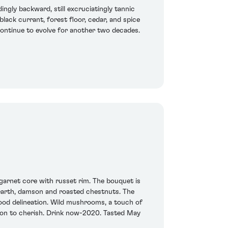
ingly backward, still excruciatingly tannic
lack currant, forest floor, cedar, and spice
d continue to evolve for another two decades.
p garnet core with russet rim. The bouquet is
d earth, damson and roasted chestnuts. The
 good delineation. Wild mushrooms, a touch of
arton to cherish. Drink now-2020. Tasted May