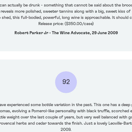
n can actually be drunk - something that cannot be said about the brood
eveals more polished, sweeter tannins along with a big, sweet kiss of b
o shed, this full-bodied, powerful, long wine is approachable. It shoul
Release price: ($350.00/case)
Robert Parker Jr - The Wine Advocate, 29 June 2009
92
I have experienced some bottle variation in the past. This one has a dee
omas, evolving a Pomerol-like personality with black truffle, scorche
 little weight over the last couple of years, but very well balanced with
rovencal herbs and cedar towards the finish. Just a lovely Leoville-B
2009.