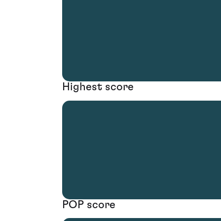
Highest score
POP score