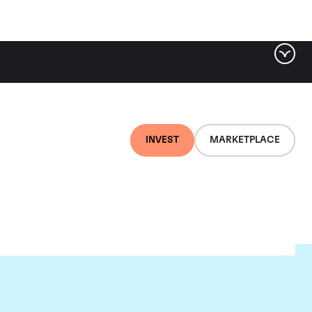
INVEST
MARKETPLACE