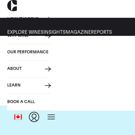
HOW IT WORKS
EXPLORE WINES
INSIGHTS
MAGAZINE
REPORTS
WHY WINE
OUR PERFORMANCE
ABOUT
LEARN
BOOK A CALL