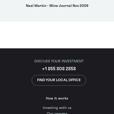
Neal Martin - Wine Journal Nov 2009
DISCUSS YOUR INVESTMENT
+1 855 808 2858
FIND YOUR LOCAL OFFICE
How it works
Investing with us
Our process