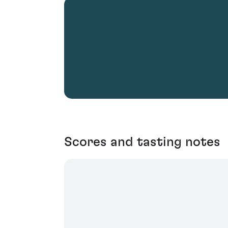
Scores and tasting notes