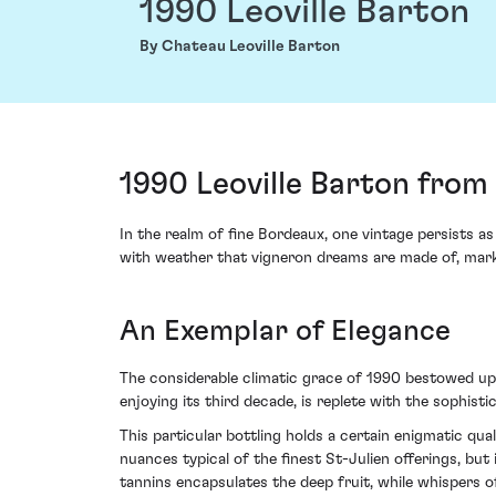
1990 Leoville Barton
By Chateau Leoville Barton
1990 Leoville Barton from
In the realm of fine Bordeaux, one vintage persists 
with weather that vigneron dreams are made of, marki
An Exemplar of Elegance
The considerable climatic grace of 1990 bestowed upon
enjoying its third decade, is replete with the sophis
This particular bottling holds a certain enigmatic qua
nuances typical of the finest St-Julien offerings, but
tannins encapsulates the deep fruit, while whispers 