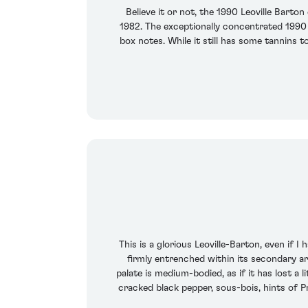
Believe it or not, the 1990 Leoville Barto
1982. The exceptionally concentrated 1990 r
box notes. While it still has some tannins t
This is a glorious Leoville-Barton, even if 
firmly entrenched within its secondary ar
palate is medium-bodied, as if it has lost a
cracked black pepper, sous-bois, hints of P