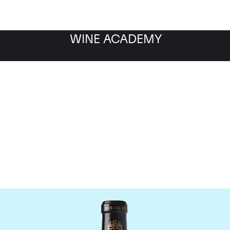
WINE ACADEMY
Chateau Leoville Barton