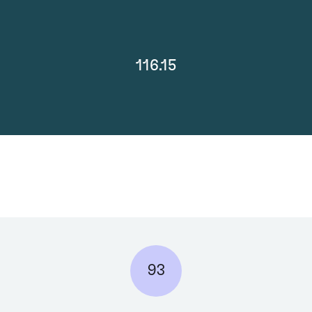
116.15
93