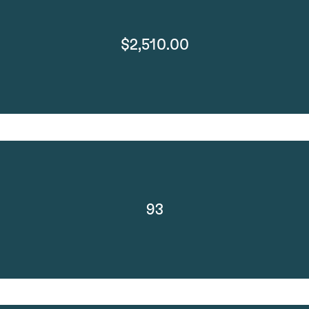
$2,510.00
93