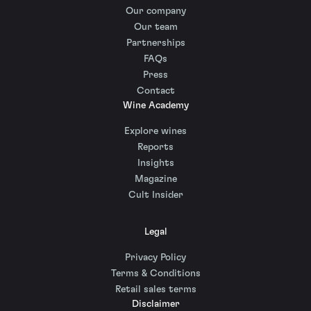
Our company
Our team
Partnerships
FAQs
Press
Contact
Wine Academy
Explore wines
Reports
Insights
Magazine
Cult Insider
Legal
Privacy Policy
Terms & Conditions
Retail sales terms
Disclaimer