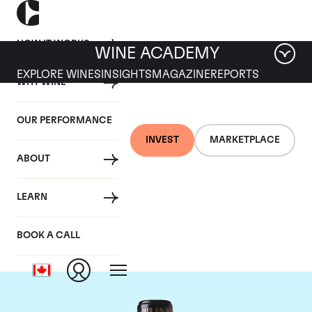
HOW IT WORKS
WINE ACADEMY
EXPLORE WINES
INSIGHTS
MAGAZINE
REPORTS
WHY WINE
OUR PERFORMANCE
INVEST
MARKETPLACE
ABOUT
Chateau Leoville
LEARN
Barton
BOOK A CALL