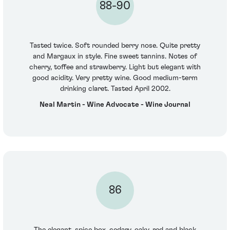
88-90
Tasted twice. Soft rounded berry nose. Quite pretty
and Margaux in style. Fine sweet tannins. Notes of
cherry, toffee and strawberry. Light but elegant with
good acidity. Very pretty wine. Good medium-term
drinking claret. Tasted April 2002.
Neal Martin - Wine Advocate - Wine Journal
86
The elegant, spice box, cedary, oaky, red and black