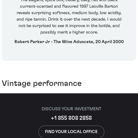
currant-scented and flavored 1997 Leoville Barton
reveals surprising softness, medium body, low acidity,
and ripe tannin. Drink it over the next decade. I would
not be surprised to see it improve in the bottle, and
possibly merit a higher score.
Robert Parker Jr - The Wine Advocate, 20 April 2000
Vintage performance
DISCUSS YOUR INVESTMENT
+1 855 808 2858
FIND YOUR LOCAL OFFICE