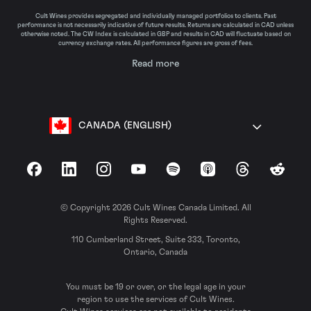
Cult Wines provides segregated and individually managed portfolios to clients. Past
performance is not necessarily indicative of future results. Returns are calculated in CAD unless
otherwise noted. The CW Index is calculated in GBP and results in CAD will fluctuate based on
currency exchange rates. All performance figures are gross of fees.
Read more
CANADA (ENGLISH)
Facebook
LinkedIn
Instagram
YouTube
Spotify
Apple Podcasts
Threads
Reddit
© Copyright 2026 Cult Wines Canada Limited. All
Rights Reserved.
110 Cumberland Street, Suite 333, Toronto,
Ontario, Canada
You must be 19 or over, or the legal age in your
region to use the services of Cult Wines.