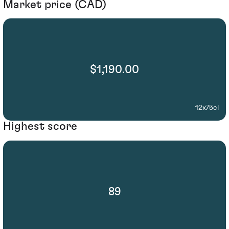
Market price (CAD)
$1,190.00
12x75cl
Highest score
89