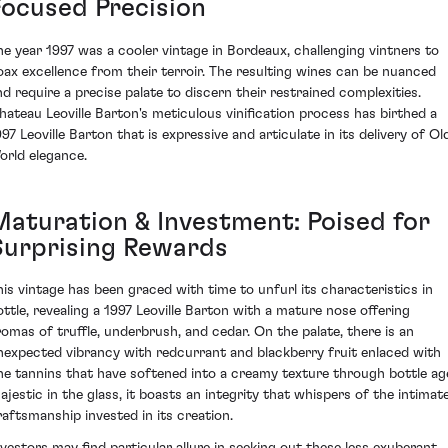
Focused Precision
he year 1997 was a cooler vintage in Bordeaux, challenging vintners to
oax excellence from their terroir. The resulting wines can be nuanced
nd require a precise palate to discern their restrained complexities.
hateau Leoville Barton's meticulous vinification process has birthed a
997 Leoville Barton that is expressive and articulate in its delivery of Ol
orld elegance.
Maturation & Investment: Poised for
Surprising Rewards
his vintage has been graced with time to unfurl its characteristics in
ottle, revealing a 1997 Leoville Barton with a mature nose offering
romas of truffle, underbrush, and cedar. On the palate, there is an
nexpected vibrancy with redcurrant and blackberry fruit enlaced with
ine tannins that have softened into a creamy texture through bottle ag
ajestic in the glass, it boasts an integrity that whispers of the intimat
raftsmanship invested in its creation.
nvestors may find particular allure in seeking out these less exuberant