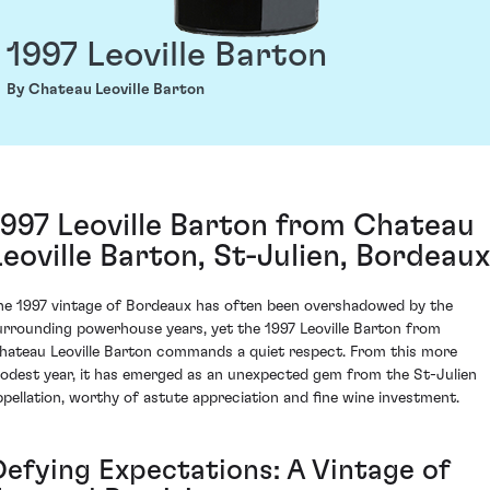
1997 Leoville Barton
By Chateau Leoville Barton
1997 Leoville Barton from Chateau
Leoville Barton, St-Julien, Bordeaux
he 1997 vintage of Bordeaux has often been overshadowed by the
urrounding powerhouse years, yet the 1997 Leoville Barton from
hateau Leoville Barton commands a quiet respect. From this more
odest year, it has emerged as an unexpected gem from the St-Julien
ppellation, worthy of astute appreciation and fine wine investment.
Defying Expectations: A Vintage of