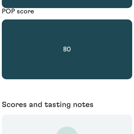
POP score
80
Scores and tasting notes