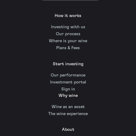
How it works
Investing with us
Our process
Where is your wine
Plans & Fees
Start investing
Our performance
Investment portal
Sign in
Why wine
Wine as an asset
The wine experience
About