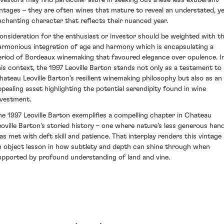
intages – they are often wines that mature to reveal an understated, y
nchanting character that reflects their nuanced year.
onsideration for the enthusiast or investor should be weighted with th
armonious integration of age and harmony which is encapsulating a
eriod of Bordeaux winemaking that favoured elegance over opulence. I
his context, the 1997 Leoville Barton stands not only as a testament to
hateau Leoville Barton's resilient winemaking philosophy but also as an
ppealing asset highlighting the potential serendipity found in wine
nvestment.
he 1997 Leoville Barton exemplifies a compelling chapter in Chateau
eoville Barton's storied history – one where nature's less generous han
as met with deft skill and patience. That interplay renders this vintage
n object lesson in how subtlety and depth can shine through when
upported by profound understanding of land and vine.