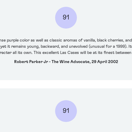
91
se purple color as well as classic aromas of vanilla, black cherries, an
yet it remains young, backward, and unevolved (unusual for a 1999). It
aracter all its own. This excellent Las Cases will be at its finest betwe
Robert Parker Jr - The Wine Advocate, 29 April 2002
91