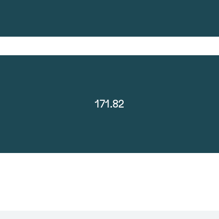
171.82