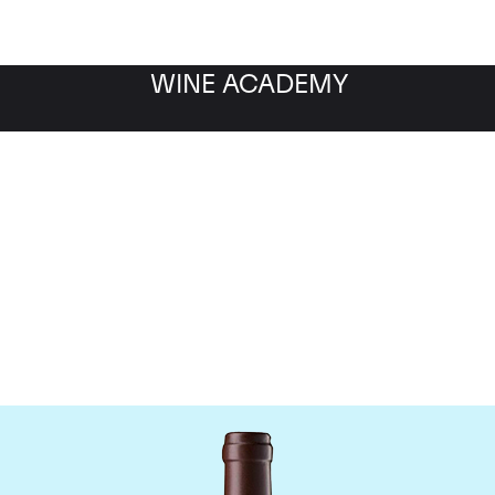
WINE ACADEMY
hateau Leoville Las Cas