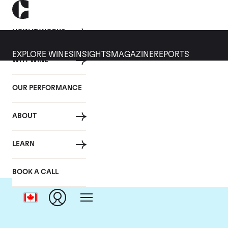
HOW IT WORKS
EXPLORE WINES
INSIGHTS
MAGAZINE
REPORTS
WHY WINE
OUR PERFORMANCE
ABOUT
C
LEARN
BOOK A CALL