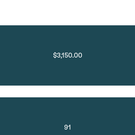
$3,150.00
91