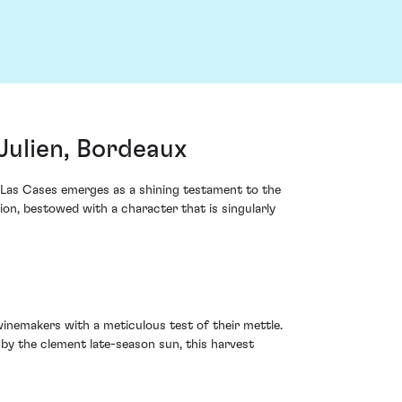
Julien, Bordeaux
e Las Cases emerges as a shining testament to the
ion, bestowed with a character that is singularly
inemakers with a meticulous test of their mettle.
 by the clement late-season sun, this harvest