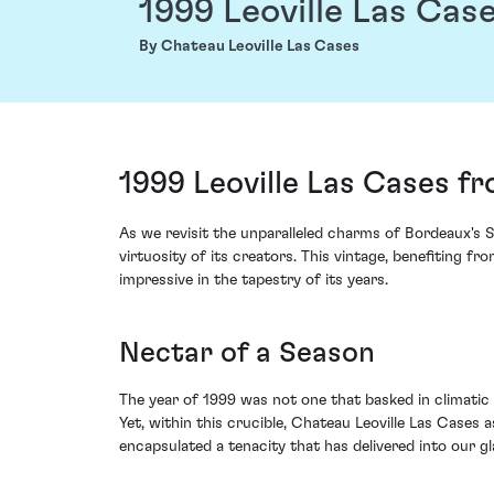
1999 Leoville Las Cas
By Chateau Leoville Las Cases
1999 Leoville Las Cases f
As we revisit the unparalleled charms of Bordeaux's S
virtuosity of its creators. This vintage, benefiting f
impressive in the tapestry of its years.
Nectar of a Season
The year of 1999 was not one that basked in climatic
Yet, within this crucible, Chateau Leoville Las Cases
encapsulated a tenacity that has delivered into our gla