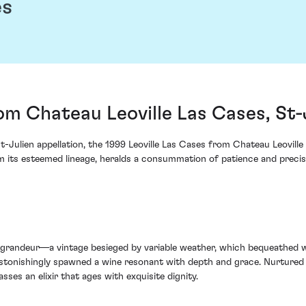
es
rom Chateau Leoville Las Cases, St-
t-Julien appellation, the 1999 Leoville Las Cases from Chateau Leovill
rom its esteemed lineage, heralds a consummation of patience and precis
 grandeur—a vintage besieged by variable weather, which bequeathed w
 astonishingly spawned a wine resonant with depth and grace. Nurtured
sses an elixir that ages with exquisite dignity.