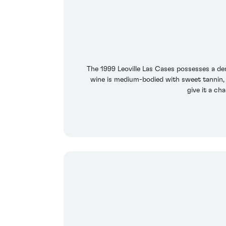
The 1999 Leoville Las Cases possesses a den
wine is medium-bodied with sweet tannin, 
give it a ch