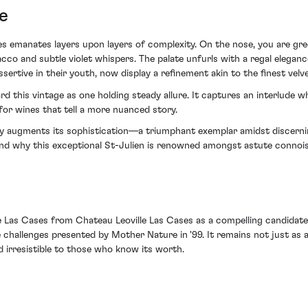
e
es emanates layers upon layers of complexity. On the nose, you are gr
cco and subtle violet whispers. The palate unfurls with a regal elega
ertive in their youth, now display a refinement akin to the finest velve
gard this vintage as one holding steady allure. It captures an interlude
for wines that tell a more nuanced story.
lly augments its sophistication—a triumphant exemplar amidst discernin
nd why this exceptional St-Julien is renowned amongst astute connoiss
lle Las Cases from Chateau Leoville Las Cases as a compelling candidat
hallenges presented by Mother Nature in '99. It remains not just as a 
d irresistible to those who know its worth.