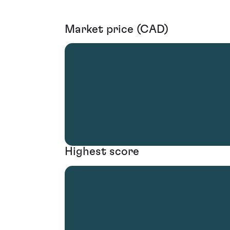
Market price (CAD)
Highest score