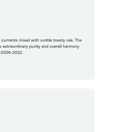
d currants mixed with subtle toasty oak. The
s extraordinary purity and overall harmony
en 2006-2022.