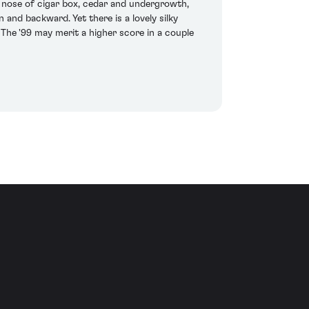
d nose of cigar box, cedar and undergrowth,
and backward. Yet there is a lovely silky
 The '99 may merit a higher score in a couple