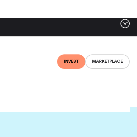
INVEST
MARKETPLACE
es