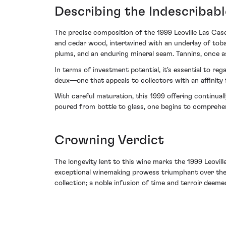
Describing the Indescribabl
The precise composition of the 1999 Leoville Las Cas
and cedar wood, intertwined with an underlay of toba
plums, and an enduring mineral seam. Tannins, once ass
In terms of investment potential, it's essential to re
deux—one that appeals to collectors with an affinity 
With careful maturation, this 1999 offering continua
poured from bottle to glass, one begins to comprehe
Crowning Verdict
The longevity lent to this wine marks the 1999 Leovi
exceptional winemaking prowess triumphant over the c
collection; a noble infusion of time and terroir deeme