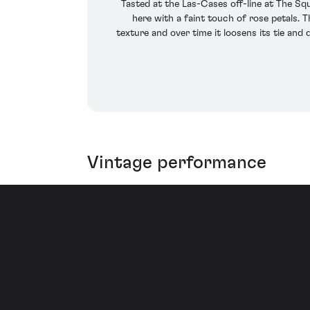
Tasted at the Las-Cases off-line at The Sq
here with a faint touch of rose petals. 
texture and over time it loosens its tie and
Vintage performance