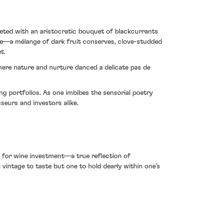
eeted with an aristocratic bouquet of blackcurrants
nce—a mélange of dark fruit conserves, clove-studded
t.
 where nature and nurture danced a delicate pas de
g portfolios. As one imbibes the sensorial poetry
eurs and investors alike.
e for wine investment—a true reflection of
vintage to taste but one to hold dearly within one’s