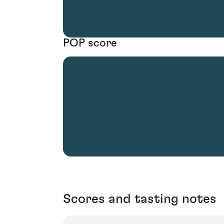
POP score
Scores and tasting notes