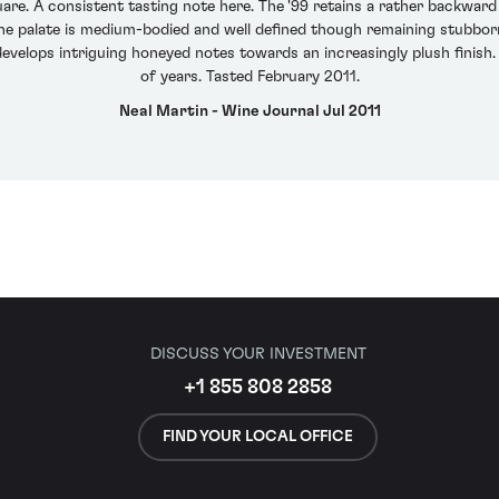
uare. A consistent tasting note here. The '99 retains a rather backwar
The palate is medium-bodied and well defined though remaining stubborn 
 develops intriguing honeyed notes towards an increasingly plush finish.
of years. Tasted February 2011.
Neal Martin - Wine Journal Jul 2011
DISCUSS YOUR INVESTMENT
+1 855 808 2858
FIND YOUR LOCAL OFFICE