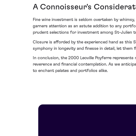
A Connoisseur's Considerat
Fine wine investment is seldom overtaken by whimsy, r
garners attention as an astute addition to any portfo
prudent selections for investment among St-Julien t
Closure is afforded by the experienced hand as this St
symphony in longevity and finesse in detail, let them
In conclusion, the 2000 Leoville Poyferre represents 
reverence and financial contemplation. As we anticipa
to enchant palates and portfolios alike.