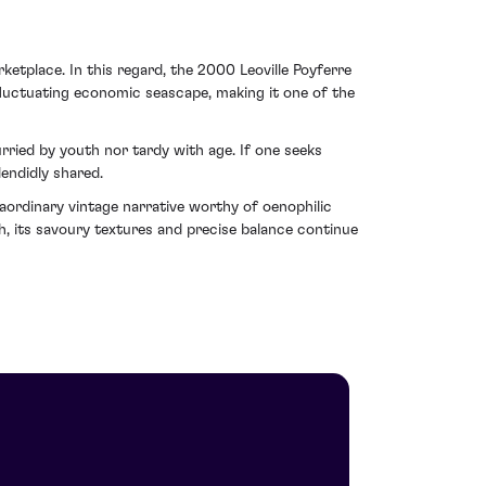
etplace. In this regard, the 2000 Leoville Poyferre
 fluctuating economic seascape, making it one of the
urried by youth nor tardy with age. If one seeks
lendidly shared.
aordinary vintage narrative worthy of oenophilic
h, its savoury textures and precise balance continue