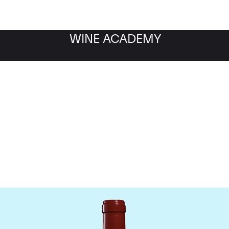
WINE ACADEMY
Chateau Leoville Poyferr