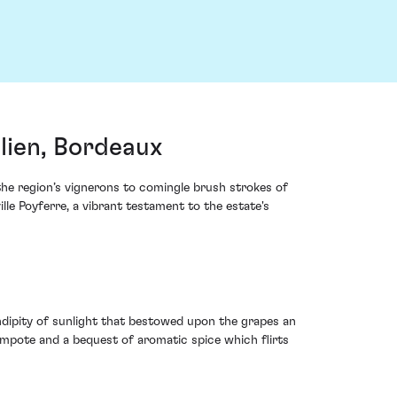
lien, Bordeaux
the region’s vignerons to comingle brush strokes of
lle Poyferre, a vibrant testament to the estate's
endipity of sunlight that bestowed upon the grapes an
compote and a bequest of aromatic spice which flirts