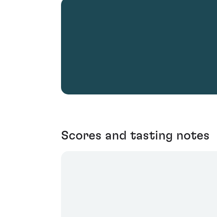
Scores and tasting notes