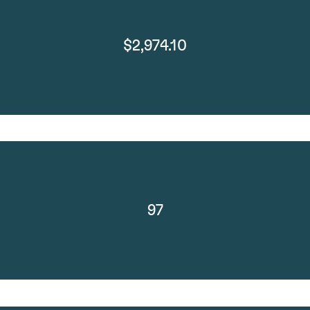
$2,974.10
97