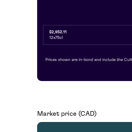
$2,952.11
12x75cl
Prices shown are in-bond and include the Cult
Market price (CAD)