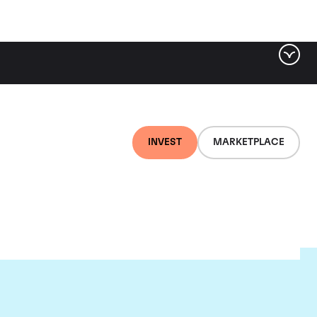
INVEST
MARKETPLACE
e