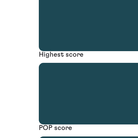
Highest score
POP score