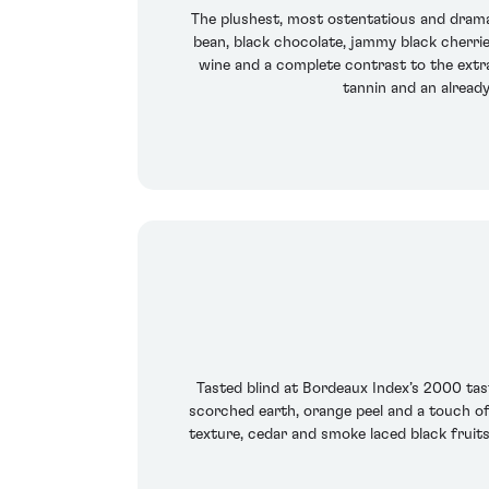
The plushest, most ostentatious and dramati
bean, black chocolate, jammy black cherries,
wine and a complete contrast to the extra
tannin and an alread
Tasted blind at Bordeaux Index’s 2000 tast
scorched earth, orange peel and a touch of 
texture, cedar and smoke laced black fruits