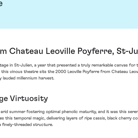
e
om Chateau Leoville Poyferre, St-Ju
ge in St-Julien, a year that presented a truly remarkable canvas for 
f this vinous theatre sits the 2000 Leoville Poyferre from Chateau Leovi
y lauded millennium harvest.
ge Virtuosity
an arid summer fostering optimal phenolic maturity, and it was this ser
es this temporal magic, delivering layers of ripe cassis, black cherry 
 finely-threaded structure.