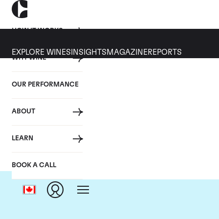
HOW IT WORKS
EXPLORE WINES
INSIGHTS
MAGAZINE
REPORTS
WHY WINE
OUR PERFORMANCE
ABOUT
LEARN
BOOK A CALL