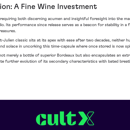
ion: A Fine Wine Investment
equiring both discerning acumen and insightful foresight into the mark
lio. Its performance since release serves as a beacon for stability in a
reasures.
-Julien classic sits at its apex with ease after two decades, neither h
 find solace in uncorking this time-capsule where once stored is now sp
not merely a bottle of superior Bordeaux but also encapsulates an extr
te further evolution of its secondary characteristics with bated breat