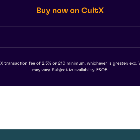
Buy now on CultX
X transaction fee of 2.5% or £10 minimum, whichever is greater, exc. 
may vary. Subject to availability. E&OE.