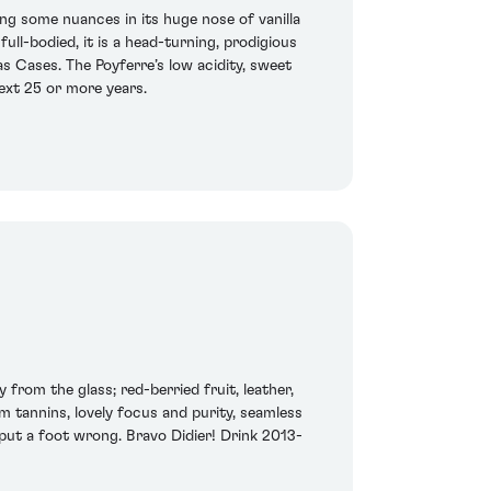
ing some nuances in its huge nose of vanilla
full-bodied, it is a head-turning, prodigious
s Cases. The Poyferre’s low acidity, sweet
ext 25 or more years.
from the glass; red-berried fruit, leather,
m tannins, lovely focus and purity, seamless
 put a foot wrong. Bravo Didier! Drink 2013-