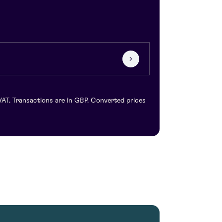
VAT. Transactions are in GBP. Converted prices