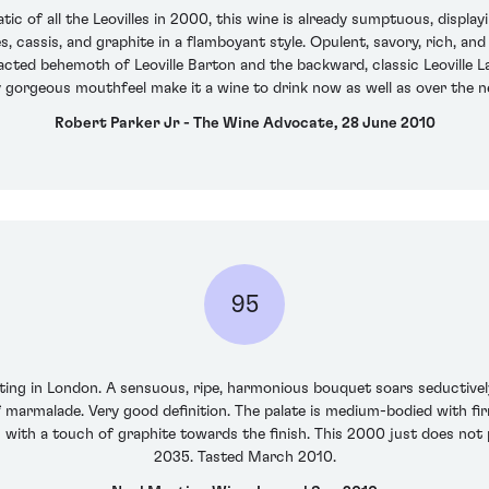
c of all the Leovilles in 2000, this wine is already sumptuous, display
 cassis, and graphite in a flamboyant style. Opulent, savory, rich, and 
cted behemoth of Leoville Barton and the backward, classic Leoville La
y gorgeous mouthfeel make it a wine to drink now as well as over the n
Robert Parker Jr - The Wine Advocate, 28 June 2010
95
ing in London. A sensuous, ripe, harmonious bouquet soars seductively 
marmalade. Very good definition. The palate is medium-bodied with fir
 with a touch of graphite towards the finish. This 2000 just does not
2035. Tasted March 2010.