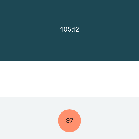
105.12
97