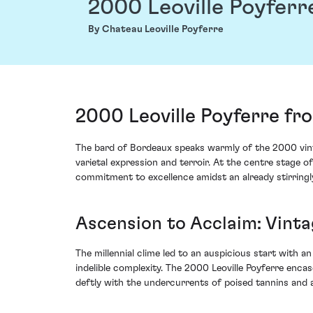
2000 Leoville Poyferr
By Chateau Leoville Poyferre
2000 Leoville Poyferre fr
The bard of Bordeaux speaks warmly of the 2000 vinta
varietal expression and terroir. At the centre stage o
commitment to excellence amidst an already stirringl
Ascension to Acclaim: Vinta
The millennial clime led to an auspicious start with 
indelible complexity. The 2000 Leoville Poyferre encas
deftly with the undercurrents of poised tannins and a