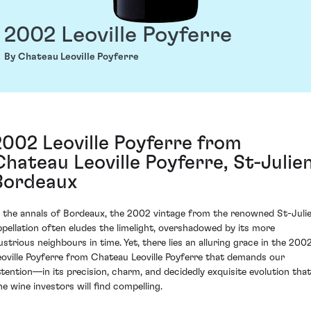
2002 Leoville Poyferre
By Chateau Leoville Poyferre
2002 Leoville Poyferre from
Chateau Leoville Poyferre, St-Julien
Bordeaux
n the annals of Bordeaux, the 2002 vintage from the renowned St-Juli
ppellation often eludes the limelight, overshadowed by its more
lustrious neighbours in time. Yet, there lies an alluring grace in the 200
eoville Poyferre from Chateau Leoville Poyferre that demands our
ttention—in its precision, charm, and decidedly exquisite evolution that
ne wine investors will find compelling.