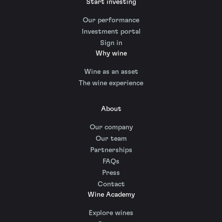
Start investing
Our performance
Investment portal
Sign in
Why wine
Wine as an asset
The wine experience
About
Our company
Our team
Partnerships
FAQs
Press
Contact
Wine Academy
Explore wines