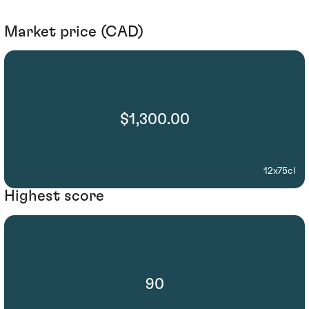
Market price (CAD)
$1,300.00
12x75cl
Highest score
90