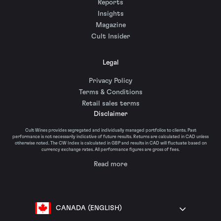
Reports
Insights
Magazine
Cult Insider
Legal
Privacy Policy
Terms & Conditions
Retail sales terms
Disclaimer
Cult Wines provides segregated and individually managed portfolios to clients. Past
performance is not necessarily indicative of future results. Returns are calculated in CAD unless
otherwise noted. The CW Index is calculated in GBP and results in CAD will fluctuate based on
currency exchange rates. All performance figures are gross of fees.
Read more
CANADA (ENGLISH)