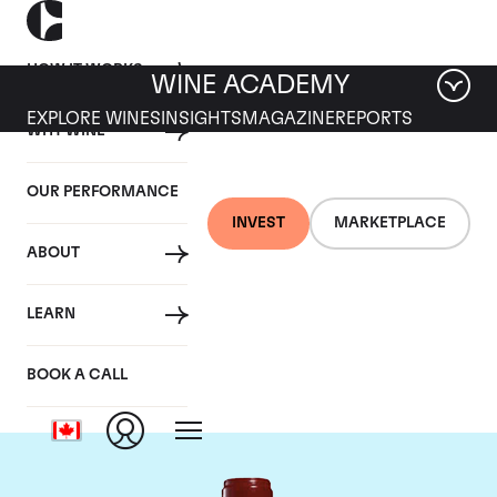
HOW IT WORKS
WINE ACADEMY
EXPLORE WINES
INSIGHTS
MAGAZINE
REPORTS
WHY WINE
OUR PERFORMANCE
INVEST
MARKETPLACE
ABOUT
Chateau Leoville
LEARN
Poyferre
BOOK A CALL