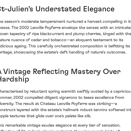
St-Julien’s Understated Elegance
he season's moderate temperament nurtured a harvest compelling in it
inesse. The 2002 Leoville Poyferre envelops the senses with an intricate
oven tapestry of ripe blackcurrant and plump cherries, tinged with th
ature nuance of cedar and tobacco—an eloquent testament to its
udicious ageing. This carefully orchestrated composition is befitting its
eritage, showcasing the estate's deft handling of nature's outcomes.
A Vintage Reflecting Mastery Over
Hardship
haracterised by reluctant spring warmth swiftly ousted by a capriciou
ummer, 2002 compelled diligent vignerons to tease excellence from
dversity. The result at Chateau Leoville Poyferre was striking—a
onstruct layered with the estate's hallmark robust tannins softened in
pple textures that glide over one's palate like silk.
his remarkable vintage exudes elegance at every tier of sensation.