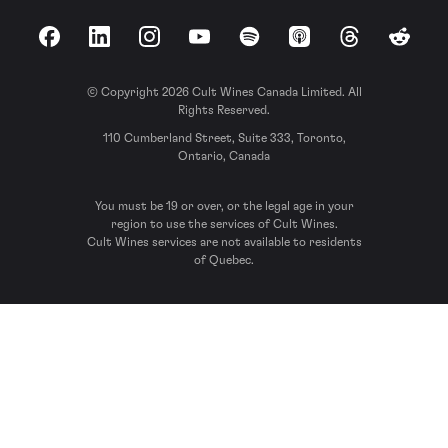
Facebook
LinkedIn
Instagram
YouTube
Spotify
Apple Podcasts
Threads
Reddit
© Copyright 2026 Cult Wines Canada Limited. All
Rights Reserved.
110 Cumberland Street, Suite 333, Toronto,
Ontario, Canada
You must be 19 or over, or the legal age in your
region to use the services of Cult Wines.
Cult Wines services are not available to residents
of Quebec.