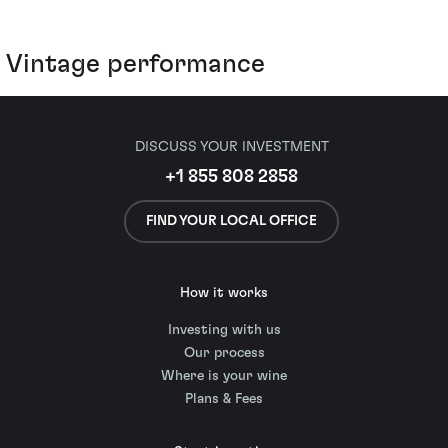
Vintage performance
DISCUSS YOUR INVESTMENT
+1 855 808 2858
FIND YOUR LOCAL OFFICE
How it works
Investing with us
Our process
Where is your wine
Plans & Fees