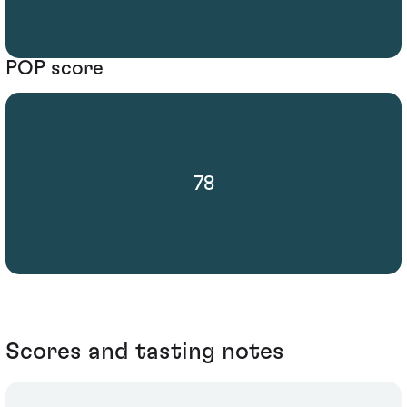
POP score
78
Scores and tasting notes