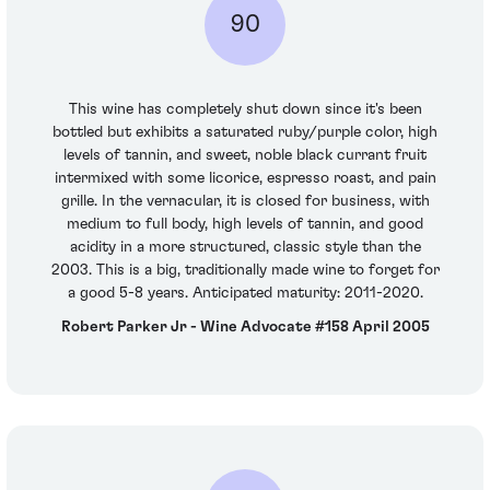
90
This wine has completely shut down since it's been
bottled but exhibits a saturated ruby/purple color, high
levels of tannin, and sweet, noble black currant fruit
intermixed with some licorice, espresso roast, and pain
grille. In the vernacular, it is closed for business, with
medium to full body, high levels of tannin, and good
acidity in a more structured, classic style than the
2003. This is a big, traditionally made wine to forget for
a good 5-8 years. Anticipated maturity: 2011-2020.
Robert Parker Jr - Wine Advocate #158 April 2005