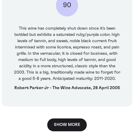
90
This wine has completely shut down since it’s been
bottled but exhibits a saturated ruby/purple color, high
levels of tannin, and sweet, noble black currant fruit
intermixed with some licorice, espresso roast, and pain
grille. In the vernacular, it is closed for business, with
medium to full body, high levels of tannin, and good
acidity in a more structured, classic style than the
2003. This is a big, traditionally made wine to forget for
a good 5-8 years. Anticipated maturity: 2011-2020.
Robert Parker Jr - The Wine Advocate, 28 April 2005
SHOW MORE