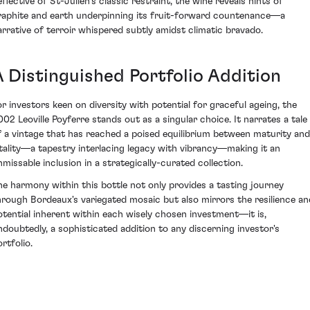
eflective of St-Julien's classic restraint, the wine reveals hints of
raphite and earth underpinning its fruit-forward countenance—a
arrative of terroir whispered subtly amidst climatic bravado.
A Distinguished Portfolio Addition
or investors keen on diversity with potential for graceful ageing, the
002 Leoville Poyferre stands out as a singular choice. It narrates a tale
f a vintage that has reached a poised equilibrium between maturity and
itality—a tapestry interlacing legacy with vibrancy—making it an
nmissable inclusion in a strategically-curated collection.
he harmony within this bottle not only provides a tasting journey
hrough Bordeaux's variegated mosaic but also mirrors the resilience an
otential inherent within each wisely chosen investment—it is,
ndoubtedly, a sophisticated addition to any discerning investor's
rtfolio.