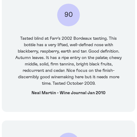
90
Tasted blind at Farr's 2002 Bordeaux tasting. This
bottle has a very lifted, well-defined nose with
blackberry, raspberry, earth and tar. Good definition.
Autumn leaves. It has a ripe entry on the palate; chewy
middle, solid, firm tannins, bright black fruits,
redcurrant and cedar. Nice focus on the finish-
discernibly good winemaking here but it needs more
time. Tasted October 2009.
Neal Martin - Wine Journal Jan 2010