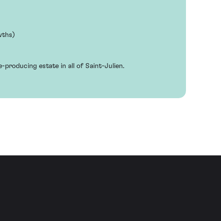
wths)
e-producing estate in all of Saint-Julien.