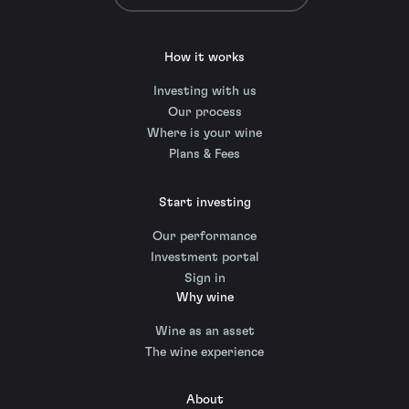
How it works
Investing with us
Our process
Where is your wine
Plans & Fees
Start investing
Our performance
Investment portal
Sign in
Why wine
Wine as an asset
The wine experience
About