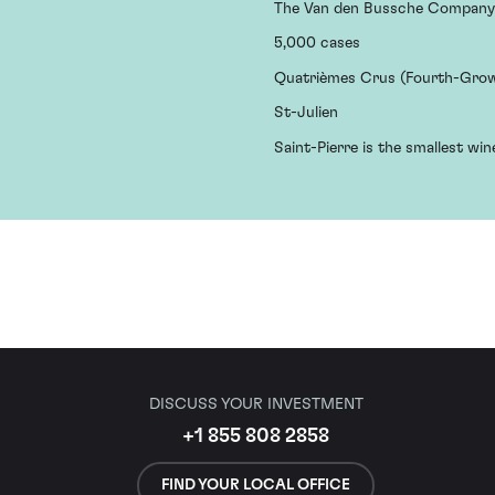
The Van den Bussche Company
5,000 cases
Quatrièmes Crus (Fourth-Gro
St-Julien
Saint-Pierre is the smallest win
DISCUSS YOUR INVESTMENT
+1 855 808 2858
FIND YOUR LOCAL OFFICE