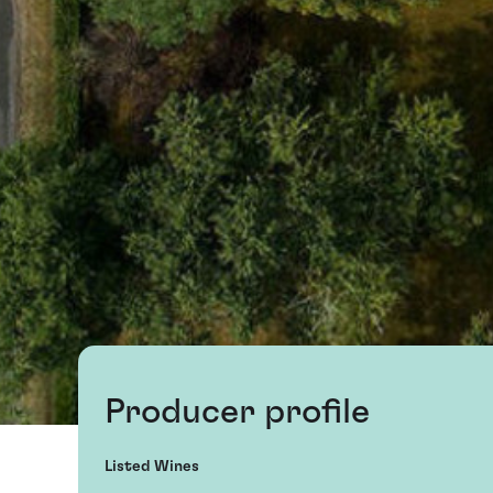
Producer profile
Listed Wines