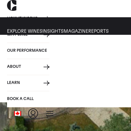
HOW IT WORKS
EXPLORE WINES
INSIGHTS
MAGAZINE
REPORTS
WHY WINE
OUR PERFORMANCE
ABOUT
LEARN
BOOK A CALL