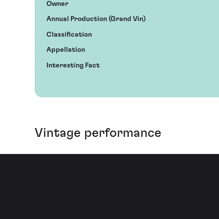
Owner
Annual Production (Grand Vin)
Classification
Appellation
Interesting Fact
Vintage performance