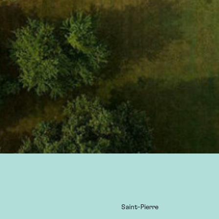
Saint-Pierre