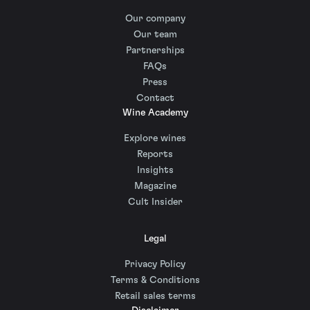
Our company
Our team
Partnerships
FAQs
Press
Contact
Wine Academy
Explore wines
Reports
Insights
Magazine
Cult Insider
Legal
Privacy Policy
Terms & Conditions
Retail sales terms