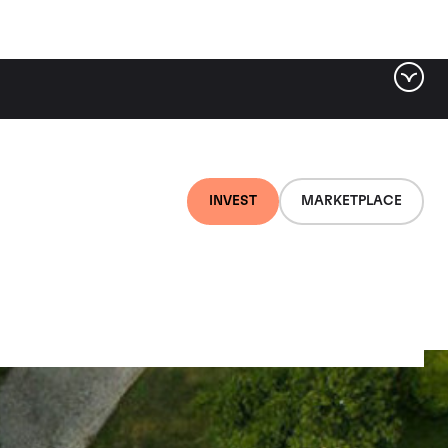
INVEST
MARKETPLACE