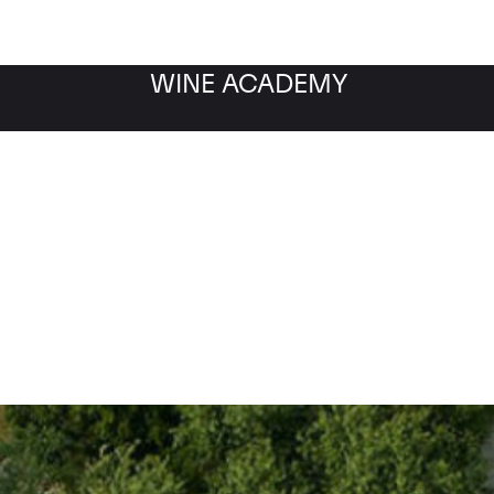
WINE ACADEMY
Saint-Pierre