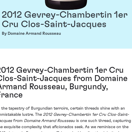
2012 Gevrey-Chambertin 1er
Cru Clos-Saint-Jacques
By Domaine Armand Rousseau
2012 Gevrey-Chambertin 1er Cru
Clos-Saint-Jacques from Domaine
Armand Rousseau, Burgundy,
France
n the tapestry of Burgundian terroirs, certain threads shine with an
nmistakable lustre. The
2012 Gevrey-Chambertin 1er Cru Clos-Saint-
acques
from
Domaine Armand Rousseau
is one such thread, capturing
he exquisite complexity that aficionados seek. As we reminisce on the