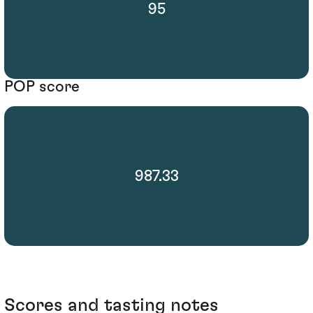
95
POP score
987.33
Scores and tasting notes