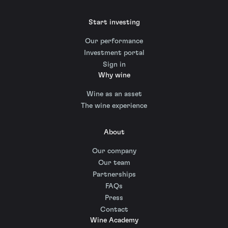
Start investing
Our performance
Investment portal
Sign in
Why wine
Wine as an asset
The wine experience
About
Our company
Our team
Partnerships
FAQs
Press
Contact
Wine Academy