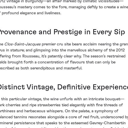
012 vintage in Burgundy—an affair marked by climatic vicissitudes—
ousseau's mastery comes to the fore, managing deftly to create a win
f profound elegance and liveliness.
Provenance and Prestige in Every Sip
he
Clos-Saint-Jacques
premier cru site bears acclaim nearing the gra
rus in stature; and glimpsing into the marvellous alchemy of the 2012
ffering from Rousseau, it’s patently clear why. The season’s restrained
ields brought forth a concentration of flavours that can only be
escribed as both serendipitous and masterful.
Distinct Vintage, Definitive Experienc
n this particular vintage, the wine unfurls with an intricate bouquet—
ark cherries and ripe strawberries tied elegantly with fine threads of
arthiness and herbaceous whispers. On the palate, a symphony of
alanced tannins resonates alongside a core of red fruit, underscored b
 mineral persistence that speaks to the esteemed Gevrey-Chambertin