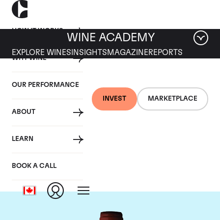
HOW IT WORKS
WINE ACADEMY
EXPLORE WINES
INSIGHTS
MAGAZINE
REPORTS
WHY WINE
OUR PERFORMANCE
INVEST
MARKETPLACE
ABOUT
Domaine Armand
LEARN
Rousseau
BOOK A CALL