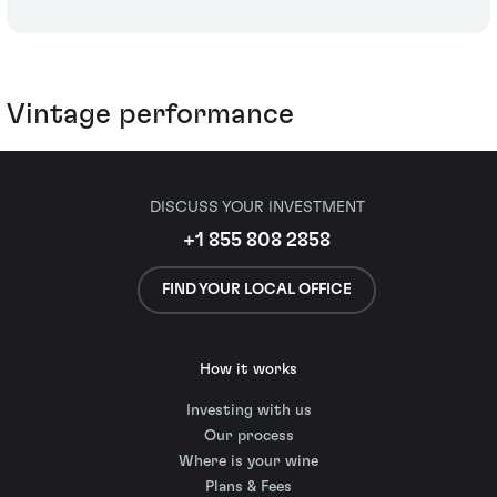
Vintage performance
DISCUSS YOUR INVESTMENT
+1 855 808 2858
FIND YOUR LOCAL OFFICE
How it works
Investing with us
Our process
Where is your wine
Plans & Fees