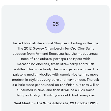
95
Tasted blind at the annual "Burgfest" tasting in Beaune.
The 2012 Gevrey Chambertin 1er Cru Clos Saint
Jacques from Armand Rousseau has the most sensual
nose of the quintet, perhaps the ripest with
maraschino cherries, fresh strawberry and fruits
pastilles. This is certainly the most generous nose. The
palate is medium-bodied with supple ripe tannin, more
modern in style but very pure and harmonious. The oak
is a little more pronounced on the finish but that will be
subsumed in time, and then it will be a Clos Saint
Jacques that you'll with you could drink every day.
Neal Martin - The Wine Advocate, 29 October 2015