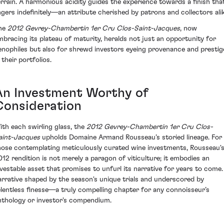
errain. A harmonious acidity guides the experience towards a finish tha
ingers indefinitely—an attribute cherished by patrons and collectors alik
he
2012 Gevrey-Chambertin 1er Cru Clos-Saint-Jacques
, now
mbracing its plateau of maturity, heralds not just an opportunity for
enophiles but also for shrewd investors eyeing provenance and prestig
 their portfolios.
An Investment Worthy of
Consideration
ith each swirling glass, the
2012 Gevrey-Chambertin 1er Cru Clos-
aint-Jacques
upholds Domaine Armand Rousseau’s storied lineage. For
hose contemplating meticulously curated wine investments, Rousseau'
012 rendition is not merely a paragon of viticulture; it embodies an
nvestable asset that promises to unfurl its narrative for years to come.
arrative shaped by the season's unique trials and underscored by
elentless finesse—a truly compelling chapter for any connoisseur’s
nthology or investor's compendium.