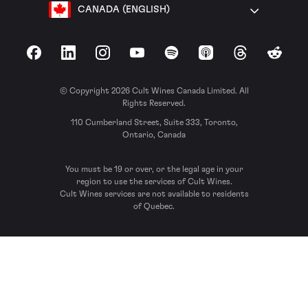
CANADA (ENGLISH)
Facebook
LinkedIn
Instagram
YouTube
Spotify
Apple Podcasts
Threads
Reddit
© Copyright 2026 Cult Wines Canada Limited. All
Rights Reserved.
110 Cumberland Street, Suite 333, Toronto,
Ontario, Canada
You must be 19 or over, or the legal age in your
region to use the services of Cult Wines.
Cult Wines services are not available to residents
of Quebec.