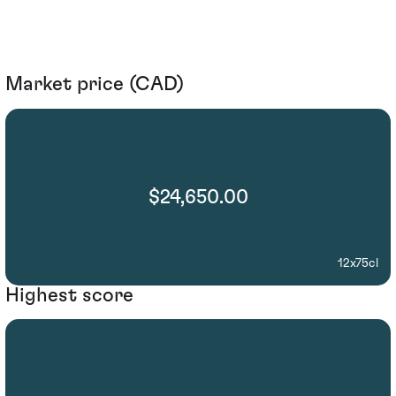
Market price (CAD)
$24,650.00
12x75cl
Highest score