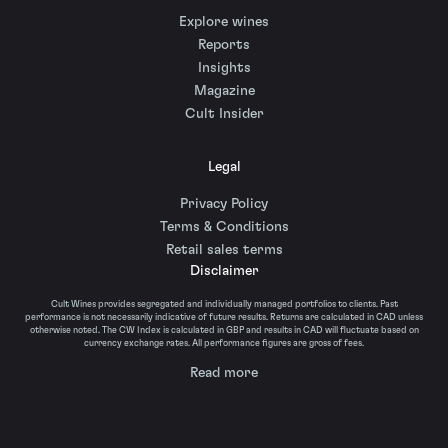
Explore wines
Reports
Insights
Magazine
Cult Insider
Legal
Privacy Policy
Terms & Conditions
Retail sales terms
Disclaimer
Cult Wines provides segregated and individually managed portfolios to clients. Past
performance is not necessarily indicative of future results. Returns are calculated in CAD unless
otherwise noted. The CW Index is calculated in GBP and results in CAD will fluctuate based on
currency exchange rates. All performance figures are gross of fees.
Read more