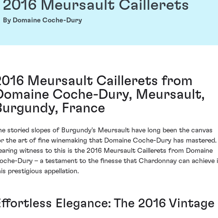
2016 Meursault Caillerets
By Domaine Coche-Dury
2016 Meursault Caillerets from
Domaine Coche-Dury, Meursault,
Burgundy, France
he storied slopes of Burgundy's Meursault have long been the canvas
or the art of fine winemaking that Domaine Coche-Dury has mastered.
earing witness to this is the 2016 Meursault Caillerets from Domaine
oche-Dury – a testament to the finesse that Chardonnay can achieve 
is prestigious appellation.
Effortless Elegance: The 2016 Vintage