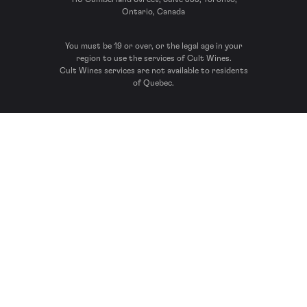
Ontario, Canada
You must be 19 or over, or the legal age in your
region to use the services of Cult Wines.
Cult Wines services are not available to residents
of Quebec.