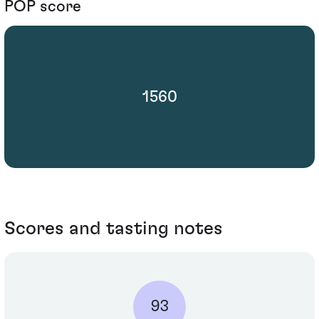
POP score
1560
Scores and tasting notes
93