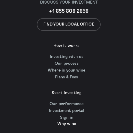
DISCUSS YOUR INVESTMENT
+1 855 808 2858
FIND YOUR LOCAL OFFICE
How it works
Investing with us
Our process
Where is your wine
Plans & Fees
Start investing
Our performance
Investment portal
Sign in
Why wine