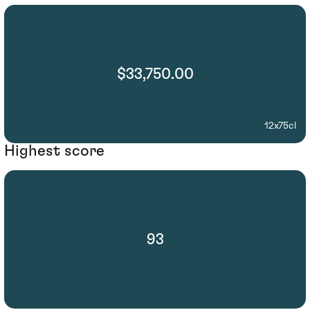
$33,750.00
12x75cl
Highest score
93