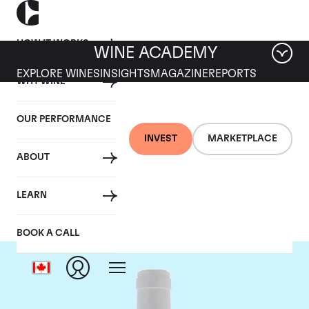
HOW IT WORKS
WINE ACADEMY
EXPLORE WINES
INSIGHTS
MAGAZINE
REPORTS
WHY WINE
OUR PERFORMANCE
INVEST
MARKETPLACE
ABOUT
Domaine Coche-Dury
LEARN
BOOK A CALL