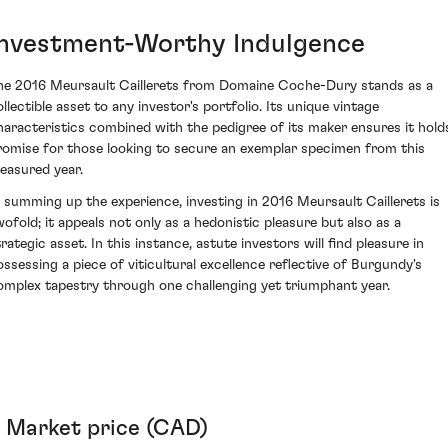
Investment-Worthy Indulgence
he 2016 Meursault Caillerets from Domaine Coche-Dury stands as a
ollectible asset to any investor's portfolio. Its unique vintage
haracteristics combined with the pedigree of its maker ensures it hold
romise for those looking to secure an exemplar specimen from this
reasured year.
n summing up the experience, investing in 2016 Meursault Caillerets is
wofold; it appeals not only as a hedonistic pleasure but also as a
rategic asset. In this instance, astute investors will find pleasure in
ossessing a piece of viticultural excellence reflective of Burgundy's
omplex tapestry through one challenging yet triumphant year.
Market price (CAD)