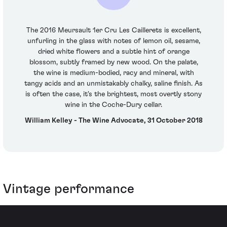
The 2016 Meursault 1er Cru Les Caillerets is excellent,
unfurling in the glass with notes of lemon oil, sesame,
dried white flowers and a subtle hint of orange
blossom, subtly framed by new wood. On the palate,
the wine is medium-bodied, racy and mineral, with
tangy acids and an unmistakably chalky, saline finish. As
is often the case, it's the brightest, most overtly stony
wine in the Coche-Dury cellar.
William Kelley - The Wine Advocate, 31 October 2018
Vintage performance