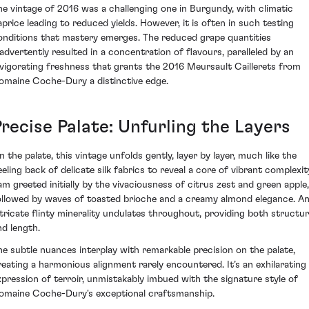
he vintage of 2016 was a challenging one in Burgundy, with climatic
aprice leading to reduced yields. However, it is often in such testing
onditions that mastery emerges. The reduced grape quantities
nadvertently resulted in a concentration of flavours, paralleled by an
nvigorating freshness that grants the 2016 Meursault Caillerets from
omaine Coche-Dury a distinctive edge.
Precise Palate: Unfurling the Layers
n the palate, this vintage unfolds gently, layer by layer, much like the
eeling back of delicate silk fabrics to reveal a core of vibrant complexit
 am greeted initially by the vivaciousness of citrus zest and green apple,
ollowed by waves of toasted brioche and a creamy almond elegance. A
ntricate flinty minerality undulates throughout, providing both structu
nd length.
he subtle nuances interplay with remarkable precision on the palate,
reating a harmonious alignment rarely encountered. It’s an exhilarating
xpression of terroir, unmistakably imbued with the signature style of
omaine Coche-Dury's exceptional craftsmanship.