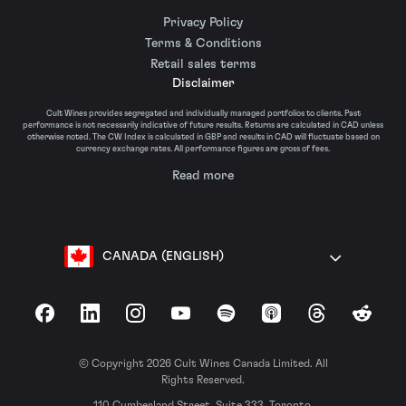
Privacy Policy
Terms & Conditions
Retail sales terms
Disclaimer
Cult Wines provides segregated and individually managed portfolios to clients. Past
performance is not necessarily indicative of future results. Returns are calculated in CAD unless
otherwise noted. The CW Index is calculated in GBP and results in CAD will fluctuate based on
currency exchange rates. All performance figures are gross of fees.
Read more
CANADA (ENGLISH)
Facebook
LinkedIn
Instagram
YouTube
Spotify
Apple Podcasts
Threads
Reddit
© Copyright 2026 Cult Wines Canada Limited. All
Rights Reserved.
110 Cumberland Street, Suite 333, Toronto,