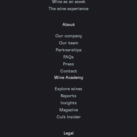
Wine as an asset
The wine experience
About
Our company
Our team
Partnerships
FAQs
Press
Contact
Wine Academy
Explore wines
Reports
Insights
Magazine
Cult Insider
Legal