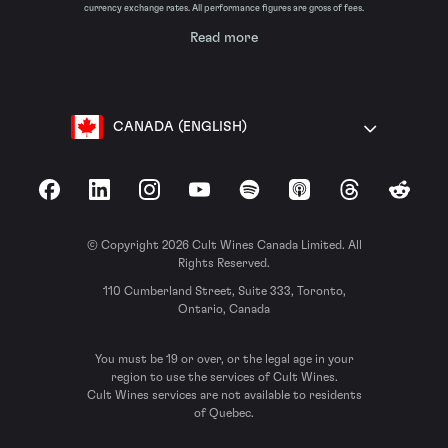
currency exchange rates. All performance figures are gross of fees.
Read more
CANADA (ENGLISH)
Facebook
LinkedIn
Instagram
YouTube
Spotify
Apple Podcasts
Threads
Reddit
© Copyright 2026 Cult Wines Canada Limited. All
Rights Reserved.
110 Cumberland Street, Suite 333, Toronto,
Ontario, Canada
You must be 19 or over, or the legal age in your
region to use the services of Cult Wines.
Cult Wines services are not available to residents
of Quebec.