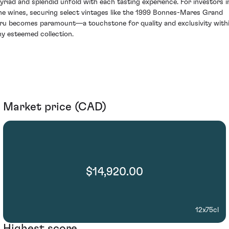
yriad and splendid unfold with each tasting experience. For investors i
ine wines, securing select vintages like the 1999 Bonnes-Mares Grand
ru becomes paramount—a touchstone for quality and exclusivity with
ny esteemed collection.
Market price (CAD)
$14,920.00
12x75cl
Highest score