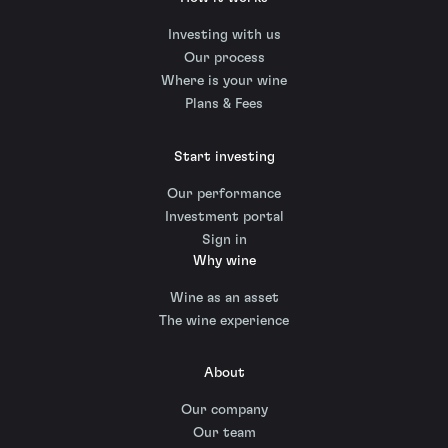
Investing with us
Our process
Where is your wine
Plans & Fees
Start investing
Our performance
Investment portal
Sign in
Why wine
Wine as an asset
The wine experience
About
Our company
Our team