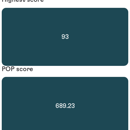
93
POP score
689.23