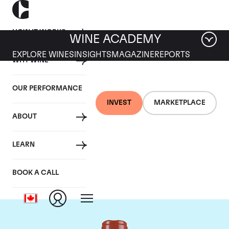
HOW IT WORKS
WINE ACADEMY
EXPLORE WINES
INSIGHTS
MAGAZINE
REPORTS
WHY WINE
OUR PERFORMANCE
INVEST
MARKETPLACE
ABOUT
Domaine Comte de
LEARN
Vogue
BOOK A CALL