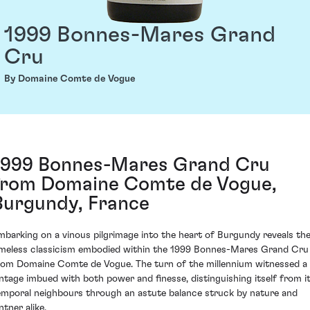
1999 Bonnes-Mares Grand
Cru
By Domaine Comte de Vogue
1999 Bonnes-Mares Grand Cru
from Domaine Comte de Vogue,
Burgundy, France
mbarking on a vinous pilgrimage into the heart of Burgundy reveals th
imeless classicism embodied within the 1999 Bonnes-Mares Grand Cru
rom Domaine Comte de Vogue. The turn of the millennium witnessed a
intage imbued with both power and finesse, distinguishing itself from i
emporal neighbours through an astute balance struck by nature and
ntner alike.