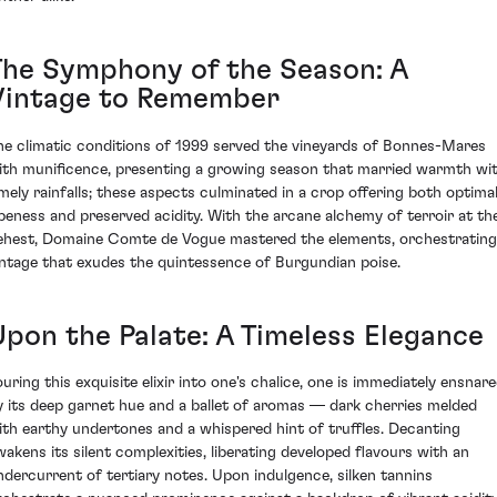
The Symphony of the Season: A
Vintage to Remember
he climatic conditions of 1999 served the vineyards of Bonnes-Mares
ith munificence, presenting a growing season that married warmth wi
imely rainfalls; these aspects culminated in a crop offering both optima
ipeness and preserved acidity. With the arcane alchemy of terroir at the
ehest, Domaine Comte de Vogue mastered the elements, orchestrating
intage that exudes the quintessence of Burgundian poise.
Upon the Palate: A Timeless Elegance
ouring this exquisite elixir into one's chalice, one is immediately ensnar
y its deep garnet hue and a ballet of aromas — dark cherries melded
ith earthy undertones and a whispered hint of truffles. Decanting
wakens its silent complexities, liberating developed flavours with an
ndercurrent of tertiary notes. Upon indulgence, silken tannins