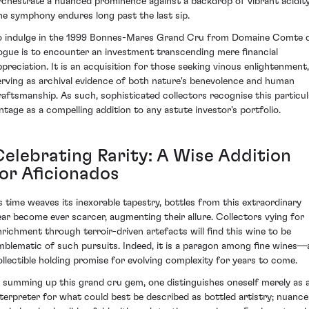
rchestrate a nuanced prominence against a backdrop of vibrant acidit
he symphony endures long past the last sip.
o indulge in the 1999 Bonnes-Mares Grand Cru from Domaine Comte 
ogue is to encounter an investment transcending mere financial
ppreciation. It is an acquisition for those seeking vinous enlightenment,
erving as archival evidence of both nature's benevolence and human
raftsmanship. As such, sophisticated collectors recognise this particul
intage as a compelling addition to any astute investor's portfolio.
Celebrating Rarity: A Wise Addition
for Aficionados
s time weaves its inexorable tapestry, bottles from this extraordinary
ear become ever scarcer, augmenting their allure. Collectors vying for
nrichment through terroir-driven artefacts will find this wine to be
mblematic of such pursuits. Indeed, it is a paragon among fine wines—
ollectible holding promise for evolving complexity for years to come.
n summing up this grand cru gem, one distinguishes oneself merely as 
nterpreter for what could best be described as bottled artistry; nuance