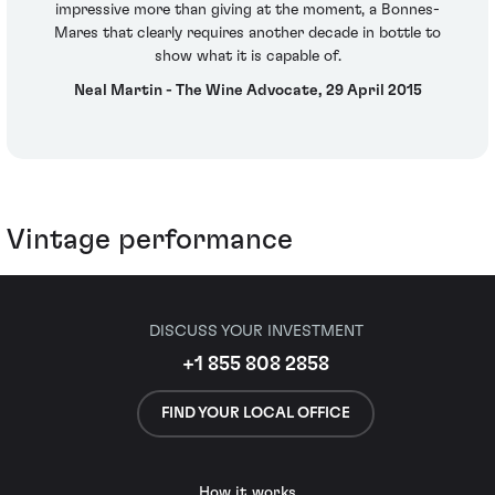
impressive more than giving at the moment, a Bonnes-
Mares that clearly requires another decade in bottle to
show what it is capable of.
Neal Martin - The Wine Advocate, 29 April 2015
Vintage performance
DISCUSS YOUR INVESTMENT
+1 855 808 2858
FIND YOUR LOCAL OFFICE
How it works