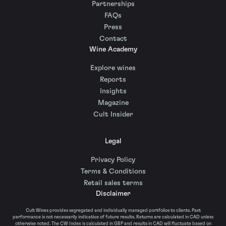
Partnerships
FAQs
Press
Contact
Wine Academy
Explore wines
Reports
Insights
Magazine
Cult Insider
Legal
Privacy Policy
Terms & Conditions
Retail sales terms
Disclaimer
Cult Wines provides segregated and individually managed portfolios to clients. Past
performance is not necessarily indicative of future results. Returns are calculated in CAD unless
otherwise noted. The CW Index is calculated in GBP and results in CAD will fluctuate based on