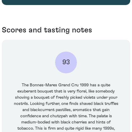
Scores and tasting notes
93
The Bonnes-Mares Grand Cru 1999 has a quite
exuberant bouquet that is very floral, like somebody
shoving a bouquet of freshly picked violets under your
nostrils. Looking further, one finds shaved black truffles
and blackcurrant pastilles, aromatics that gain
confidence and chutzpah with time. The palate is
medium-bodied with black cherries and hints of
tobacco. This is firm and quite rigid like many 1999s,