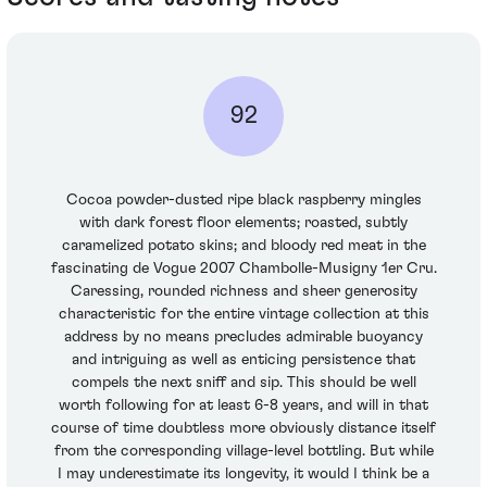
92
Cocoa powder-dusted ripe black raspberry mingles
with dark forest floor elements; roasted, subtly
caramelized potato skins; and bloody red meat in the
fascinating de Vogue 2007 Chambolle-Musigny 1er Cru.
Caressing, rounded richness and sheer generosity
characteristic for the entire vintage collection at this
address by no means precludes admirable buoyancy
and intriguing as well as enticing persistence that
compels the next sniff and sip. This should be well
worth following for at least 6-8 years, and will in that
course of time doubtless more obviously distance itself
from the corresponding village-level bottling. But while
I may underestimate its longevity, it would I think be a