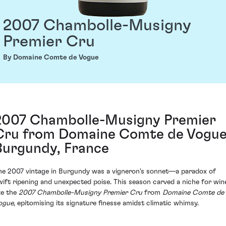
2007 Chambolle-Musigny
Premier Cru
By Domaine Comte de Vogue
2007 Chambolle-Musigny Premier
Cru from Domaine Comte de Vogue
Burgundy, France
he 2007 vintage in Burgundy was a vigneron's sonnet—a paradox of
wift ripening and unexpected poise. This season carved a niche for win
ike the
2007 Chambolle-Musigny Premier Cru
from
Domaine Comte de
ogue
, epitomising its signature finesse amidst climatic whimsy.