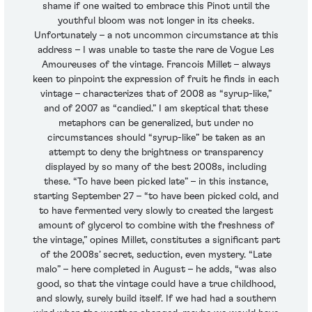
shame if one waited to embrace this Pinot until the
youthful bloom was not longer in its cheeks.
Unfortunately – a not uncommon circumstance at this
address – I was unable to taste the rare de Vogue Les
Amoureuses of the vintage. Francois Millet – always
keen to pinpoint the expression of fruit he finds in each
vintage – characterizes that of 2008 as “syrup-like,”
and of 2007 as “candied.” I am skeptical that these
metaphors can be generalized, but under no
circumstances should “syrup-like” be taken as an
attempt to deny the brightness or transparency
displayed by so many of the best 2008s, including
these. “To have been picked late” – in this instance,
starting September 27 – “to have been picked cold, and
to have fermented very slowly to created the largest
amount of glycerol to combine with the freshness of
the vintage,” opines Millet, constitutes a significant part
of the 2008s’ secret, seduction, even mystery. “Late
malo” – here completed in August – he adds, “was also
good, so that the vintage could have a true childhood,
and slowly, surely build itself. If we had had a southern