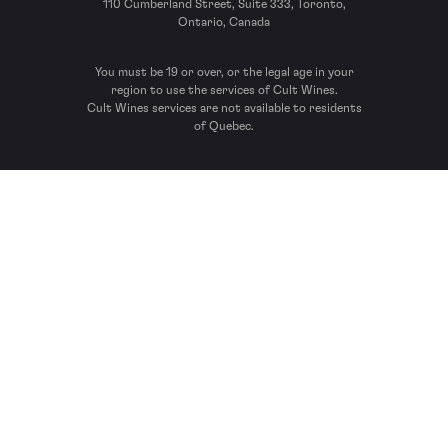
110 Cumberland Street, Suite 333, Toronto,
Ontario, Canada
You must be 19 or over, or the legal age in your
region to use the services of Cult Wines.
Cult Wines services are not available to residents
of Quebec.