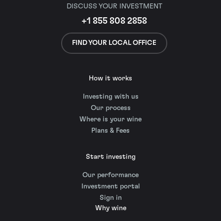
DISCUSS YOUR INVESTMENT
+1 855 808 2858
FIND YOUR LOCAL OFFICE
How it works
Investing with us
Our process
Where is your wine
Plans & Fees
Start investing
Our performance
Investment portal
Sign in
Why wine