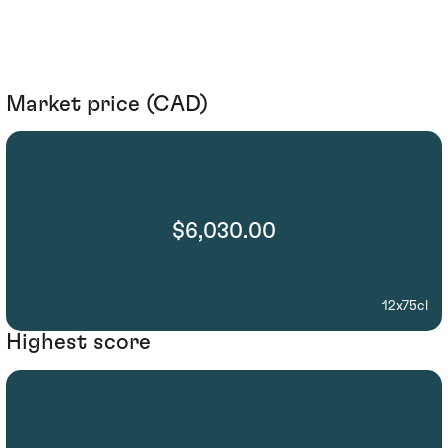
Market price (CAD)
$6,030.00
12x75cl
Highest score