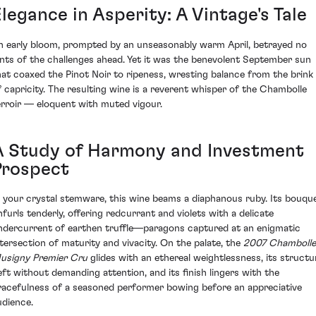
legance in Asperity: A Vintage's Tale
n early bloom, prompted by an unseasonably warm April, betrayed no
ints of the challenges ahead. Yet it was the benevolent September sun
hat coaxed the Pinot Noir to ripeness, wresting balance from the brink
f capricity. The resulting wine is a reverent whisper of the Chambolle
erroir — eloquent with muted vigour.
A Study of Harmony and Investment
Prospect
n your crystal stemware, this wine beams a diaphanous ruby. Its bouqu
nfurls tenderly, offering redcurrant and violets with a delicate
ndercurrent of earthen truffle—paragons captured at an enigmatic
ntersection of maturity and vivacity. On the palate, the
2007 Chambolle
usigny Premier Cru
glides with an ethereal weightlessness, its structu
eft without demanding attention, and its finish lingers with the
racefulness of a seasoned performer bowing before an appreciative
udience.