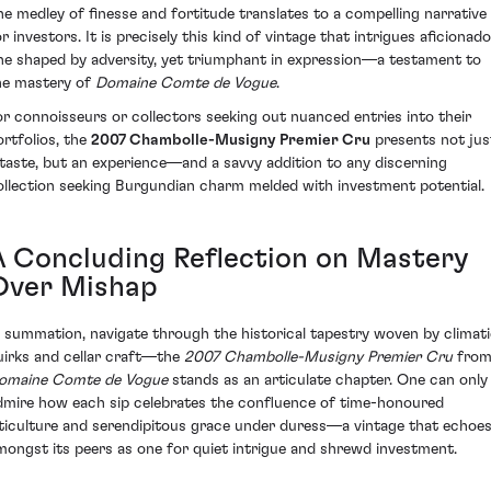
he medley of finesse and fortitude translates to a compelling narrative
r investors. It is precisely this kind of vintage that intrigues aficionado
ne shaped by adversity, yet triumphant in expression—a testament to
he mastery of
Domaine Comte de Vogue
.
or connoisseurs or collectors seeking out nuanced entries into their
ortfolios, the
2007 Chambolle-Musigny Premier Cru
presents not jus
 taste, but an experience—and a savvy addition to any discerning
ollection seeking Burgundian charm melded with investment potential.
A Concluding Reflection on Mastery
Over Mishap
n summation, navigate through the historical tapestry woven by climat
uirks and cellar craft—the
2007 Chambolle-Musigny Premier Cru
fro
omaine Comte de Vogue
stands as an articulate chapter. One can only
dmire how each sip celebrates the confluence of time-honoured
iticulture and serendipitous grace under duress—a vintage that echoe
mongst its peers as one for quiet intrigue and shrewd investment.