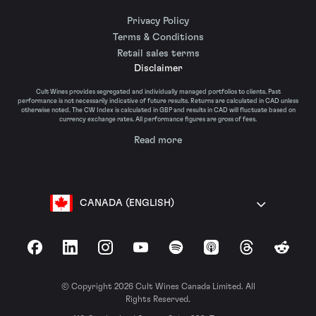
Privacy Policy
Terms & Conditions
Retail sales terms
Disclaimer
Cult Wines provides segregated and individually managed portfolios to clients. Past
performance is not necessarily indicative of future results. Returns are calculated in CAD unless
otherwise noted. The CW Index is calculated in GBP and results in CAD will fluctuate based on
currency exchange rates. All performance figures are gross of fees.
Read more
CANADA (ENGLISH)
Facebook
LinkedIn
Instagram
YouTube
Spotify
Apple Podcasts
Threads
Reddit
© Copyright 2026 Cult Wines Canada Limited. All
Rights Reserved.