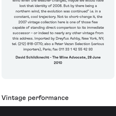
wind when the weather changed, maybe we would have
lost that identity of 2008. But by there being a
northern wind, the evolution was continued” i.e. in a
constant, cool trajectory. Not to short-change it, the
2007 vintage collection here is one of those few
capable of standing direct comparison to its immediate
successor – or indeed to nearly any other vintage from
this address. Imported by Dreyfus Ashby, New York, NY;
tel. (212) 818-0770; also a Peter Vezan Selection (various
importers), Paris; fax 011 33 1 42 55 42 93
David Schildknecht - The Wine Advocate, 28 June
2010
Vintage performance