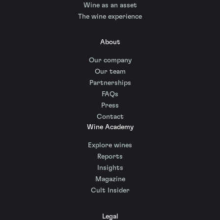
Wine as an asset
The wine experience
About
Our company
Our team
Partnerships
FAQs
Press
Contact
Wine Academy
Explore wines
Reports
Insights
Magazine
Cult Insider
Legal