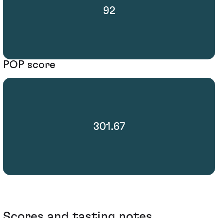
92
POP score
301.67
Scores and tasting notes