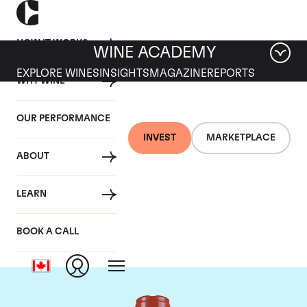
HOW IT WORKS
WINE ACADEMY
EXPLORE WINES
INSIGHTS
MAGAZINE
REPORTS
WHY WINE
OUR PERFORMANCE
INVEST
MARKETPLACE
ABOUT
Domaine Comte de
LEARN
Vogue
BOOK A CALL