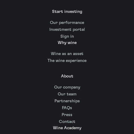
Start investing
Our performance
Investment portal
Sign in
Why wine
Wine as an asset
The wine experience
About
Our company
Our team
Partnerships
FAQs
Press
Contact
Wine Academy