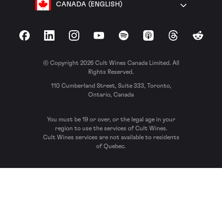
CANADA (ENGLISH)
Facebook
LinkedIn
Instagram
YouTube
Spotify
Apple Podcasts
Threads
Reddit
© Copyright 2026 Cult Wines Canada Limited. All
Rights Reserved.
110 Cumberland Street, Suite 333, Toronto,
Ontario, Canada
You must be 19 or over, or the legal age in your
region to use the services of Cult Wines.
Cult Wines services are not available to residents
of Quebec.