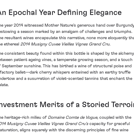
An Epochal Year Defining Elegance
he year 2014 witnessed Mother Nature's generous hand over Burgundy
estowing a season marked by an amalgam of challenges and triumphs.
he resultant wines encapsulate this narrative, none more eloquently th
he ethereal
2014 Musigny Cuvee Vieilles Vignes Grand Cru
.
he consistent beauty found within this bottle is shaped by the alchemy
etween patient ageing vines, a temperate growing season, and a touch
f September sunshine. This has birthed a wine of structural poise and
lfactory ballet—dark cherry whispers entwined with an earthy truffle
ndertow and a susurration of violet-scented tannins that enchant the
late.
Investment Merits of a Storied Terroi
he heritage-rich milieu of
Domaine Comte de Vogue
, coupled with the
014 Musigny Cuvee Vieilles Vignes Grand Cru's
capacity for graceful
aturation, aligns squarely with the discerning principles of fine wine