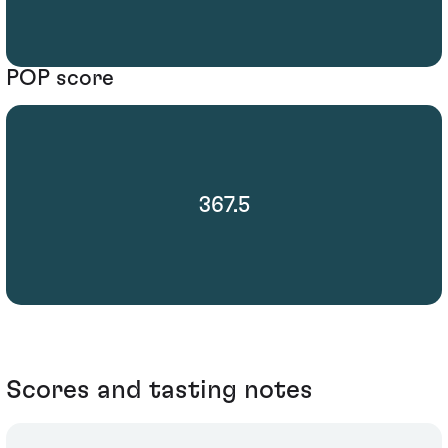
POP score
367.5
Scores and tasting notes