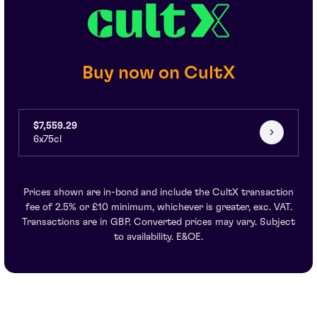
Buy now on CultX
$7,559.29
6x75cl
Prices shown are in-bond and include the CultX transaction
fee of 2.5% or £10 minimum, whichever is greater, exc. VAT.
Transactions are in GBP. Converted prices may vary. Subject
to availability. E&OE.