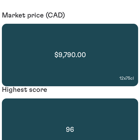
Market price (CAD)
$9,790.00
12x75cl
Highest score
96