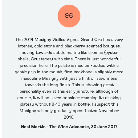
96
The 2014 Musigny Vieilles Vignes Grand Cru has a very
intense, cold stone and blackberry scented bouquet,
moving towards subtle marine like aromas (oyster
shells, Crustacea) with time. There is just wonderful
precision here. The palate is medium-bodied with a
gentle grip in the mouth, firm backbone, a slightly more
masculine Musigny with just a hint of savoriness
towards the long finish. This is showing great
personality even at this early juncture, although of
course, it will not even consider reaching its drinking
plateau without 8-10 years in bottle. I suspect this
Musigny will only gradually open. Tasted November
2016.
Neal Martin - The Wine Advocate, 30 June 2017