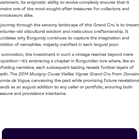
nvestment. Its enigmatic ability to evolve complexly ensures that it
emains one of the most sought-after treasures for collectors and
onnoisseurs alike.
 journey through the sensory landscape of this Grand Cru is to traver
enturies-old viticultural wisdom and meticulous craftsmanship. It
lucidates why Burgundy continues to capture the imagination and
mbition of oenophiles: majesty manifest in each languid pour.
n summation, the investment in such a vintage reaches beyond mere
cquisition—it’s embracing a chapter in Burgundian lore where, like an
nfolding narrative, each subsequent tasting reveals further layers of
epth. The
2014 Musigny Cuvee Vieilles Vignes Grand Cru
from
Domain
omte de Vogue
, canvassing the past while promising future revelations
tands as an august addition to any cellar or portfolio, ensuring both
leasure and providence intertwine.