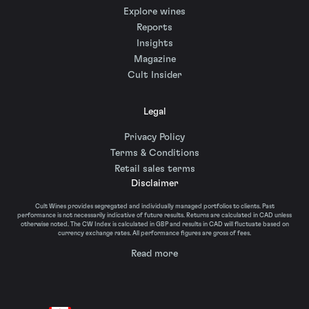
Explore wines
Reports
Insights
Magazine
Cult Insider
Legal
Privacy Policy
Terms & Conditions
Retail sales terms
Disclaimer
Cult Wines provides segregated and individually managed portfolios to clients. Past
performance is not necessarily indicative of future results. Returns are calculated in CAD unless
otherwise noted. The CW Index is calculated in GBP and results in CAD will fluctuate based on
currency exchange rates. All performance figures are gross of fees.
Read more