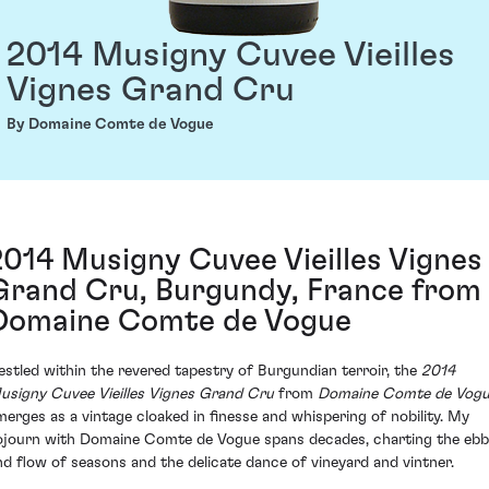
2014 Musigny Cuvee Vieilles
Vignes Grand Cru
By Domaine Comte de Vogue
2014 Musigny Cuvee Vieilles Vignes
Grand Cru, Burgundy, France from
Domaine Comte de Vogue
estled within the revered tapestry of Burgundian terroir, the
2014
usigny Cuvee Vieilles Vignes Grand Cru
from
Domaine Comte de Vog
merges as a vintage cloaked in finesse and whispering of nobility. My
ojourn with Domaine Comte de Vogue spans decades, charting the ebb
nd flow of seasons and the delicate dance of vineyard and vintner.