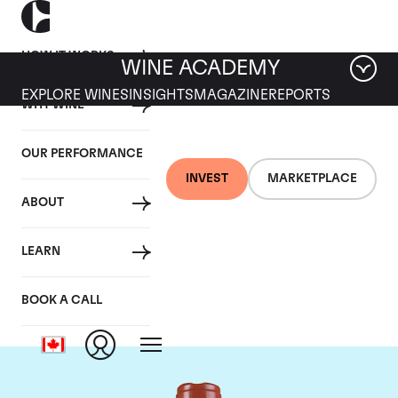
HOW IT WORKS
WINE ACADEMY
EXPLORE WINES
INSIGHTS
MAGAZINE
REPORTS
WHY WINE
OUR PERFORMANCE
INVEST
MARKETPLACE
ABOUT
Domaine Comte de
LEARN
Vogue
BOOK A CALL