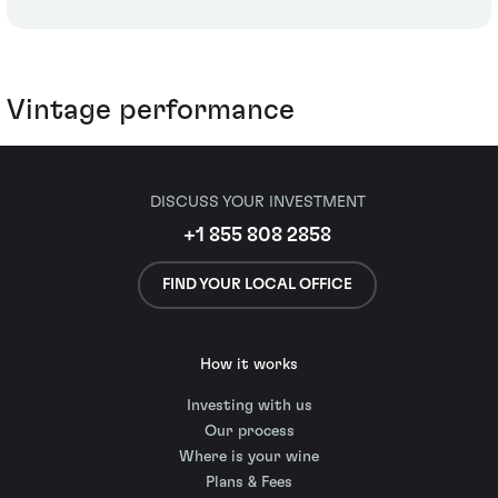
Vintage performance
DISCUSS YOUR INVESTMENT
+1 855 808 2858
FIND YOUR LOCAL OFFICE
How it works
Investing with us
Our process
Where is your wine
Plans & Fees