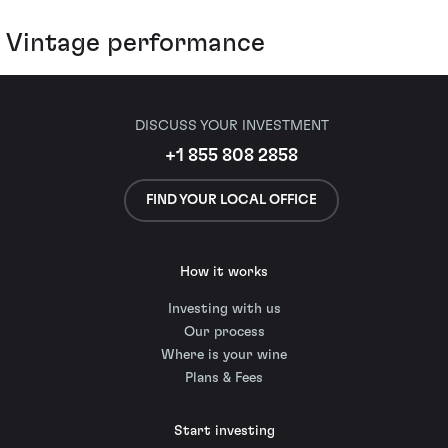
Vintage performance
DISCUSS YOUR INVESTMENT
+1 855 808 2858
FIND YOUR LOCAL OFFICE
How it works
Investing with us
Our process
Where is your wine
Plans & Fees
Start investing