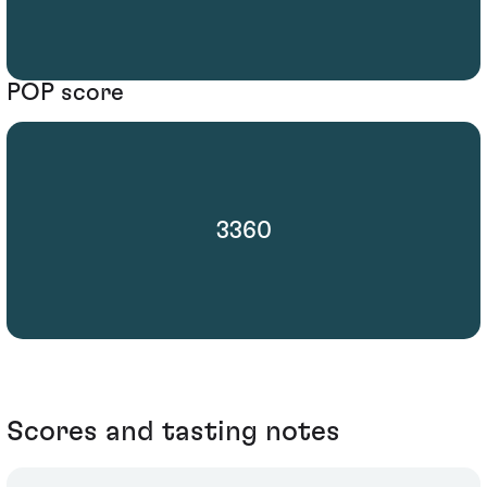
POP score
3360
Scores and tasting notes