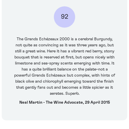
92
The Grands Echézeaux 2000 is a cerebral Burgundy,
not quite as convincing as it was three years ago, but
still a great wine. Here it has a vibrant red berry, stony
bouquet that is reserved at first, but opens nicely with
limestone and sea-spray scents emerging with time. It
has a quite brilliant balance on the palate–not a
powerful Grands Echézeaux but complex, with hints of
black olive and chlorophyll emerging toward the finish
that gently fans out and becomes a little spicier as it
aerates. Superb.
Neal Martin - The Wine Advocate, 29 April 2015