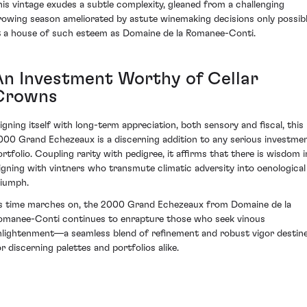
his vintage exudes a subtle complexity, gleaned from a challenging
rowing season ameliorated by astute winemaking decisions only possib
t a house of such esteem as Domaine de la Romanee-Conti.
An Investment Worthy of Cellar
Crowns
ligning itself with long-term appreciation, both sensory and fiscal, this
000 Grand Echezeaux is a discerning addition to any serious investme
ortfolio. Coupling rarity with pedigree, it affirms that there is wisdom i
ligning with vintners who transmute climatic adversity into oenological
riumph.
s time marches on, the 2000 Grand Echezeaux from Domaine de la
omanee-Conti continues to enrapture those who seek vinous
nlightenment—a seamless blend of refinement and robust vigor destin
or discerning palettes and portfolios alike.