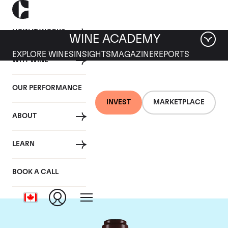
HOW IT WORKS
WINE ACADEMY
EXPLORE WINES
INSIGHTS
MAGAZINE
REPORTS
WHY WINE
OUR PERFORMANCE
INVEST
MARKETPLACE
ABOUT
Domaine de la
LEARN
Romanee-Conti
BOOK A CALL