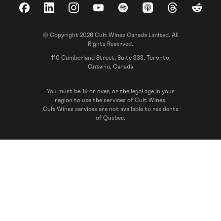
Facebook
LinkedIn
Instagram
YouTube
Spotify
Apple Podcasts
Threads
Reddit
© Copyright 2026 Cult Wines Canada Limited. All
Rights Reserved.
110 Cumberland Street, Suite 333, Toronto,
Ontario, Canada
You must be 19 or over, or the legal age in your
region to use the services of Cult Wines.
Cult Wines services are not available to residents
of Quebec.