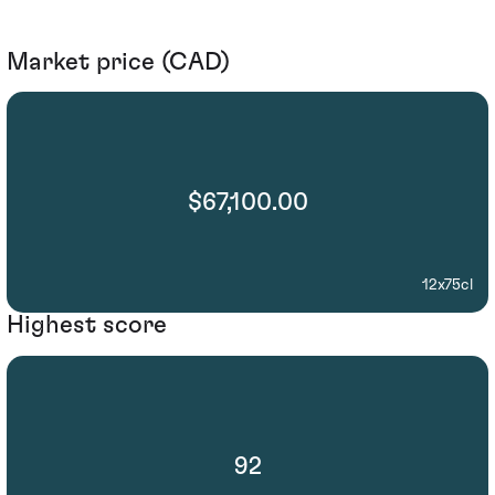
Market price (CAD)
$67,100.00
12x75cl
Highest score
92