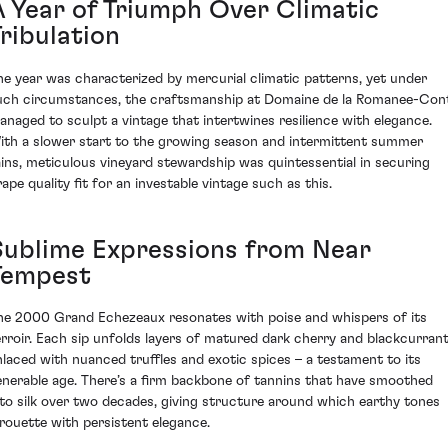
A Year of Triumph Over Climatic
ribulation
he year was characterized by mercurial climatic patterns, yet under
uch circumstances, the craftsmanship at Domaine de la Romanee-Con
anaged to sculpt a vintage that intertwines resilience with elegance.
ith a slower start to the growing season and intermittent summer
ains, meticulous vineyard stewardship was quintessential in securing
rape quality fit for an investable vintage such as this.
Sublime Expressions from Near
Tempest
he 2000 Grand Echezeaux resonates with poise and whispers of its
erroir. Each sip unfolds layers of matured dark cherry and blackcurrant
nlaced with nuanced truffles and exotic spices – a testament to its
enerable age. There’s a firm backbone of tannins that have smoothed
nto silk over two decades, giving structure around which earthy tones
irouette with persistent elegance.