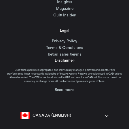
Insights
Magazine
Cult Insider
Legal
Privacy Policy
Terms & Conditions
Retail sales terms
Disclaimer
Cult Wines provides segregated and individually managed portfolios to clients. Past
performance is not necessarily indicative of future results. Returns are calculated in CAD unless
otherwise noted. The CW Index is calculated in GBP and results in CAD will fluctuate based on
currency exchange rates. All performance figures are gross of fees.
Read more
CANADA (ENGLISH)