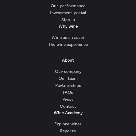
Our performance
Investment portal
Sign in
Why wine
Wine as an asset
The wine experience
About
Our company
Our team
Partnerships
FAQs
Press
Contact
Wine Academy
Explore wines
Reports