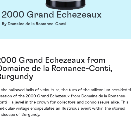
2000 Grand Echezeaux
By Domaine de la Romanee-Conti
2000 Grand Echezeaux from
Domaine de la Romanee-Conti,
Burgundy
n the hallowed halls of viticulture, the turn of the millennium heralded t
reation of the 2000 Grand Echezeaux from Domaine de la Romanee-
onti – a jewel in the crown for collectors and connoisseurs alike. This
articular vintage encapsulates an illustrious event within the storied
andscape of Burgundy.