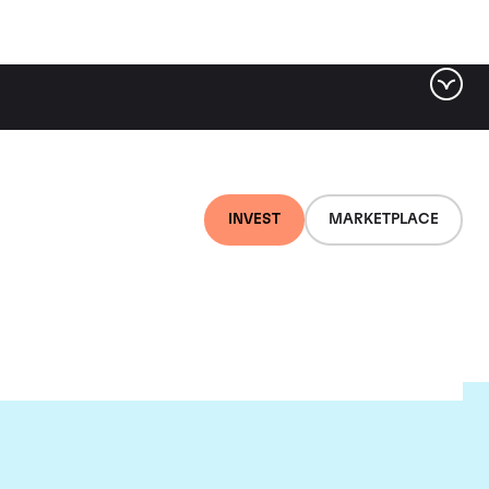
INVEST
MARKETPLACE
nti