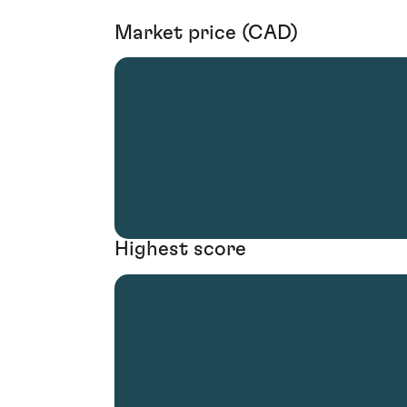
Market price (CAD)
Highest score