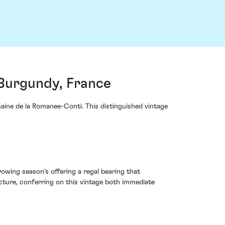
Burgundy, France
ine de la Romanee-Conti. This distinguished vintage
wing season's offering a regal bearing that
cture, conferring on this vintage both immediate