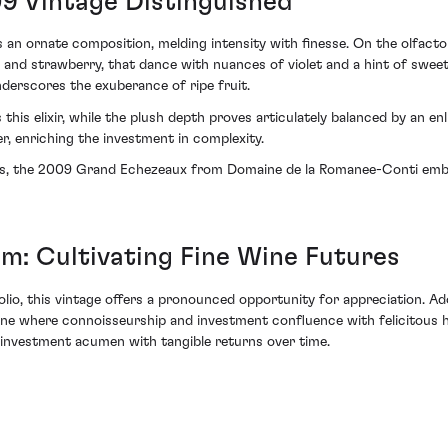
09 Vintage Distinguished
n ornate composition, melding intensity with finesse. On the olfactor
 and strawberry, that dance with nuances of violet and a hint of swe
derscores the exuberance of ripe fruit.
 this elixir, while the plush depth proves articulately balanced by an en
r, enriching the investment in complexity.
ors, the 2009 Grand Echezeaux from Domaine de la Romanee-Conti embodi
: Cultivating Fine Wine Futures
rtfolio, this vintage offers a pronounced opportunity for appreciation. 
e where connoisseurship and investment confluence with felicitous ha
ir investment acumen with tangible returns over time.