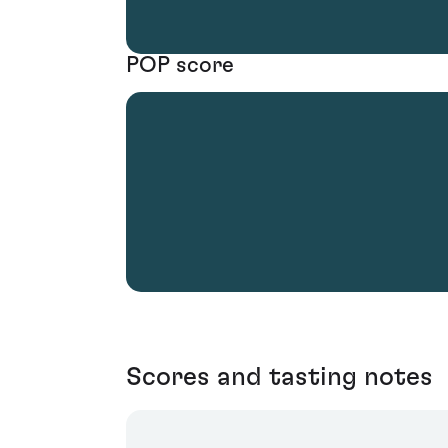
POP score
Scores and tasting notes