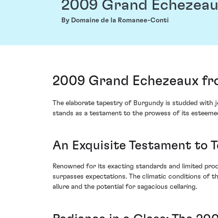
2009 Grand Echezea
By Domaine de la Romanee-Conti
2009 Grand Echezeaux fr
The elaborate tapestry of Burgundy is studded with
stands as a testament to the prowess of its esteeme
An Exquisite Testament to T
Renowned for its exacting standards and limited pro
surpasses expectations. The climatic conditions of t
allure and the potential for sagacious cellaring.