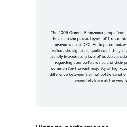
The 2009 Grands-Echezeaux jumps from the
hover on the palate. Layers of fruit cont
improved wine at DRC. Anticipated maturit
reflect the signature qualities of the yea
naturally introduces a level of bottle varia
regarding counterfeit wines and their pr
common for the vast majority of high-qual
difference between ‘normal’ bottle variatio
wines fetch are at the very l