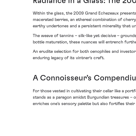
Radiance in a Glass: The 20
Within the glass, the 2009 Grand Echezeaux presents a
macerated berries, an ethereal combination of cherry
earthy undertones and a persistent minerality that un
The weave of tannins – silk-like yet decisive – grounds
bottle maturation, these nuances will entrench furthe
An erudite selection for both oenophiles and invest
enduring legacy of its vintner's craft.
A Connoisseur’s Compendium
For those vested in cultivating their cellar like a po
stands as a paragon amidst Burgundian treasures – on
enriches one’s sensory palette but also fortifies the