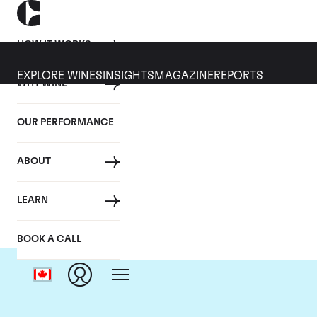
HOW IT WORKS
EXPLORE WINES
INSIGHTS
MAGAZINE
REPORTS
WHY WINE
OUR PERFORMANCE
ABOUT
Do
LEARN
BOOK A CALL