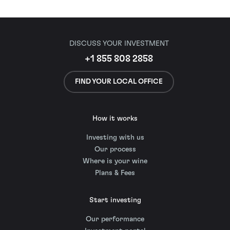
DISCUSS YOUR INVESTMENT
+1 855 808 2858
FIND YOUR LOCAL OFFICE
How it works
Investing with us
Our process
Where is your wine
Plans & Fees
Start investing
Our performance