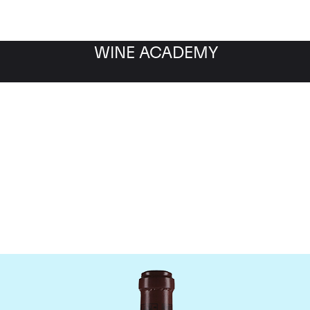
WINE ACADEMY
maine de la Romanee-Co