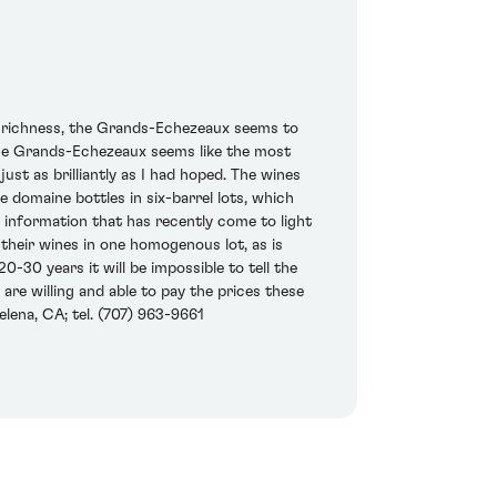
s richness, the Grands-Echezeaux seems to
s the Grands-Echezeaux seems like the most
t as brilliantly as I had hoped. The wines
e domaine bottles in six-barrel lots, which
f information that has recently come to light
 their wines in one homogenous lot, as is
30 years it will be impossible to tell the
are willing and able to pay the prices these
elena, CA; tel. (707) 963-9661