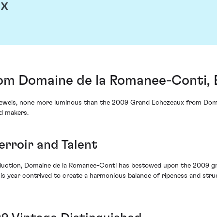
ux
om Domaine de la Romanee-Conti, 
 jewels, none more luminous than the 2009 Grand Echezeaux from Doma
d makers.
erroir and Talent
duction, Domaine de la Romanee-Conti has bestowed upon the 2009 gro
his year contrived to create a harmonious balance of ripeness and stru