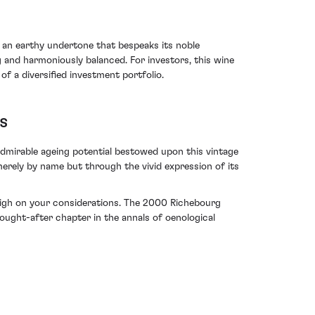
h an earthy undertone that bespeaks its noble
g and harmoniously balanced. For investors, this wine
 of a diversified investment portfolio.
s
dmirable ageing potential bestowed upon this vintage
erely by name but through the vivid expression of its
d high on your considerations. The 2000 Richebourg
ught-after chapter in the annals of oenological