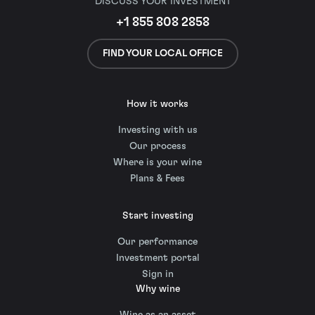
DISCUSS YOUR INVESTMENT
+1 855 808 2858
FIND YOUR LOCAL OFFICE
How it works
Investing with us
Our process
Where is your wine
Plans & Fees
Start investing
Our performance
Investment portal
Sign in
Why wine
Wine as an asset