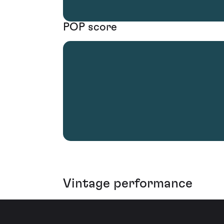
POP score
Vintage performance