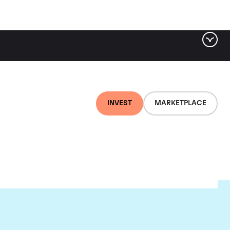
INVEST
MARKETPLACE
nti