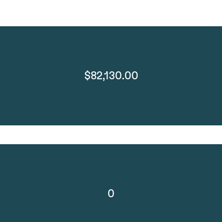
$82,130.00
0