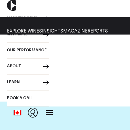
HOW IT WORKS
EXPLORE WINES
INSIGHTS
MAGAZINE
REPORTS
WHY WINE
OUR PERFORMANCE
ABOUT
Do
LEARN
BOOK A CALL