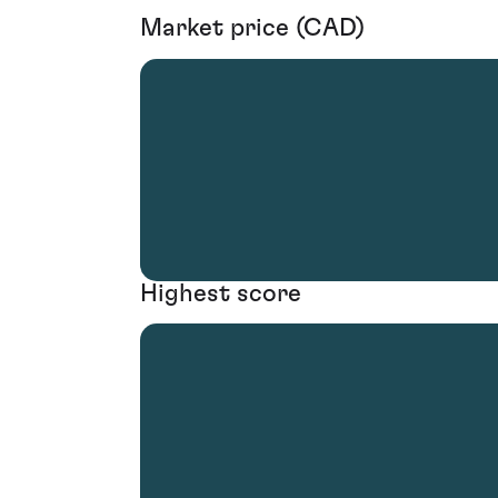
Market price (CAD)
Highest score