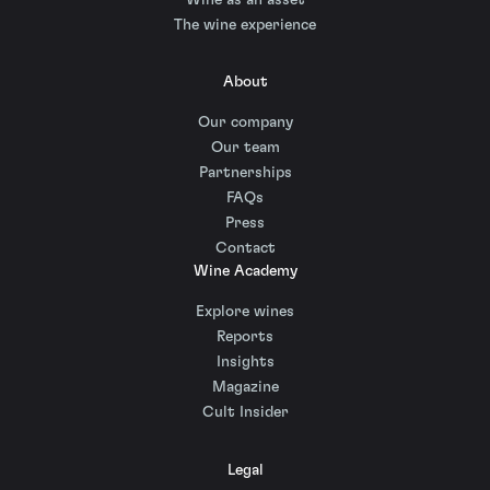
The wine experience
About
Our company
Our team
Partnerships
FAQs
Press
Contact
Wine Academy
Explore wines
Reports
Insights
Magazine
Cult Insider
Legal