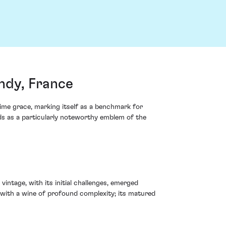
ndy, France
me grace, marking itself as a benchmark for
ands as a particularly noteworthy emblem of the
intage, with its initial challenges, emerged
 with a wine of profound complexity; its matured