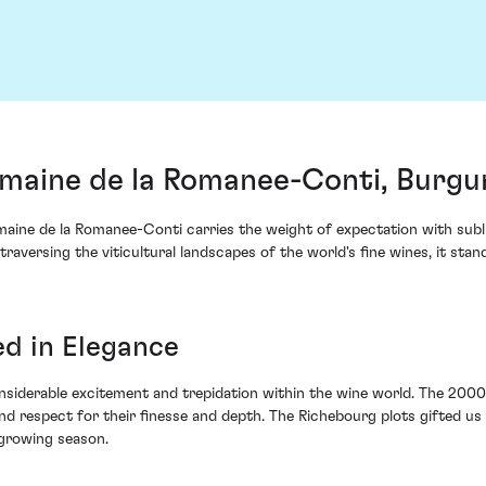
aine de la Romanee-Conti, Burgu
ine de la Romanee-Conti carries the weight of expectation with subli
 traversing the viticultural landscapes of the world's fine wines, it st
d in Elegance
siderable excitement and trepidation within the wine world. The 2000 v
d respect for their finesse and depth. The Richebourg plots gifted us
 growing season.