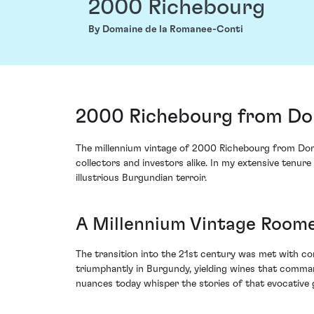
2000 Richebourg
By Domaine de la Romanee-Conti
2000 Richebourg from Dom
The millennium vintage of 2000 Richebourg from Doma
collectors and investors alike. In my extensive tenure
illustrious Burgundian terroir.
A Millennium Vintage Roome
The transition into the 21st century was met with con
triumphantly in Burgundy, yielding wines that comman
nuances today whisper the stories of that evocative