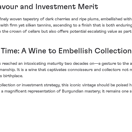
lavour and Investment Merit
finely woven tapestry of dark cherries and ripe plums, embellished wit
ith firm yet silken tannins, ascending to a finish that is both endurin
in the crown of cellars but also offers potential escalating value as part
ime: A Wine to Embellish Collection
s reached an intoxicating maturity two decades on—a gesture to the a
nship. It is a wine that captivates connoisseurs and collectors not m
s birthplace.
collection or investment strategy, this iconic vintage should be poise
 magnificent representation of Burgundian mastery; it remains one so