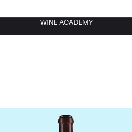
WINE ACADEMY
maine de la Romanee-Co