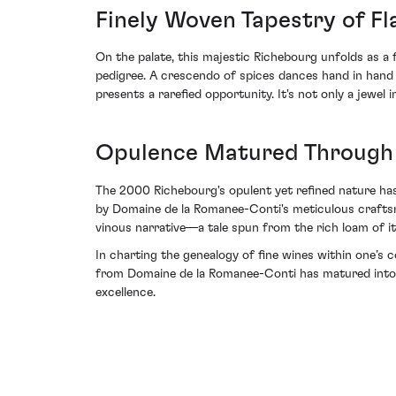
Finely Woven Tapestry of F
On the palate, this majestic Richebourg unfolds as a 
pedigree. A crescendo of spices dances hand in hand w
presents a rarefied opportunity. It's not only a jewel 
Opulence Matured Through T
The 2000 Richebourg's opulent yet refined nature ha
by Domaine de la Romanee-Conti's meticulous craftsma
vinous narrative—a tale spun from the rich loam of it
In charting the genealogy of fine wines within one’s 
from Domaine de la Romanee-Conti has matured into a
excellence.