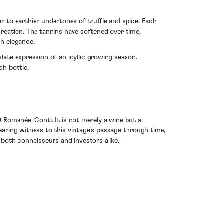
 to earthier undertones of truffle and spice. Each
creation. The tannins have softened over time,
th elegance.
ulate expression of an idyllic growing season.
ch bottle.
 Romanée-Conti. It is not merely a wine but a
earing witness to this vintage's passage through time,
both connoisseurs and investors alike.