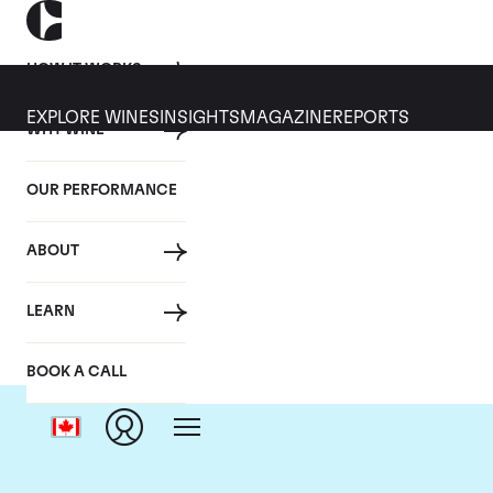
HOW IT WORKS
EXPLORE WINES
INSIGHTS
MAGAZINE
REPORTS
WHY WINE
OUR PERFORMANCE
ABOUT
Do
LEARN
BOOK A CALL