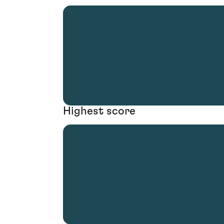
Highest score