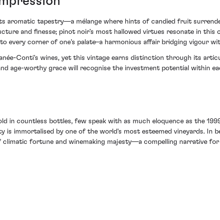
 Impression
s aromatic tapestry—a mélange where hints of candied fruit surrender
ure and finesse; pinot noir’s most hallowed virtues resonate in this 
 to every corner of one's palate–a harmonious affair bridging vigour wi
née-Conti's wines, yet this vintage earns distinction through its artic
d age-worthy grace will recognise the investment potential within ea
old in countless bottles, few speak with as much eloquence as the 1999
ty is immortalised by one of the world's most esteemed vineyards. In b
f climatic fortune and winemaking majesty—a compelling narrative for 