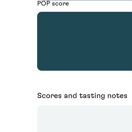
POP score
Scores and tasting notes