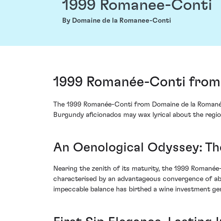
1999 Romanee-Conti
By Domaine de la Romanee-Conti
1999 Romanée-Conti from 
The 1999 Romanée-Conti from Domaine de la Romanée-C
Burgundy aficionados may wax lyrical about the region
An Oenological Odyssey: Th
Nearing the zenith of its maturity, the 1999 Romanée-
characterised by an advantageous convergence of abu
impeccable balance has birthed a wine investment gem