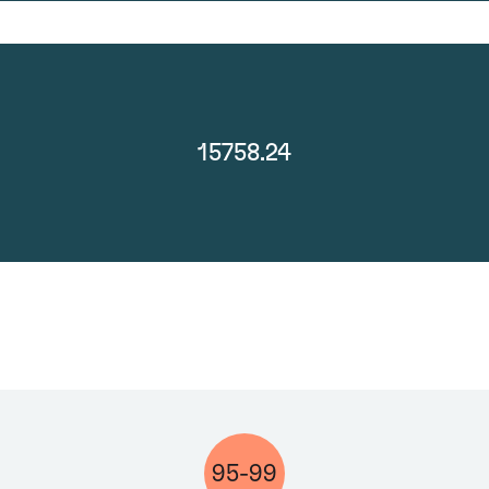
15758.24
95-99