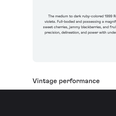
The medium to dark ruby-colored 1999 Rom
violets. Full-bodied and possessing a magnif
sweet cherries, jammy blackberries, and frui
precision, delineation, and power with unde
Vintage performance