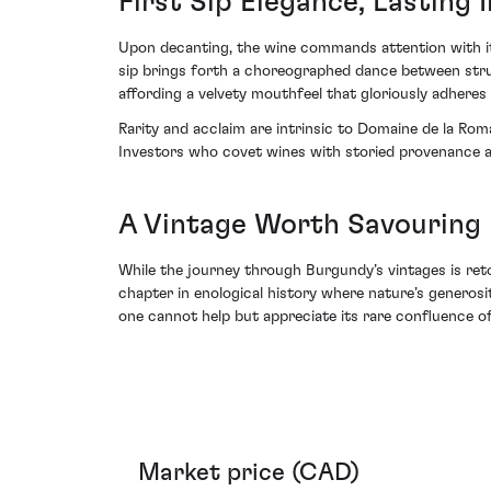
First Sip Elegance, Lasting
Upon decanting, the wine commands attention with it
sip brings forth a choreographed dance between struct
affording a velvety mouthfeel that gloriously adheres
Rarity and acclaim are intrinsic to Domaine de la Roma
Investors who covet wines with storied provenance an
A Vintage Worth Savouring
While the journey through Burgundy’s vintages is ret
chapter in enological history where nature’s generosi
one cannot help but appreciate its rare confluence o
Market price (CAD)