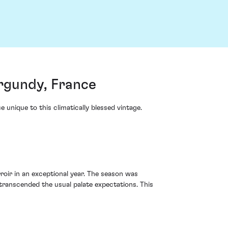
rgundy, France
nique to this climatically blessed vintage.
roir in an exceptional year. The season was
ranscended the usual palate expectations. This