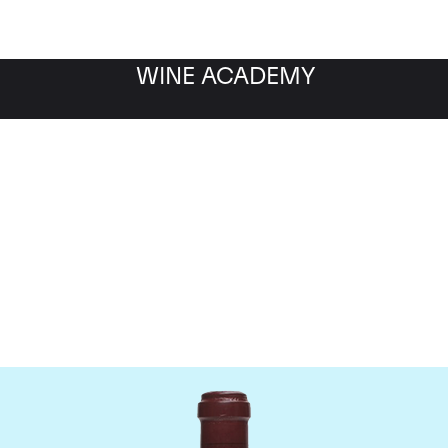
WINE ACADEMY
maine de la Romanee-Co