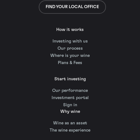
FIND YOUR LOCAL OFFICE
How it works
Investing with us
Our process
Where is your wine
Plans & Fees
Start investing
Our performance
Investment portal
Sign in
Why wine
Wine as an asset
The wine experience