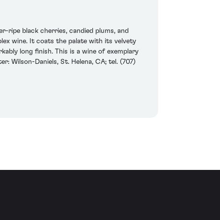
r-ripe black cherries, candied plums, and
ex wine. It coats the palate with its velvety
ably long finish. This is a wine of exemplary
: Wilson-Daniels, St. Helena, CA; tel. (707)