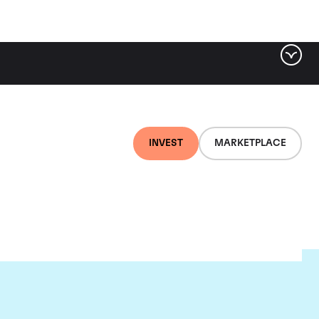
INVEST
MARKETPLACE
nti