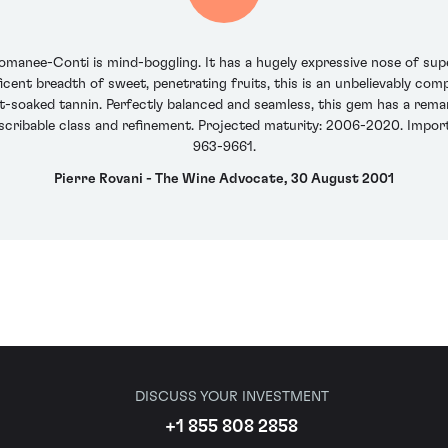
anee-Conti is mind-boggling. It has a hugely expressive nose of supe
icent breadth of sweet, penetrating fruits, this is an unbelievably compl
t-soaked tannin. Perfectly balanced and seamless, this gem has a remark
scribable class and refinement. Projected maturity: 2006-2020. Importer
963-9661.
Pierre Rovani - The Wine Advocate, 30 August 2001
DISCUSS YOUR INVESTMENT
+1 855 808 2858