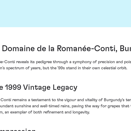
Domaine de la Romanée-Conti, Bu
onti reveals its pedigree through a symphony of precision and poise u
's spectrum of years, but the '99s stand in their own celestial orbit.
e 1999 Vintage Legacy
Conti remains a testament to the vigour and vitality of Burgundy's ter
ndant sunshine and well-timed rains, paving the way for grapes that t
, an exemplar of both refinement and longevity.