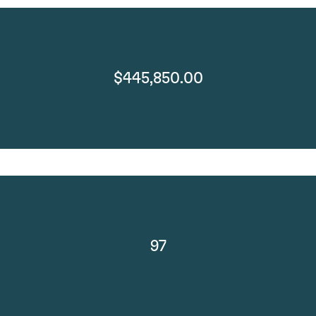
$445,850.00
97