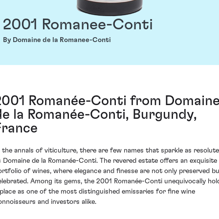
2001 Romanee-Conti
By Domaine de la Romanee-Conti
2001 Romanée-Conti from Domain
de la Romanée-Conti, Burgundy,
France
n the annals of viticulture, there are few names that sparkle as resolute
s Domaine de la Romanée-Conti. The revered estate offers an exquisite
ortfolio of wines, where elegance and finesse are not only preserved b
elebrated. Among its gems, the 2001 Romanée-Conti unequivocally hol
 place as one of the most distinguished emissaries for fine wine
onnoisseurs and investors alike.