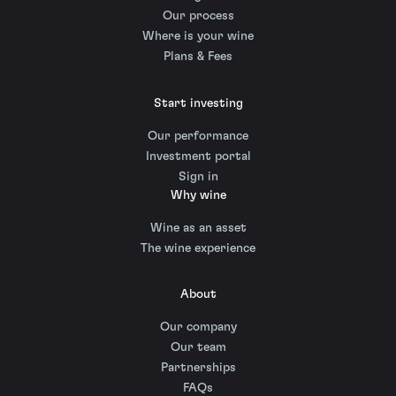
Our process
Where is your wine
Plans & Fees
Start investing
Our performance
Investment portal
Sign in
Why wine
Wine as an asset
The wine experience
About
Our company
Our team
Partnerships
FAQs