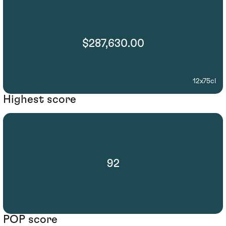
$287,630.00
12x75cl
Highest score
92
POP score