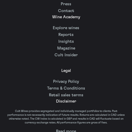
Press
Contact
Wine Academy
Explore wines
Reports
Insights
Magazine
Cult Insider
Legal
Privacy Policy
Terms & Conditions
Retail sales terms
Disclaimer
Cult Wines provides segregated and individually managed portfolios to clients. Past
performance is not necessarily indicative of future results. Returns are calculated in CAD unless
otherwise noted. The CW Index is calculated in GBP and results in CAD will fluctuate based on
currency exchange rates. All performance figures are gross of fees.
Read more