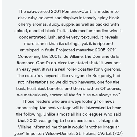
The extroverted 2001 Romanee-Conti is medium to
dark ruby-colored and displays intensely spicy black
cherry aromas. Juicy, supple, as well as packed with
spiced, candied black fruits, this medium-bodied wine is
concentrated, lush, and velvety-textured. It reveals
more tannin than its siblings, yet it is ripe and
enveloped in fruit. Projected maturity: 2005-2014.
Concerning the 2001s, de Villaine, the Domaine de la
Romanee-Conti’s co-director, stated that “it was not
an easy year, it was a real roller coaster for vignerons.
The estate’s vineyards, like everyone in Burgundy, had
rot infestations so we did two harvests, one for the
best, healthiest bunches and then another. Of course,
we meticulously sorted all the fruit as we always do.”
Those readers who are always looking for news
concerning the next vintage will be interested to hear
the following. Unlike almost all his colleagues who said
that 2002 was going to be a spectacular vintage, de
Villaine informed me that it would “another irregular
year.” Importer: Wilson-Daniels, St. Helena, CA; tel. (707)