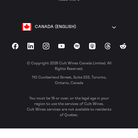
CANADA (ENGLISH)
Facebook
LinkedIn
Instagram
YouTube
Spotify
Apple Podcasts
Threads
Reddit
© Copyright 2026 Cult Wines Canada Limited. All
Rights Reserved.
110 Cumberland Street, Suite 333, Toronto,
Ontario, Canada
You must be 19 or over, or the legal age in your
region to use the services of Cult Wines.
Cult Wines services are not available to residents
of Quebec.