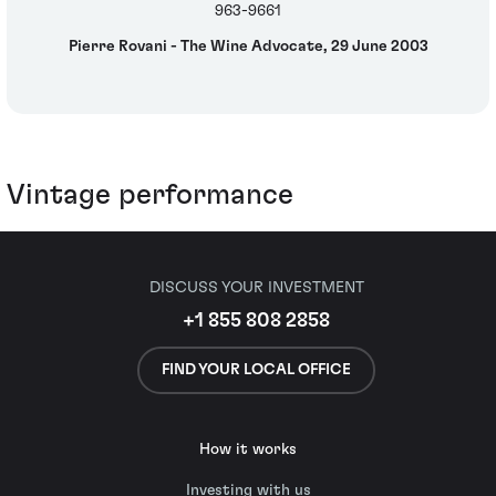
963-9661
Pierre Rovani - The Wine Advocate, 29 June 2003
Vintage performance
DISCUSS YOUR INVESTMENT
+1 855 808 2858
FIND YOUR LOCAL OFFICE
How it works
Investing with us