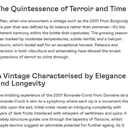
The Quintessence of Terroir and Time
ften, when one encounters a vintage such as the 2001 from Burgundy
a year that was defined by its balance rather than extremes—it's the
nherent harmony within the bottle that captivates. The growing season
as marked by moderate temperatures, subtle rainfall, and a halcyon
utumn, which boded well for an exceptional harvest. Patience and
recision in both viticulture and winemaking have allowed the truest
xpressions of terroir to shine through.
A Vintage Characterised by Elegance
and Longevity
he imbibing experience of the 2001 Romanée-Conti from Domaine de l
omanée-Conti is akin to a symphony where each sip is a movement tha
uilds upon the last. Initial notes reveal an intriguing complexity with
ayers of dark fruits interlaced with whispers of earthiness and spice. A
tately structure guides one through the tapestry of flavours, whilst
upple tannins suggest an admirable potential for further ageing. As it