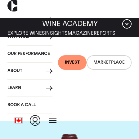
HOW IT WORKS
WINE ACADEMY
EXPLORE WINES
INSIGHTS
MAGAZINE
REPORTS
WHY WINE
OUR PERFORMANCE
INVEST
MARKETPLACE
ABOUT
Domaine de la
LEARN
Romanee-Conti
BOOK A CALL