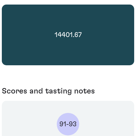
14401.67
Scores and tasting notes
91-93