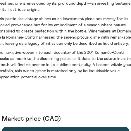
reathes, one is enveloped by its profound depth—an arresting testame
 its illustrious origins.
his particular vintage shines as an investment piece not merely for its
toried provenance but for its embodiment of a season where nature
onspired to create perfection within the bottle. Winemakers at Domai
e la Romanée-Conti harnessed the serendipitous clime with remarkable
ill, leaving us a legacy of what can only be described as liquid artistry.
he narrative woven into each decanter of the 2001 Romanée-Conti
peaks as much to the discerning palate as it does to the astute investo
both will find resonance in its sublime continuity. A beacon within you
ortfolio, this wine's grace is matched only by its indubitable value
ppreciation potential over time.
Market price (CAD)