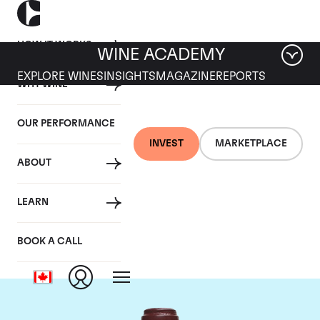
HOW IT WORKS
WINE ACADEMY
EXPLORE WINES
INSIGHTS
MAGAZINE
REPORTS
WHY WINE
OUR PERFORMANCE
INVEST
MARKETPLACE
ABOUT
Domaine de la
LEARN
Romanee-Conti
BOOK A CALL