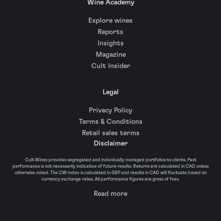
Wine Academy
Explore wines
Reports
Insights
Magazine
Cult Insider
Legal
Privacy Policy
Terms & Conditions
Retail sales terms
Disclaimer
Cult Wines provides segregated and individually managed portfolios to clients. Past
performance is not necessarily indicative of future results. Returns are calculated in CAD unless
otherwise noted. The CW Index is calculated in GBP and results in CAD will fluctuate based on
currency exchange rates. All performance figures are gross of fees.
Read more