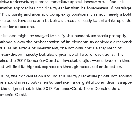
cidity underwriting a more immediate appeal, investors will find this
teration approaches conviviality earlier than its forebearers. A marriage
f fruit purity and aromatic complexity positions it as not merely a bott
or a collector’s sanctum but also a treasure ready to unfurl its splendo
n earlier occasions.
hilst one might be swayed to vivify this nascent ambrosia promptly,
atience allows the orchestration of its elements to achieve a crescend
hus, as an article of investment, one not only holds a fragment of
erroir-driven majesty but also a promise of future revelations. This
akes the 2017 Romanée-Conti an investable bijou—an artwork in time
hat will find its highest expression through measured anticipation.
n sum, the conversation around this rarity gracefully pivots not around 
ne should invest but when to partake—a delightful conundrum wrapp
n the enigma that is the 2017 Romanée-Conti from Domaine de la
omanée-Conti.