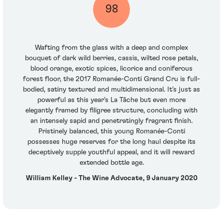
98
Wafting from the glass with a deep and complex
bouquet of dark wild berries, cassis, wilted rose petals,
blood orange, exotic spices, licorice and coniferous
forest floor, the 2017 Romanée-Conti Grand Cru is full-
bodied, satiny textured and multidimensional. It's just as
powerful as this year's La Tâche but even more
elegantly framed by filigree structure, concluding with
an intensely sapid and penetratingly fragrant finish.
Pristinely balanced, this young Romanée-Conti
possesses huge reserves for the long haul despite its
deceptively supple youthful appeal, and it will reward
extended bottle age.
William Kelley - The Wine Advocate, 9 January 2020