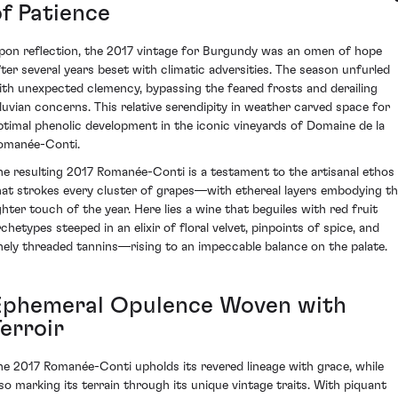
of Patience
pon reflection, the 2017 vintage for Burgundy was an omen of hope
fter several years beset with climatic adversities. The season unfurled
ith unexpected clemency, bypassing the feared frosts and derailing
iluvian concerns. This relative serendipity in weather carved space for
ptimal phenolic development in the iconic vineyards of Domaine de la
omanée-Conti.
he resulting 2017 Romanée-Conti is a testament to the artisanal ethos
hat strokes every cluster of grapes—with ethereal layers embodying t
ighter touch of the year. Here lies a wine that beguiles with red fruit
rchetypes steeped in an elixir of floral velvet, pinpoints of spice, and
inely threaded tannins—rising to an impeccable balance on the palate.
Ephemeral Opulence Woven with
erroir
he 2017 Romanée-Conti upholds its revered lineage with grace, while
lso marking its terrain through its unique vintage traits. With piquant