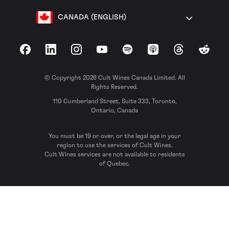
CANADA (ENGLISH)
Facebook
LinkedIn
Instagram
YouTube
Spotify
Apple Podcasts
Threads
Reddit
© Copyright 2026 Cult Wines Canada Limited. All
Rights Reserved.
110 Cumberland Street, Suite 333, Toronto,
Ontario, Canada
You must be 19 or over, or the legal age in your
region to use the services of Cult Wines.
Cult Wines services are not available to residents
of Quebec.