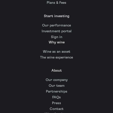
Plans & Fees
Start investing
Our performance
Investment portal
Sign in
Why wine
Wine as an asset
The wine experience
About
Our company
Our team
Partnerships
FAQs
Press
Contact