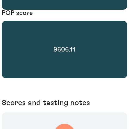
POP score
9606.11
Scores and tasting notes