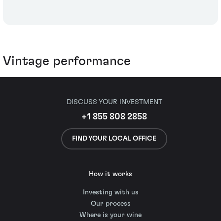
Vintage performance
DISCUSS YOUR INVESTMENT
+1 855 808 2858
FIND YOUR LOCAL OFFICE
How it works
Investing with us
Our process
Where is your wine