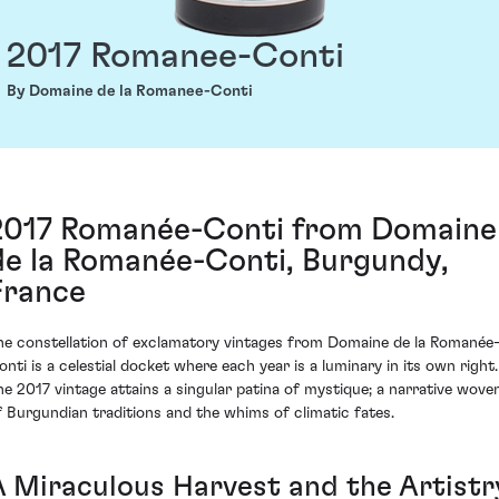
2017 Romanee-Conti
By Domaine de la Romanee-Conti
2017 Romanée-Conti from Domaine
de la Romanée-Conti, Burgundy,
France
he constellation of exclamatory vintages from Domaine de la Romanée
onti is a celestial docket where each year is a luminary in its own right.
he 2017 vintage attains a singular patina of mystique; a narrative wove
f Burgundian traditions and the whims of climatic fates.
A Miraculous Harvest and the Artistr