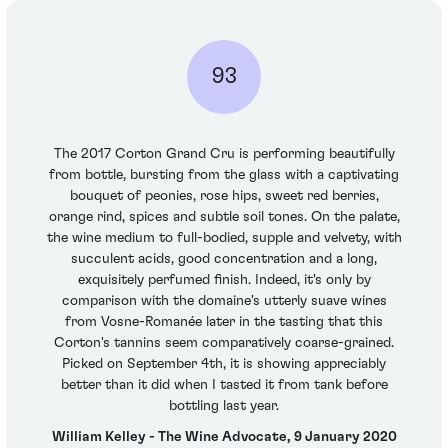
93
The 2017 Corton Grand Cru is performing beautifully
from bottle, bursting from the glass with a captivating
bouquet of peonies, rose hips, sweet red berries,
orange rind, spices and subtle soil tones. On the palate,
the wine medium to full-bodied, supple and velvety, with
succulent acids, good concentration and a long,
exquisitely perfumed finish. Indeed, it's only by
comparison with the domaine's utterly suave wines
from Vosne-Romanée later in the tasting that this
Corton's tannins seem comparatively coarse-grained.
Picked on September 4th, it is showing appreciably
better than it did when I tasted it from tank before
bottling last year.
William Kelley - The Wine Advocate, 9 January 2020