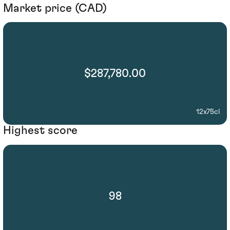
Market price (CAD)
$287,780.00
12x75cl
Highest score
98