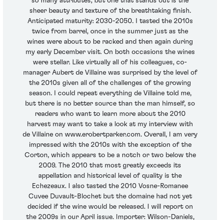
so many attributes, but one that stands out is the
sheer beauty and texture of the breathtaking finish.
Anticipated maturity: 2030-2050. I tasted the 2010s
twice from barrel, once in the summer just as the
wines were about to be racked and then again during
my early December visit. On both occasions the wines
were stellar. Like virtually all of his colleagues, co-
manager Aubert de Villaine was surprised by the level of
the 2010s given all of the challenges of the growing
season. I could repeat everything de Villaine told me,
but there is no better source than the man himself, so
readers who want to learn more about the 2010
harvest may want to take a look at my interview with
de Villaine on www.erobertparker.com. Overall, I am very
impressed with the 2010s with the exception of the
Corton, which appears to be a notch or two below the
2009. The 2010 that most greatly exceeds its
appellation and historical level of quality is the
Echezeaux. I also tasted the 2010 Vosne-Romanee
Cuvee Duvault-Blochet but the domaine had not yet
decided if the wine would be released. I will report on
the 2009s in our April issue. Importer: Wilson-Daniels,