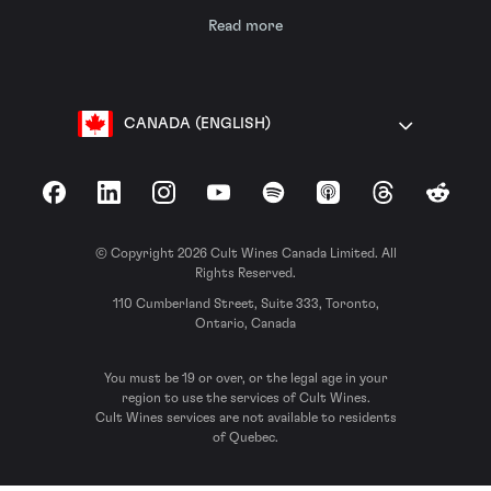
Read more
CANADA (ENGLISH)
Facebook
LinkedIn
Instagram
YouTube
Spotify
Apple Podcasts
Threads
Reddit
© Copyright 2026 Cult Wines Canada Limited. All
Rights Reserved.
110 Cumberland Street, Suite 333, Toronto,
Ontario, Canada
You must be 19 or over, or the legal age in your
region to use the services of Cult Wines.
Cult Wines services are not available to residents
of Quebec.