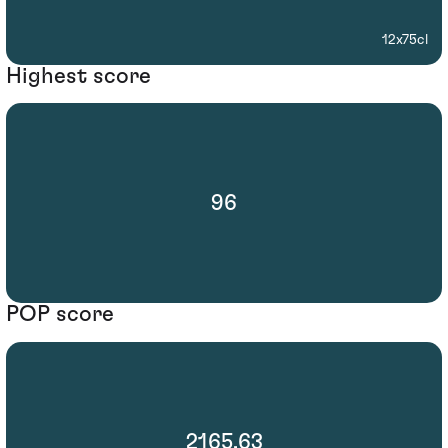
12x75cl
Highest score
96
POP score
2165.63