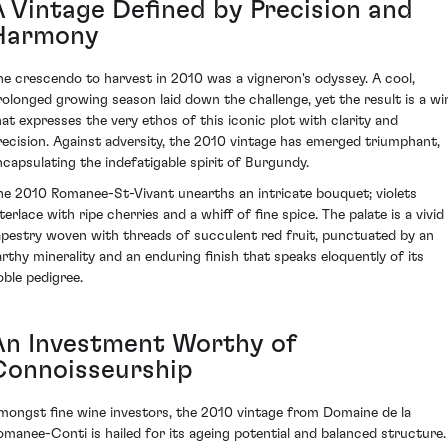
A Vintage Defined by Precision and
Harmony
he crescendo to harvest in 2010 was a vigneron's odyssey. A cool,
rolonged growing season laid down the challenge, yet the result is a wi
hat expresses the very ethos of this iconic plot with clarity and
recision. Against adversity, the 2010 vintage has emerged triumphant,
ncapsulating the indefatigable spirit of Burgundy.
he 2010 Romanee-St-Vivant unearths an intricate bouquet; violets
terlace with ripe cherries and a whiff of fine spice. The palate is a vivid
apestry woven with threads of succulent red fruit, punctuated by an
arthy minerality and an enduring finish that speaks eloquently of its
oble pedigree.
An Investment Worthy of
Connoisseurship
mongst fine wine investors, the 2010 vintage from Domaine de la
omanee-Conti is hailed for its ageing potential and balanced structure.