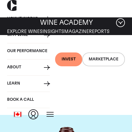
HOW IT WORKS
WINE ACADEMY
EXPLORE WINES
INSIGHTS
MAGAZINE
REPORTS
WHY WINE
OUR PERFORMANCE
INVEST
MARKETPLACE
ABOUT
Domaine de la
LEARN
Romanee-Conti
BOOK A CALL