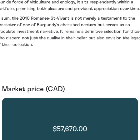
our de force of viticulture and enology, it sits resplendently within a
ortfolio, promising both pleasure and provident appreciation over time.
n sum, the 2010 Romanee-St-Vivant is not merely a testament to the
haracter of one of Burgundy's cherished nectars but serves as an
rticulate investment narrative. It remains a definitive selection for thos
ho discern not just the quality in their cellar but also envision the lega
 their collection.
Market price (CAD)
$57,670.00