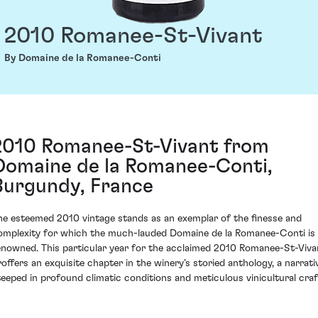
2010 Romanee-St-Vivant
By Domaine de la Romanee-Conti
2010 Romanee-St-Vivant from
Domaine de la Romanee-Conti,
Burgundy, France
he esteemed 2010 vintage stands as an exemplar of the finesse and
omplexity for which the much-lauded Domaine de la Romanee-Conti is
enowned. This particular year for the acclaimed 2010 Romanee-St-Viva
roffers an exquisite chapter in the winery’s storied anthology, a narrati
teeped in profound climatic conditions and meticulous vinicultural craf