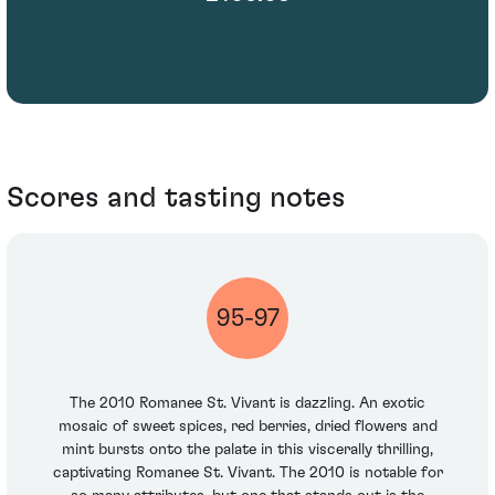
Scores and tasting notes
95-97
The 2010 Romanee St. Vivant is dazzling. An exotic
mosaic of sweet spices, red berries, dried flowers and
mint bursts onto the palate in this viscerally thrilling,
captivating Romanee St. Vivant. The 2010 is notable for