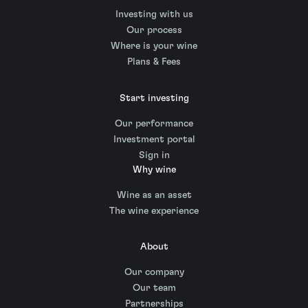
Investing with us
Our process
Where is your wine
Plans & Fees
Start investing
Our performance
Investment portal
Sign in
Why wine
Wine as an asset
The wine experience
About
Our company
Our team
Partnerships