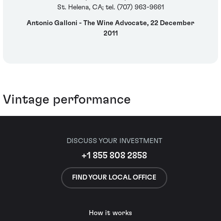
St. Helena, CA; tel. (707) 963-9661
Antonio Galloni - The Wine Advocate, 22 December
2011
Vintage performance
DISCUSS YOUR INVESTMENT
+1 855 808 2858
FIND YOUR LOCAL OFFICE
How it works