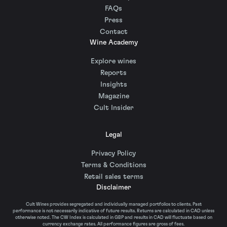
FAQs
Press
Contact
Wine Academy
Explore wines
Reports
Insights
Magazine
Cult Insider
Legal
Privacy Policy
Terms & Conditions
Retail sales terms
Disclaimer
Cult Wines provides segregated and individually managed portfolios to clients. Past
performance is not necessarily indicative of future results. Returns are calculated in CAD unless
otherwise noted. The CW Index is calculated in GBP and results in CAD will fluctuate based on
currency exchange rates. All performance figures are gross of fees.