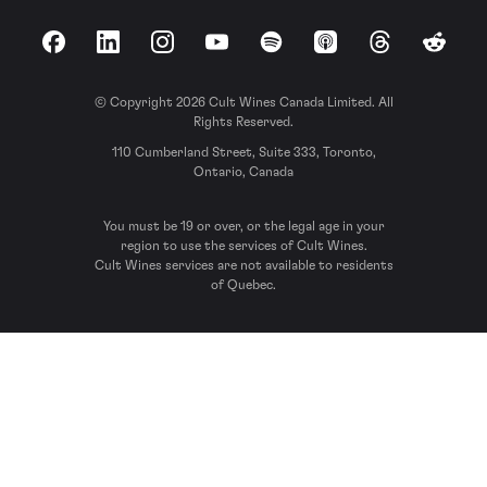
Facebook
LinkedIn
Instagram
YouTube
Spotify
Apple Podcasts
Threads
Reddit
© Copyright 2026 Cult Wines Canada Limited. All
Rights Reserved.
110 Cumberland Street, Suite 333, Toronto,
Ontario, Canada
You must be 19 or over, or the legal age in your
region to use the services of Cult Wines.
Cult Wines services are not available to residents
of Quebec.