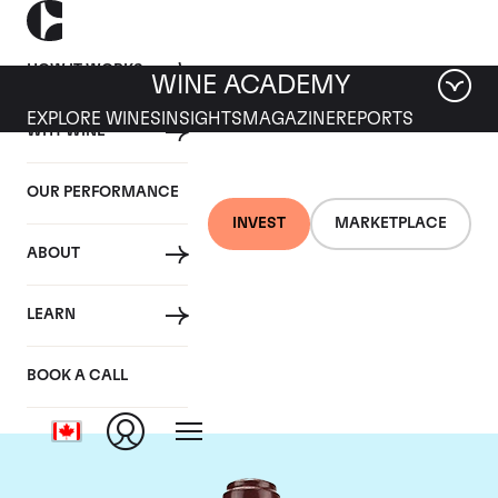
HOW IT WORKS
WINE ACADEMY
EXPLORE WINES
INSIGHTS
MAGAZINE
REPORTS
WHY WINE
OUR PERFORMANCE
INVEST
MARKETPLACE
ABOUT
Domaine de la
LEARN
Romanee-Conti
BOOK A CALL