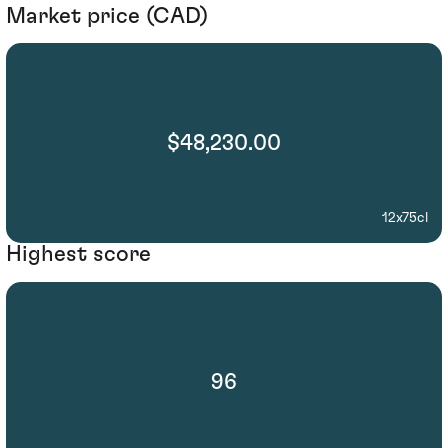
Market price (CAD)
$48,230.00
12x75cl
Highest score
96