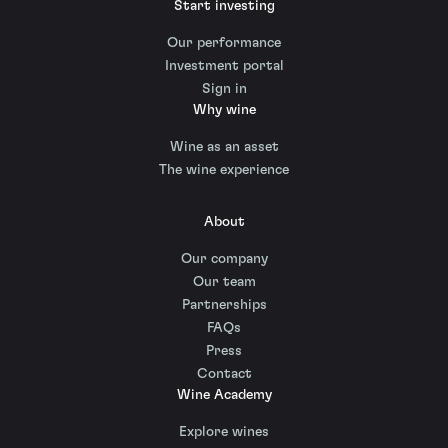
Start investing
Our performance
Investment portal
Sign in
Why wine
Wine as an asset
The wine experience
About
Our company
Our team
Partnerships
FAQs
Press
Contact
Wine Academy
Explore wines