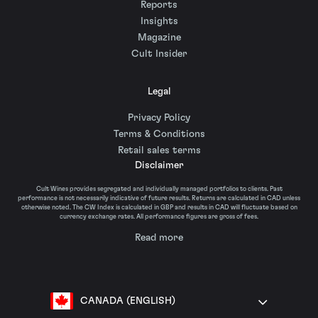
Reports
Insights
Magazine
Cult Insider
Legal
Privacy Policy
Terms & Conditions
Retail sales terms
Disclaimer
Cult Wines provides segregated and individually managed portfolios to clients. Past
performance is not necessarily indicative of future results. Returns are calculated in CAD unless
otherwise noted. The CW Index is calculated in GBP and results in CAD will fluctuate based on
currency exchange rates. All performance figures are gross of fees.
Read more
CANADA (ENGLISH)