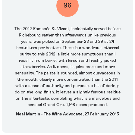
96
The 2012 Romanée St Vivant, incidentally served before
Richebourg rather than afterwards unlike previous
years, was picked on September 28 and 29 at 24
hectoliters per hectare. There is a wondrous, ethereal
purity to this 2012, a little more sumptuous than I
recall it from barrel, with kirsch and freshly picked
strawberries. As it opens, it gains more and more
sensuality. The palate is rounded, almost curvaceous in
the mouth, clearly more concentrated than the 2011
with a sense of authority and purpose, a bit of daring-
do on the long finish. It leaves a slightly ferrous residue
on the aftertaste, completing what is a marvelous and
sensual Grand Cru. 1,148 cases produced.
Neal Martin - The Wine Advocate, 27 February 2015