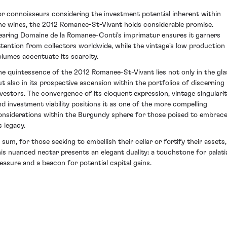
or connoisseurs considering the investment potential inherent within
ine wines, the 2012 Romanee-St-Vivant holds considerable promise.
earing Domaine de la Romanee-Conti's imprimatur ensures it garners
ttention from collectors worldwide, while the vintage's low production
olumes accentuate its scarcity.
he quintessence of the 2012 Romanee-St-Vivant lies not only in the gla
ut also in its prospective ascension within the portfolios of discerning
nvestors. The convergence of its eloquent expression, vintage singulari
nd investment viability positions it as one of the more compelling
onsiderations within the Burgundy sphere for those poised to embrac
s legacy.
n sum, for those seeking to embellish their cellar or fortify their assets,
his nuanced nectar presents an elegant duality: a touchstone for palati
leasure and a beacon for potential capital gains.