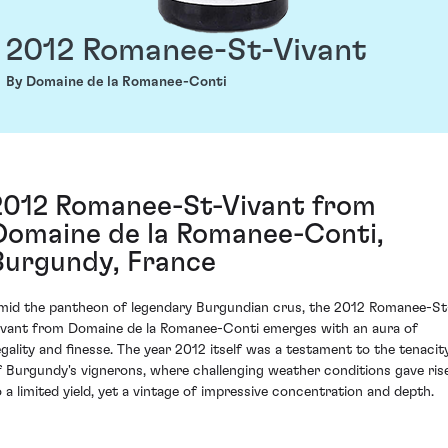
2012 Romanee-St-Vivant
By Domaine de la Romanee-Conti
2012 Romanee-St-Vivant from
Domaine de la Romanee-Conti,
Burgundy, France
mid the pantheon of legendary Burgundian crus, the 2012 Romanee-St
ivant from Domaine de la Romanee-Conti emerges with an aura of
egality and finesse. The year 2012 itself was a testament to the tenacit
f Burgundy's vignerons, where challenging weather conditions gave ris
o a limited yield, yet a vintage of impressive concentration and depth.