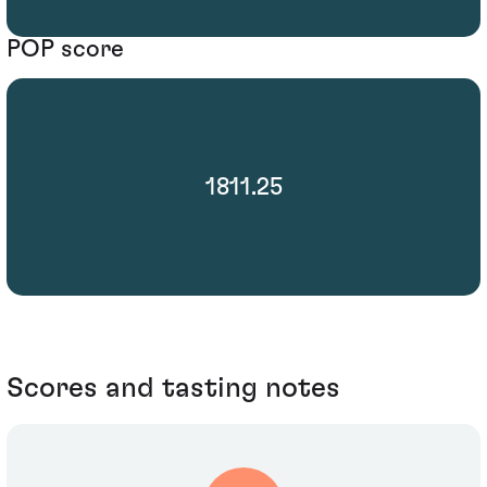
POP score
1811.25
Scores and tasting notes