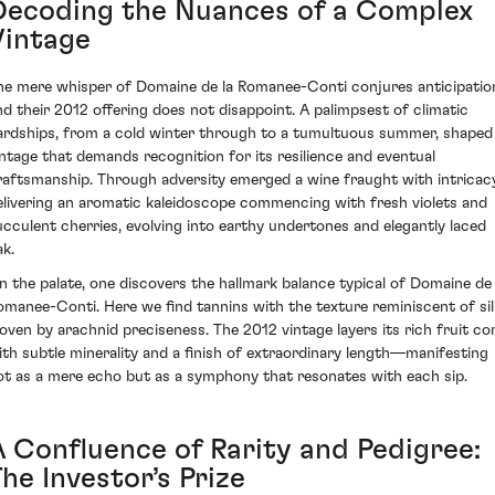
Decoding the Nuances of a Complex
Vintage
he mere whisper of Domaine de la Romanee-Conti conjures anticipatio
nd their 2012 offering does not disappoint. A palimpsest of climatic
ardships, from a cold winter through to a tumultuous summer, shaped
intage that demands recognition for its resilience and eventual
raftsmanship. Through adversity emerged a wine fraught with intricacy
elivering an aromatic kaleidoscope commencing with fresh violets and
ucculent cherries, evolving into earthy undertones and elegantly laced
ak.
n the palate, one discovers the hallmark balance typical of Domaine de 
omanee-Conti. Here we find tannins with the texture reminiscent of sil
oven by arachnid preciseness. The 2012 vintage layers its rich fruit co
ith subtle minerality and a finish of extraordinary length—manifesting
ot as a mere echo but as a symphony that resonates with each sip.
A Confluence of Rarity and Pedigree:
he Investor’s Prize