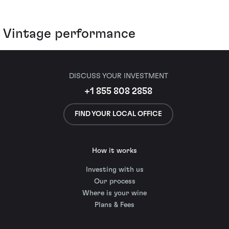
Vintage performance
DISCUSS YOUR INVESTMENT
+1 855 808 2858
FIND YOUR LOCAL OFFICE
How it works
Investing with us
Our process
Where is your wine
Plans & Fees