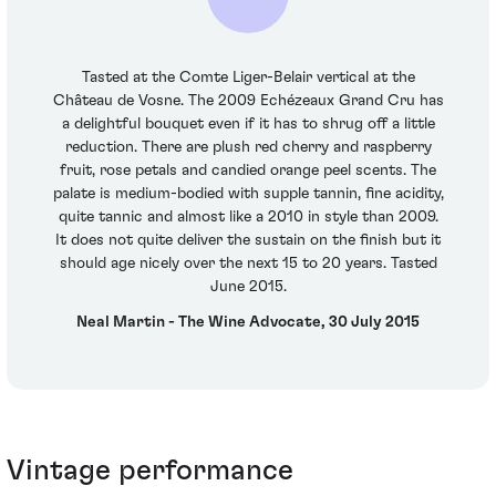
Tasted at the Comte Liger-Belair vertical at the
Château de Vosne. The 2009 Echézeaux Grand Cru has
a delightful bouquet even if it has to shrug off a little
reduction. There are plush red cherry and raspberry
fruit, rose petals and candied orange peel scents. The
palate is medium-bodied with supple tannin, fine acidity,
quite tannic and almost like a 2010 in style than 2009.
It does not quite deliver the sustain on the finish but it
should age nicely over the next 15 to 20 years. Tasted
June 2015.
Neal Martin - The Wine Advocate, 30 July 2015
Vintage performance