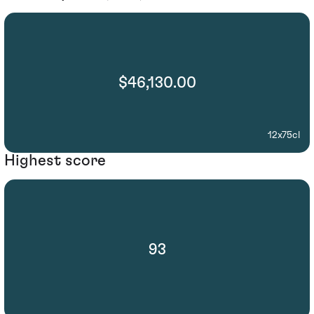
$46,130.00
12x75cl
Highest score
93