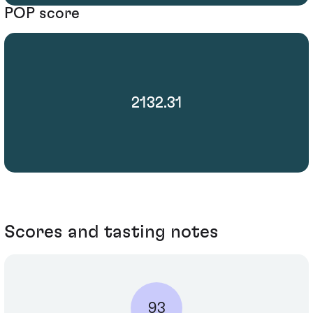
POP score
2132.31
Scores and tasting notes
93