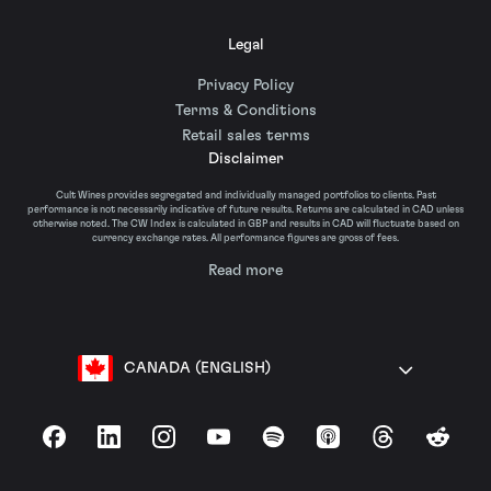
Legal
Privacy Policy
Terms & Conditions
Retail sales terms
Disclaimer
Cult Wines provides segregated and individually managed portfolios to clients. Past
performance is not necessarily indicative of future results. Returns are calculated in CAD unless
otherwise noted. The CW Index is calculated in GBP and results in CAD will fluctuate based on
currency exchange rates. All performance figures are gross of fees.
Read more
CANADA (ENGLISH)
Facebook
LinkedIn
Instagram
YouTube
Spotify
Apple Podcasts
Threads
Reddit