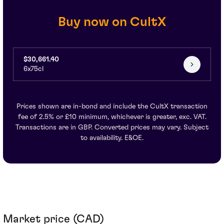
Buy now on CultX
$30,661.40
6x75cl
Prices shown are in-bond and include the CultX transaction
fee of 2.5% or £10 minimum, whichever is greater, exc. VAT.
Transactions are in GBP. Converted prices may vary. Subject
to availability. E&OE.
Market price (CAD)