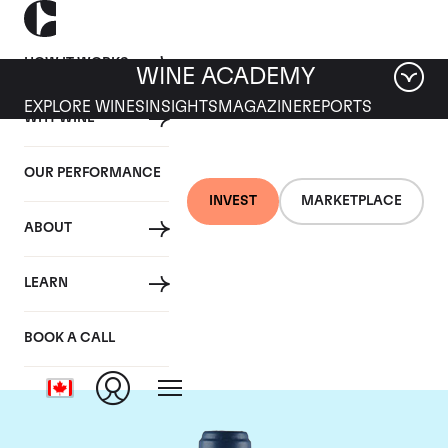
HOW IT WORKS
WINE ACADEMY
EXPLORE WINES
INSIGHTS
MAGAZINE
REPORTS
WHY WINE
OUR PERFORMANCE
INVEST
MARKETPLACE
ABOUT
Domaine du Comte
LEARN
Liger-Belair
BOOK A CALL