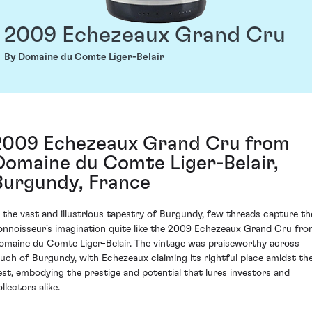
2009 Echezeaux Grand Cru
By Domaine du Comte Liger-Belair
2009 Echezeaux Grand Cru from
Domaine du Comte Liger-Belair,
Burgundy, France
n the vast and illustrious tapestry of Burgundy, few threads capture th
onnoisseur's imagination quite like the 2009 Echezeaux Grand Cru fr
omaine du Comte Liger-Belair. The vintage was praiseworthy across
uch of Burgundy, with Echezeaux claiming its rightful place amidst th
est, embodying the prestige and potential that lures investors and
llectors alike.