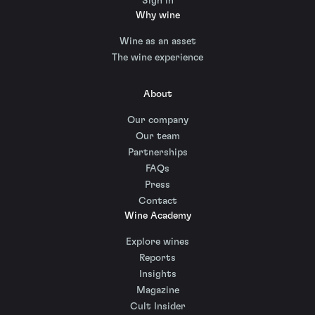
Sign in
Why wine
Wine as an asset
The wine experience
About
Our company
Our team
Partnerships
FAQs
Press
Contact
Wine Academy
Explore wines
Reports
Insights
Magazine
Cult Insider