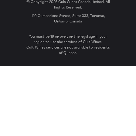
© Copyright 2026 Cult Wines Canada Limited. All
Rights Reserved.
110 Cumberland Street, Suite 333, Toronto,
Ontario, Canada
You must be 19 or over, or the legal age in your
region to use the services of Cult Wines.
Cult Wines services are not available to residents
of Quebec.