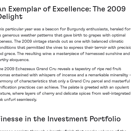
An Exemplar of Excellence: The 2009
Delight
his particular year was a beacon for Burgundy enthusiasts, heraled for
ts generous weather patterns that gave birth to grapes with optimal
ipeness. The 2009 vintage stands out as one with balanced climatic
onditions that permitted the vines to express their terroir with precisi
nd grace. The resulting wine: a masterpiece of harnessed sunshine and
arthy eloquence.
he 2009 Echezeaux Grand Cru reveals a tapestry of ripe red fruit
romas entwined with whispers of incense and a remarkable minerality -
armony of characteristics that only a Grand Cru parcel and masterful
inification practices can achieve. The palate is greeted with an opulent
exture, where layers of cherry and delicate spices from well-integrated
ak unfurl seamlessly.
Finesse in the Investment Portfolio