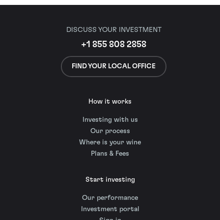
DISCUSS YOUR INVESTMENT
+1 855 808 2858
FIND YOUR LOCAL OFFICE
How it works
Investing with us
Our process
Where is your wine
Plans & Fees
Start investing
Our performance
Investment portal