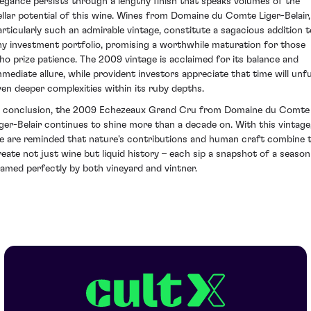
legance persists through a lengthy finish that speaks volumes of the
ellar potential of this wine. Wines from Domaine du Comte Liger-Belair,
articularly such an admirable vintage, constitute a sagacious addition t
ny investment portfolio, promising a worthwhile maturation for those
ho prize patience. The 2009 vintage is acclaimed for its balance and
mmediate allure, while provident investors appreciate that time will unfu
ven deeper complexities within its ruby depths.
n conclusion, the 2009 Echezeaux Grand Cru from Domaine du Comte
iger-Belair continues to shine more than a decade on. With this vintage
e are reminded that nature's contributions and human craft combine 
reate not just wine but liquid history – each sip a snapshot of a season
ramed perfectly by both vineyard and vintner.