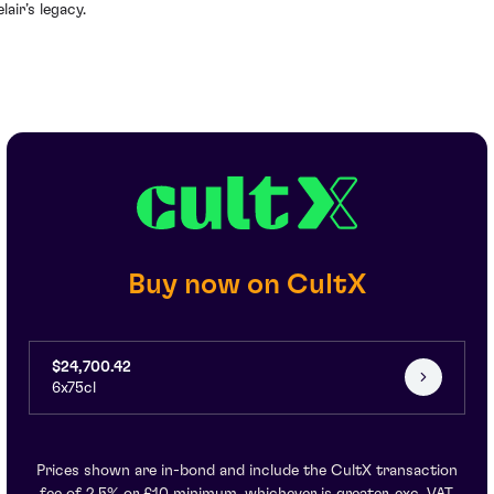
lair’s legacy.
Buy now on CultX
$24,700.42
6x75cl
Prices shown are in-bond and include the CultX transaction
fee of 2.5% or £10 minimum, whichever is greater, exc. VAT.