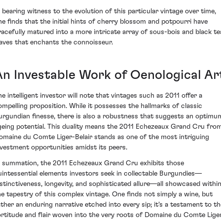
n bearing witness to the evolution of this particular vintage over time,
ne finds that the initial hints of cherry blossom and potpourri have
racefully matured into a more intricate array of sous-bois and black te
eaves that enchants the connoisseur.
An Investable Work of Oenological Ar
he intelligent investor will note that vintages such as 2011 offer a
ompelling proposition. While it possesses the hallmarks of classic
urgundian finesse, there is also a robustness that suggests an optimu
geing potential. This duality means the 2011 Echezeaux Grand Cru fro
omaine du Comte Liger-Belair stands as one of the most intriguing
nvestment opportunities amidst its peers.
n summation, the 2011 Echezeaux Grand Cru exhibits those
uintessential elements investors seek in collectable Burgundies—
istinctiveness, longevity, and sophisticated allure—all showcased withi
he tapestry of this complex vintage. One finds not simply a wine, but
ather an enduring narrative etched into every sip; it's a testament to th
ortitude and flair woven into the very roots of Domaine du Comte Lige