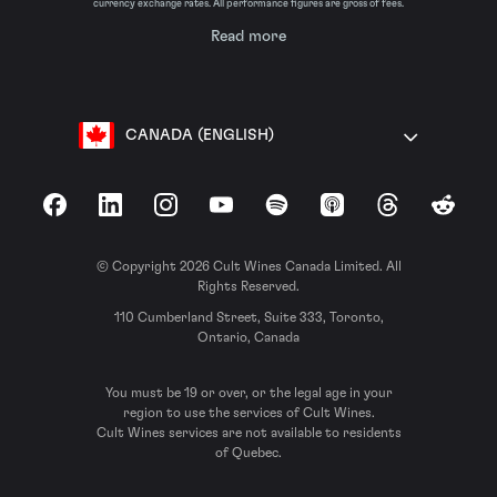
currency exchange rates. All performance figures are gross of fees.
Read more
CANADA (ENGLISH)
Facebook
LinkedIn
Instagram
YouTube
Spotify
Apple Podcasts
Threads
Reddit
© Copyright 2026 Cult Wines Canada Limited. All
Rights Reserved.
110 Cumberland Street, Suite 333, Toronto,
Ontario, Canada
You must be 19 or over, or the legal age in your
region to use the services of Cult Wines.
Cult Wines services are not available to residents
of Quebec.