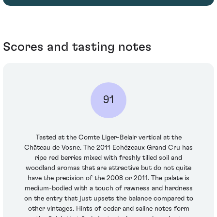
Scores and tasting notes
91
Tasted at the Comte Liger-Belair vertical at the
Château de Vosne. The 2011 Echézeaux Grand Cru has
ripe red berries mixed with freshly tilled soil and
woodland aromas that are attractive but do not quite
have the precision of the 2008 or 2011. The palate is
medium-bodied with a touch of rawness and hardness
on the entry that just upsets the balance compared to
other vintages. Hints of cedar and saline notes form