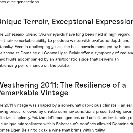
ines over generations.
Unique Terroir, Exceptional Expressio
he Echezeaux Grand Cru vineyards have long been held in high regard
or their remarkable ability to produce wines with profound depth and
ntensity. Even in challenging years, the best parcels managed by hands
ike those at Domaine du Comte Liger-Belair offer a symphony of red an
ark fruits accompanied by an aristocratic spice that delivers an
ntrancing performance on the palate.
Weathering 2011: The Resilience of a
Remarkable Vintage
he 2011 vintage was shaped by a somewhat capricious climate – an ear
pring onset followed by erratic summer conditions presented vigneron
ith trials aplenty. Yet the deft management and adroit understanding o
he unique microclimate within Echezeaux's confines allowed Domaine d
omte Liger-Belair to coax a wine that brims with vitality.