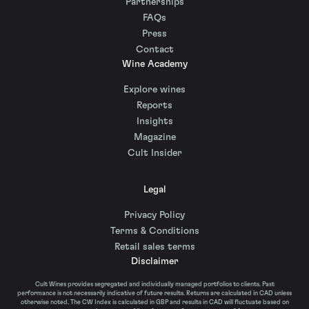
Partnerships
FAQs
Press
Contact
Wine Academy
Explore wines
Reports
Insights
Magazine
Cult Insider
Legal
Privacy Policy
Terms & Conditions
Retail sales terms
Disclaimer
Cult Wines provides segregated and individually managed portfolios to clients. Past
performance is not necessarily indicative of future results. Returns are calculated in CAD unless
otherwise noted. The CW Index is calculated in GBP and results in CAD will fluctuate based on