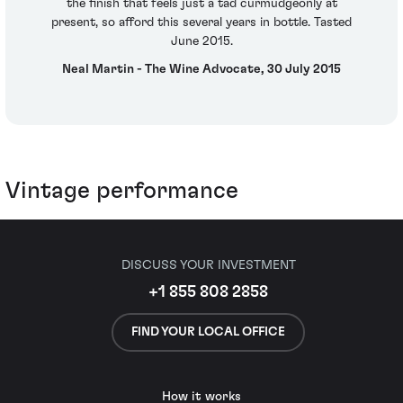
the finish that feels just a tad curmudgeonly at
present, so afford this several years in bottle. Tasted
June 2015.
Neal Martin - The Wine Advocate, 30 July 2015
Vintage performance
DISCUSS YOUR INVESTMENT
+1 855 808 2858
FIND YOUR LOCAL OFFICE
How it works