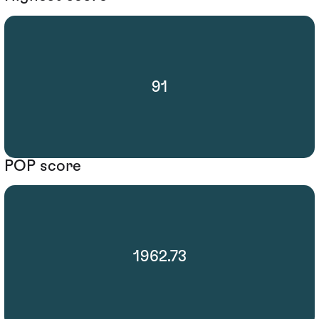
91
POP score
1962.73