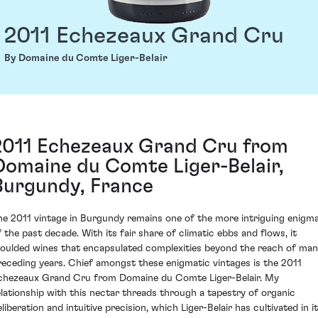
2011 Echezeaux Grand Cru
By Domaine du Comte Liger-Belair
2011 Echezeaux Grand Cru from
Domaine du Comte Liger-Belair,
Burgundy, France
he 2011 vintage in Burgundy remains one of the more intriguing enigm
f the past decade. With its fair share of climatic ebbs and flows, it
oulded wines that encapsulated complexities beyond the reach of ma
receding years. Chief amongst these enigmatic vintages is the 2011
chezeaux Grand Cru from Domaine du Comte Liger-Belair. My
elationship with this nectar threads through a tapestry of organic
liberation and intuitive precision, which Liger-Belair has cultivated in i