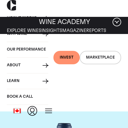
HOW IT WORKS
WINE ACADEMY
EXPLORE WINES
INSIGHTS
MAGAZINE
REPORTS
WHY WINE
OUR PERFORMANCE
INVEST
MARKETPLACE
ABOUT
Domaine du Comte
LEARN
Liger-Belair
BOOK A CALL