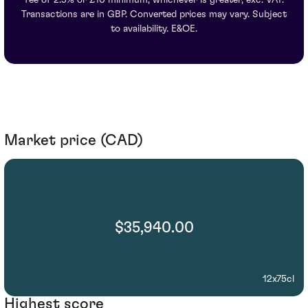
Transactions are in GBP. Converted prices may vary. Subject
to availability. E&OE.
Market price (CAD)
$35,940.00
12x75cl
Highest score