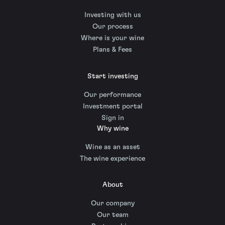
Investing with us
Our process
Where is your wine
Plans & Fees
Start investing
Our performance
Investment portal
Sign in
Why wine
Wine as an asset
The wine experience
About
Our company
Our team