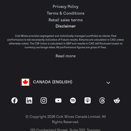
Privacy Policy
Terms & Conditions
Retail sales terms
Disclaimer
Cult Wines provides segregated and individually managed portfolios to clients. Past
performance is not necessarily indicative of future results. Returns are calculated in CAD unless
otherwise noted. The CW Index is calculated in GBP and results in CAD will fluctuate based on
currency exchange rates. All performance figures are gross of fees.
Read more
CANADA (ENGLISH)
Facebook
LinkedIn
Instagram
YouTube
Spotify
Apple Podcasts
Threads
Reddit
© Copyright 2026 Cult Wines Canada Limited. All
Rights Reserved.
110 Cumberland Street, Suite 333, Toronto,