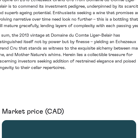
elair is to commend its investment pedigree, underpinned by its scarci
nd superb ageing potential. Enthusiasts seeking a wine that promises a
volving narrative over time need look no further – this is a bottling that
ill mature gracefully, lending layers of complexity with each passing yea
n sum, the 2013 vintage at Domaine du Comte Liger-Belair has
istinguished itself not by power but by finesse – yielding an Echezeaux
rand Cru that stands as witness to the exquisite alchemy between ma
ine, and Mother Nature's whims. Herein lies a collectible treasure for
iscerning investors seeking addition of restrained elegance and poised
ngevity to their cellar repertoires.
Market price (CAD)