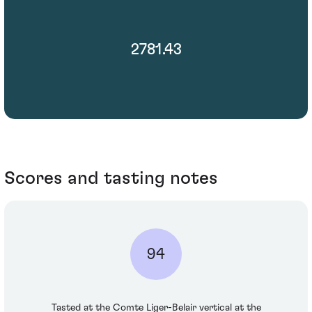
2781.43
Scores and tasting notes
94
Tasted at the Comte Liger-Belair vertical at the