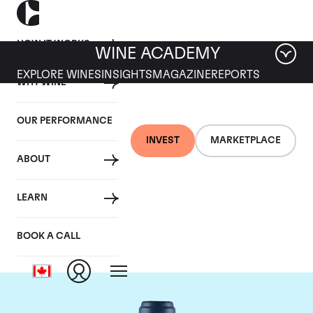
HOW IT WORKS
WINE ACADEMY
EXPLORE WINES
INSIGHTS
MAGAZINE
REPORTS
WHY WINE
OUR PERFORMANCE
INVEST
MARKETPLACE
ABOUT
Domaine du Comte
LEARN
Liger-Belair
BOOK A CALL