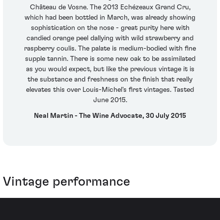
Château de Vosne. The 2013 Echézeaux Grand Cru,
which had been bottled in March, was already showing
sophistication on the nose - great purity here with
candied orange peel dallying with wild strawberry and
raspberry coulis. The palate is medium-bodied with fine
supple tannin. There is some new oak to be assimilated
as you would expect, but like the previous vintage it is
the substance and freshness on the finish that really
elevates this over Louis-Michel's first vintages. Tasted
June 2015.
Neal Martin - The Wine Advocate, 30 July 2015
Vintage performance