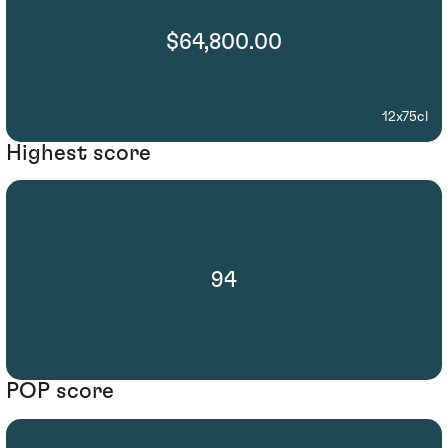
$64,800.00
12x75cl
Highest score
94
POP score