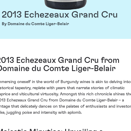
2013 Echezeaux Grand Cru
By Domaine du Comte Liger-Belair
2013 Echezeaux Grand Cru from
Domaine du Comte Liger-Belair
mmersing oneself in the world of Burgundy wines is akin to delving into
istorical tapestry, replete with years that narrate stories of climatic
aprice and viticultural virtuosity. Amongst this rich chronicle shines th
013 Echezeaux Grand Cru from Domaine du Comte Liger-Belair – a
intage that delicately dances on the palates of enthusiasts and investo
like, juggling poise and intensity with aplomb.