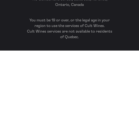
Ontario, Canada
You must be 19 or over, or the legal age in your
region to use the services of Cult Wines.
Cult Wines services are not available to residents
of Quebec.