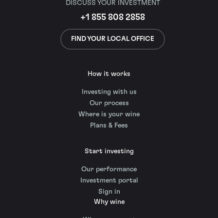
DISCUSS YOUR INVESTMENT
+1 855 808 2858
FIND YOUR LOCAL OFFICE
How it works
Investing with us
Our process
Where is your wine
Plans & Fees
Start investing
Our performance
Investment portal
Sign in
Why wine