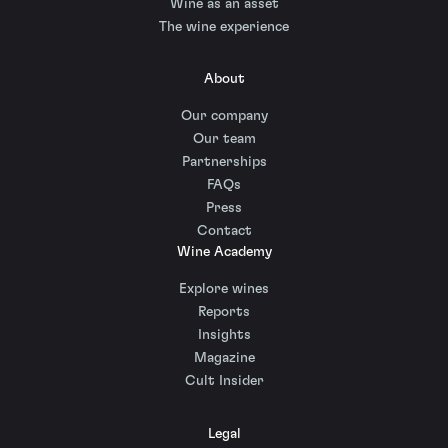
Wine as an asset
The wine experience
About
Our company
Our team
Partnerships
FAQs
Press
Contact
Wine Academy
Explore wines
Reports
Insights
Magazine
Cult Insider
Legal