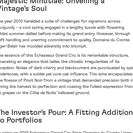
Majestic Minutiae: Unveiling a
Vintage’s Soul
he year 2013 heralded a suite of challenges for vignerons across
urgundy – a cool spring engaged in a lengthy tussle with flowering
hilst summer dallied before making its grand entry. However, through
eft handling and unerring commitment to quality, Domaine du Comte
iger-Belair has moulded adversity into triumph.
he essence of this Echezeaux Grand Cru is its remarkable structure,
manating an elegance that belies the climatic irregularities of its
nception. Notes of dark cherry and blackcurrant are punctuated by spi
ndertones, with a subtle yet sure oak influence. This wine encapsulates
he finesse of Pinot Noir from a vintage that demanded precision both i
iming the harvest to perfection and coaxing the fullest expression fro
ts grapes on the Côte de Nuits' hallowed ground.
he Investor’s Pour: A Fitting Addition
o Portfolios
o opine on 2013 Echezeaux Grand Cru from Domaine du Comte Liger-