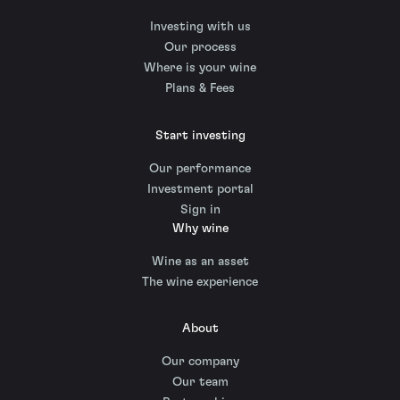
Investing with us
Our process
Where is your wine
Plans & Fees
Start investing
Our performance
Investment portal
Sign in
Why wine
Wine as an asset
The wine experience
About
Our company
Our team