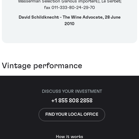
Wasserman Selection (various importers), Le Serbet;
fax 011-333-80-24-29-70
David Schildknecht - The Wine Advocate, 28 June
2010
Vintage performance
DISCUSS YOUR INVESTMENT
+1 855 808 2858
FIND YOUR LOCAL OFFICE
How it works