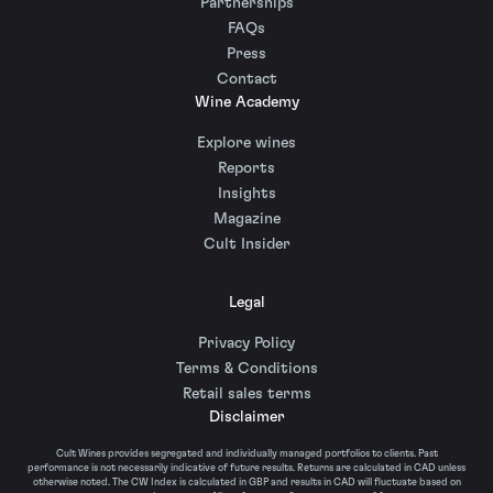
Partnerships
FAQs
Press
Contact
Wine Academy
Explore wines
Reports
Insights
Magazine
Cult Insider
Legal
Privacy Policy
Terms & Conditions
Retail sales terms
Disclaimer
Cult Wines provides segregated and individually managed portfolios to clients. Past
performance is not necessarily indicative of future results. Returns are calculated in CAD unless
otherwise noted. The CW Index is calculated in GBP and results in CAD will fluctuate based on