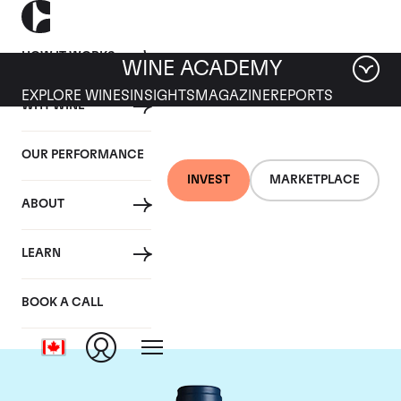
HOW IT WORKS
WINE ACADEMY
EXPLORE WINES
INSIGHTS
MAGAZINE
REPORTS
WHY WINE
OUR PERFORMANCE
INVEST
MARKETPLACE
ABOUT
Domaine du Comte
LEARN
Liger-Belair
BOOK A CALL