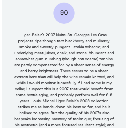
90
Liger-Belair’s 2007 Nuits-St.-Georges Les Cras
projects ripe though tart blackberry and mulberry;
smoky and sweetly-pungent Latakia tobacco; and
underlying meat juices, chalk, and stone. Abundant and
somewhat gum-numbing (though not coarse) tannins
are partly compensated for by a sheer sense of energy
and berry brightness. There seems to be a sheer
extract here that will help the wine remain knitted, and
while I would monitor it carefully if I had some in my
cellar, I suspect this is a 2007 that would benefit from
some bottle aging, and probably perform well for 6-8
years. Louis-Michel Liger-Belair’s 2008 collection
strikes me as hands-down his best so far, and he is
inclined to agree. But the quality of his 2007s also
bespeaks increasing mastery of technique; focusing of
his aesthetic (and a more focused resultant style); and