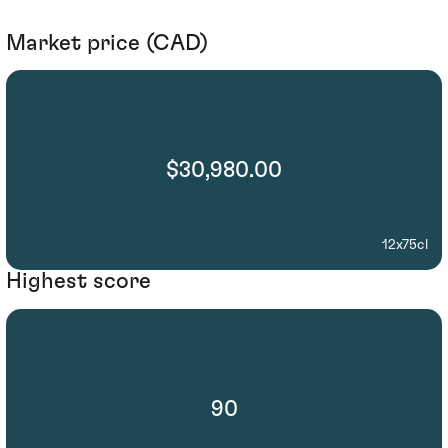
Market price (CAD)
$30,980.00
12x75cl
Highest score
90