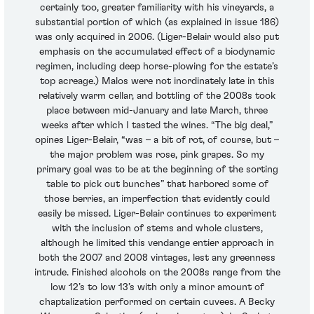
certainly too, greater familiarity with his vineyards, a
substantial portion of which (as explained in issue 186)
was only acquired in 2006. (Liger-Belair would also put
emphasis on the accumulated effect of a biodynamic
regimen, including deep horse-plowing for the estate’s
top acreage.) Malos were not inordinately late in this
relatively warm cellar, and bottling of the 2008s took
place between mid-January and late March, three
weeks after which I tasted the wines. “The big deal,”
opines Liger-Belair, “was – a bit of rot, of course, but –
the major problem was rose, pink grapes. So my
primary goal was to be at the beginning of the sorting
table to pick out bunches” that harbored some of
those berries, an imperfection that evidently could
easily be missed. Liger-Belair continues to experiment
with the inclusion of stems and whole clusters,
although he limited this vendange entier approach in
both the 2007 and 2008 vintages, lest any greenness
intrude. Finished alcohols on the 2008s range from the
low 12’s to low 13’s with only a minor amount of
chaptalization performed on certain cuvees. A Becky