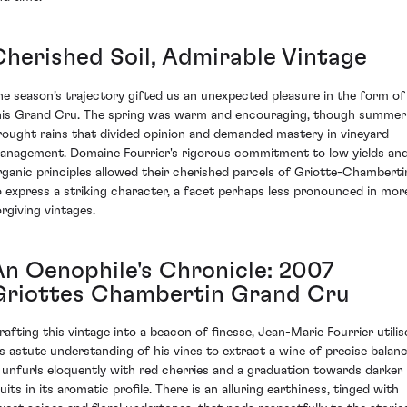
Cherished Soil, Admirable Vintage
he season’s trajectory gifted us an unexpected pleasure in the form of
his Grand Cru. The spring was warm and encouraging, though summer
rought rains that divided opinion and demanded mastery in vineyard
anagement. Domaine Fourrier's rigorous commitment to low yields an
rganic principles allowed their cherished parcels of Griotte-Chamberti
o express a striking character, a facet perhaps less pronounced in mor
orgiving vintages.
An Oenophile's Chronicle: 2007
Griottes Chambertin Grand Cru
rafting this vintage into a beacon of finesse, Jean-Marie Fourrier utilis
is astute understanding of his vines to extract a wine of precise balanc
t unfurls eloquently with red cherries and a graduation towards darker
uits in its aromatic profile. There is an alluring earthiness, tinged with