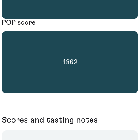
POP score
1862
Scores and tasting notes