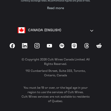
currency exchange rates. All performance figures are gross of fees.
Read more
CANADA (ENGLISH)
Facebook
LinkedIn
Instagram
YouTube
Spotify
Apple Podcasts
Threads
Reddit
© Copyright 2026 Cult Wines Canada Limited. All
Rights Reserved.
110 Cumberland Street, Suite 333, Toronto,
Ontario, Canada
You must be 19 or over, or the legal age in your
region to use the services of Cult Wines.
Cult Wines services are not available to residents
of Quebec.