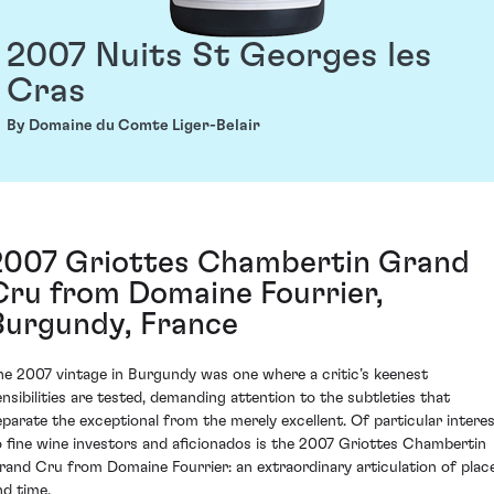
2007 Nuits St Georges les
Cras
By Domaine du Comte Liger-Belair
2007 Griottes Chambertin Grand
Cru from Domaine Fourrier,
Burgundy, France
he 2007 vintage in Burgundy was one where a critic’s keenest
ensibilities are tested, demanding attention to the subtleties that
eparate the exceptional from the merely excellent. Of particular intere
o fine wine investors and aficionados is the 2007 Griottes Chambertin
rand Cru from Domaine Fourrier: an extraordinary articulation of plac
nd time.