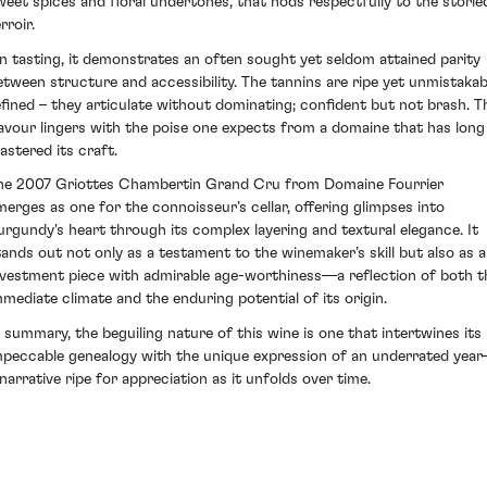
weet spices and floral undertones, that nods respectfully to the storie
rroir.
n tasting, it demonstrates an often sought yet seldom attained parity
etween structure and accessibility. The tannins are ripe yet unmistakab
efined – they articulate without dominating; confident but not brash. T
lavour lingers with the poise one expects from a domaine that has long
astered its craft.
he 2007 Griottes Chambertin Grand Cru from Domaine Fourrier
merges as one for the connoisseur’s cellar, offering glimpses into
urgundy's heart through its complex layering and textural elegance. It
tands out not only as a testament to the winemaker’s skill but also as 
nvestment piece with admirable age-worthiness—a reflection of both t
mmediate climate and the enduring potential of its origin.
n summary, the beguiling nature of this wine is one that intertwines its
mpeccable genealogy with the unique expression of an underrated yea
 narrative ripe for appreciation as it unfolds over time.