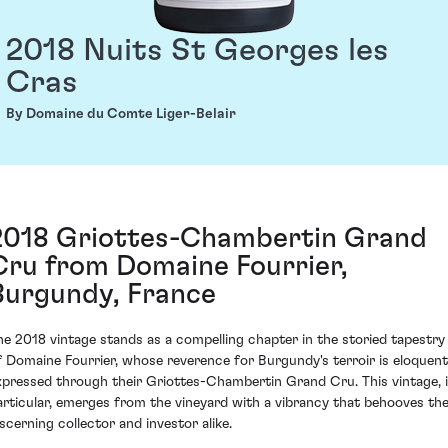
2018 Nuits St Georges les
Cras
By Domaine du Comte Liger-Belair
2018 Griottes-Chambertin Grand
Cru from Domaine Fourrier,
Burgundy, France
he 2018 vintage stands as a compelling chapter in the storied tapestry
f Domaine Fourrier, whose reverence for Burgundy's terroir is eloquent
xpressed through their Griottes-Chambertin Grand Cru. This vintage, 
articular, emerges from the vineyard with a vibrancy that behooves th
iscerning collector and investor alike.