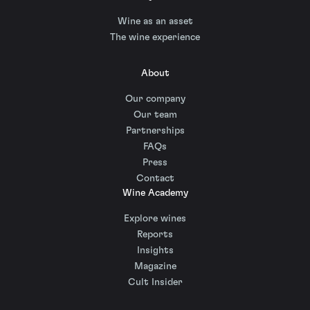
Wine as an asset
The wine experience
About
Our company
Our team
Partnerships
FAQs
Press
Contact
Wine Academy
Explore wines
Reports
Insights
Magazine
Cult Insider