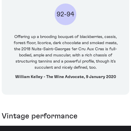
92-94
Offering up a brooding bouquet of blackberries, cassis,
forest floor, licorice, dark chocolate and smoked meats,
the 2018 Nuits-Saint-Georges 1er Cru Aux Cras is full-
bodied, ample and muscular, with a rich chassis of
structuring tannins and a powerful profile, though it's
succulent and nicely defined, too.
William Kelley - The Wine Advocate, 9 January 2020
Vintage performance