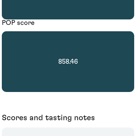
POP score
858.46
Scores and tasting notes