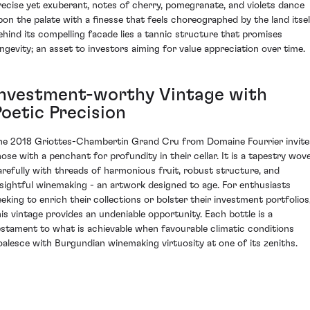
recise yet exuberant, notes of cherry, pomegranate, and violets dance
pon the palate with a finesse that feels choreographed by the land itsel
ehind its compelling facade lies a tannic structure that promises
ongevity; an asset to investors aiming for value appreciation over time.
Investment-worthy Vintage with
Poetic Precision
he 2018 Griottes-Chambertin Grand Cru from Domaine Fourrier invite
hose with a penchant for profundity in their cellar. It is a tapestry wov
arefully with threads of harmonious fruit, robust structure, and
nsightful winemaking - an artwork designed to age. For enthusiasts
eeking to enrich their collections or bolster their investment portfolios
his vintage provides an undeniable opportunity. Each bottle is a
estament to what is achievable when favourable climatic conditions
oalesce with Burgundian winemaking virtuosity at one of its zeniths.