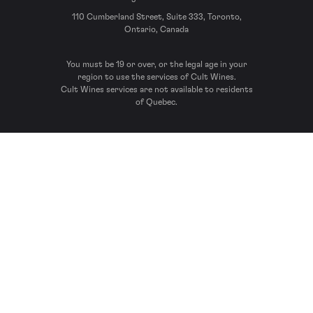
110 Cumberland Street, Suite 333, Toronto,
Ontario, Canada
You must be 19 or over, or the legal age in your
region to use the services of Cult Wines.
Cult Wines services are not available to residents
of Quebec.