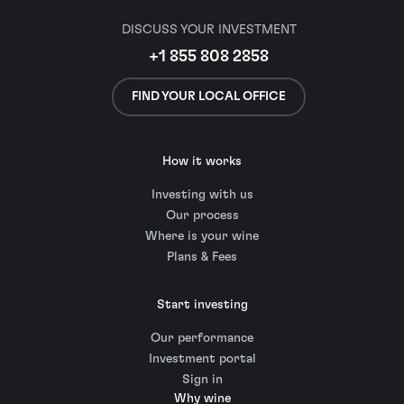
DISCUSS YOUR INVESTMENT
+1 855 808 2858
FIND YOUR LOCAL OFFICE
How it works
Investing with us
Our process
Where is your wine
Plans & Fees
Start investing
Our performance
Investment portal
Sign in
Why wine