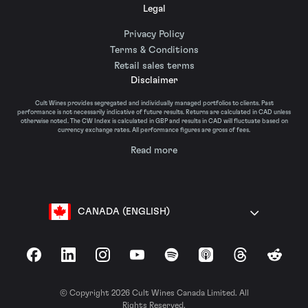
Legal
Privacy Policy
Terms & Conditions
Retail sales terms
Disclaimer
Cult Wines provides segregated and individually managed portfolios to clients. Past
performance is not necessarily indicative of future results. Returns are calculated in CAD unless
otherwise noted. The CW Index is calculated in GBP and results in CAD will fluctuate based on
currency exchange rates. All performance figures are gross of fees.
Read more
CANADA (ENGLISH)
Facebook
LinkedIn
Instagram
YouTube
Spotify
Apple Podcasts
Threads
Reddit
© Copyright 2026 Cult Wines Canada Limited. All
Rights Reserved.