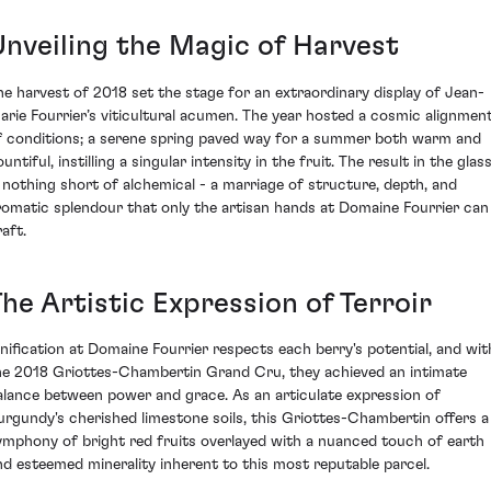
Unveiling the Magic of Harvest
he harvest of 2018 set the stage for an extraordinary display of Jean-
arie Fourrier’s viticultural acumen. The year hosted a cosmic alignmen
f conditions; a serene spring paved way for a summer both warm and
untiful, instilling a singular intensity in the fruit. The result in the glas
s nothing short of alchemical - a marriage of structure, depth, and
romatic splendour that only the artisan hands at Domaine Fourrier can
aft.
he Artistic Expression of Terroir
inification at Domaine Fourrier respects each berry's potential, and wit
he 2018 Griottes-Chambertin Grand Cru, they achieved an intimate
alance between power and grace. As an articulate expression of
urgundy's cherished limestone soils, this Griottes-Chambertin offers a
ymphony of bright red fruits overlayed with a nuanced touch of earth
nd esteemed minerality inherent to this most reputable parcel.