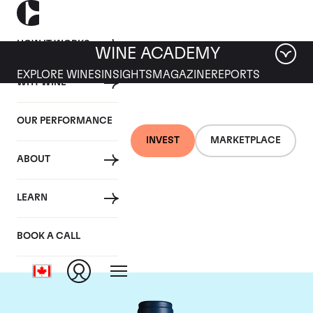
HOW IT WORKS
WINE ACADEMY
EXPLORE WINES
INSIGHTS
MAGAZINE
REPORTS
WHY WINE
OUR PERFORMANCE
INVEST
MARKETPLACE
ABOUT
Domaine du Comte
LEARN
Liger-Belair
BOOK A CALL