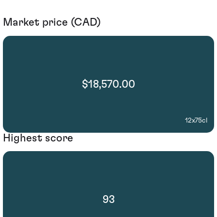
Market price (CAD)
$18,570.00
12x75cl
Highest score
93