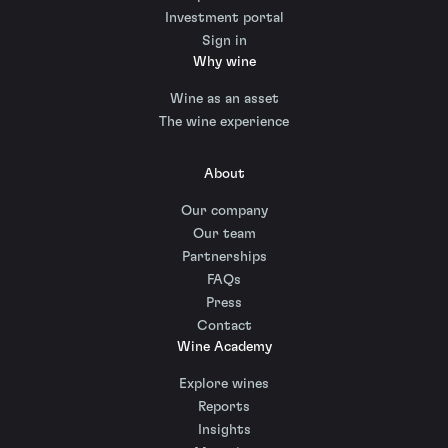
Investment portal
Sign in
Why wine
Wine as an asset
The wine experience
About
Our company
Our team
Partnerships
FAQs
Press
Contact
Wine Academy
Explore wines
Reports
Insights