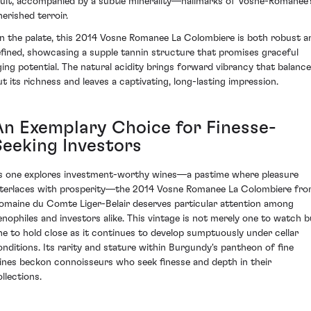
ruit, accompanied by a subtle minerality—hallmarks of Vosne-Romanée’
herished terroir.
n the palate, this 2014 Vosne Romanee La Colombiere is both robust a
efined, showcasing a supple tannin structure that promises graceful
ging potential. The natural acidity brings forward vibrancy that balanc
ut its richness and leaves a captivating, long-lasting impression.
An Exemplary Choice for Finesse-
Seeking Investors
s one explores investment-worthy wines—a pastime where pleasure
nterlaces with prosperity—the 2014 Vosne Romanee La Colombiere fr
omaine du Comte Liger-Belair deserves particular attention among
enophiles and investors alike. This vintage is not merely one to watch b
ne to hold close as it continues to develop sumptuously under cellar
onditions. Its rarity and stature within Burgundy's pantheon of fine
ines beckon connoisseurs who seek finesse and depth in their
llections.