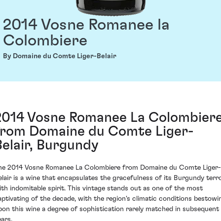
2014 Vosne Romanee la
Colombiere
By Domaine du Comte Liger-Belair
2014 Vosne Romanee La Colombier
from Domaine du Comte Liger-
Belair, Burgundy
he 2014 Vosne Romanee La Colombiere from Domaine du Comte Liger-
elair is a wine that encapsulates the gracefulness of its Burgundy terro
ith indomitable spirit. This vintage stands out as one of the most
aptivating of the decade, with the region's climatic conditions bestowi
pon this wine a degree of sophistication rarely matched in subsequent
ears.