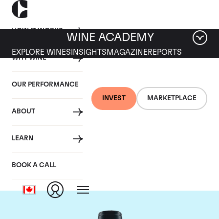
HOW IT WORKS
WINE ACADEMY
EXPLORE WINES
INSIGHTS
MAGAZINE
REPORTS
WHY WINE
OUR PERFORMANCE
INVEST
MARKETPLACE
ABOUT
Domaine du Comte
LEARN
Liger-Belair
BOOK A CALL