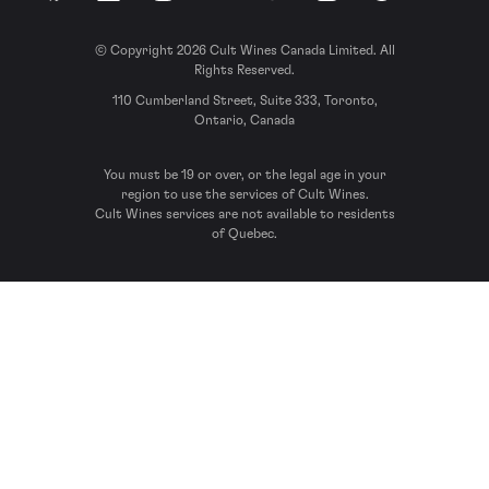
© Copyright 2026 Cult Wines Canada Limited. All
Rights Reserved.
110 Cumberland Street, Suite 333, Toronto,
Ontario, Canada
You must be 19 or over, or the legal age in your
region to use the services of Cult Wines.
Cult Wines services are not available to residents
of Quebec.