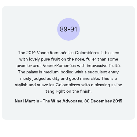
89-91
The 2014 Vosne Romanée les Colombières is blessed
with lovely pure fruit on the nose, fuller than some
premier crus Vosne-Romanées with impressive fruité.
The palate is medium-bodied with a succulent entry,
nicely judged acidity and good mineralité. This is a
stylish and suave les Colombières with a pleasing saline
tang right on the finish.
Neal Martin - The Wine Advocate, 30 December 2015