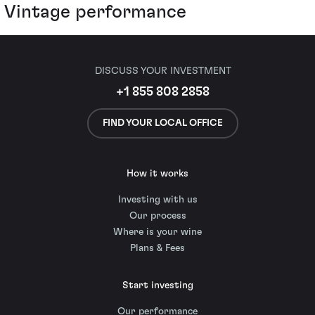
Vintage performance
DISCUSS YOUR INVESTMENT
+1 855 808 2858
FIND YOUR LOCAL OFFICE
How it works
Investing with us
Our process
Where is your wine
Plans & Fees
Start investing
Our performance