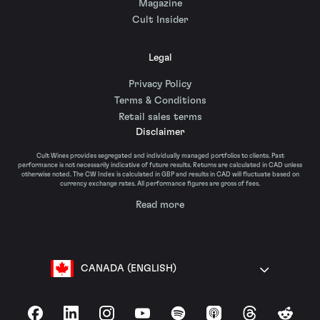
Magazine
Cult Insider
Legal
Privacy Policy
Terms & Conditions
Retail sales terms
Disclaimer
Cult Wines provides segregated and individually managed portfolios to clients. Past
performance is not necessarily indicative of future results. Returns are calculated in CAD unless
otherwise noted. The CW Index is calculated in GBP and results in CAD will fluctuate based on
currency exchange rates. All performance figures are gross of fees.
Read more
CANADA (ENGLISH)
Facebook
LinkedIn
Instagram
YouTube
Spotify
Apple Podcasts
Threads
Reddit