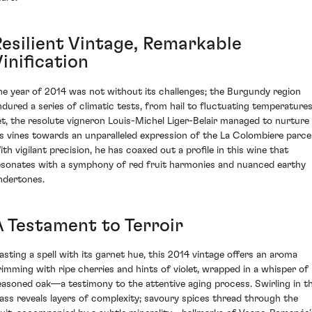
Resilient Vintage, Remarkable
inification
he year of 2014 was not without its challenges; the Burgundy region
ndured a series of climatic tests, from hail to fluctuating temperatures
et, the resolute vigneron Louis-Michel Liger-Belair managed to nurture
is vines towards an unparalleled expression of the La Colombiere parcel
ith vigilant precision, he has coaxed out a profile in this wine that
esonates with a symphony of red fruit harmonies and nuanced earthy
ndertones.
A Testament to Terroir
asting a spell with its garnet hue, this 2014 vintage offers an aroma
rimming with ripe cherries and hints of violet, wrapped in a whisper of
easoned oak—a testimony to the attentive aging process. Swirling in t
lass reveals layers of complexity; savoury spices thread through the