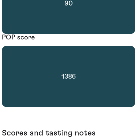
90
POP score
1386
Scores and tasting notes