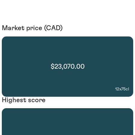
Market price (CAD)
$23,070.00
12x75cl
Highest score