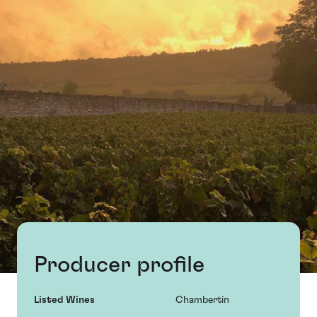
Producer profile
Listed Wines
Chambertin