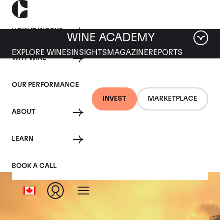
HOW IT WORKS
WINE ACADEMY
EXPLORE WINES
INSIGHTS
MAGAZINE
REPORTS
WHY WINE
OUR PERFORMANCE
INVEST
MARKETPLACE
ABOUT
Clos St Denis
LEARN
BOOK A CALL