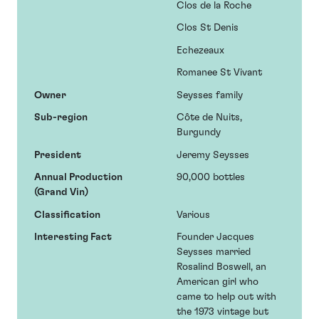
Clos de la Roche
Clos St Denis
Echezeaux
Romanee St Vivant
Owner
Seysses family
Sub-region
Côte de Nuits,
Burgundy
President
Jeremy Seysses
Annual Production
90,000 bottles
(Grand Vin)
Classification
Various
Interesting Fact
Founder Jacques
Seysses married
Rosalind Boswell, an
American girl who
came to help out with
the 1973 vintage but