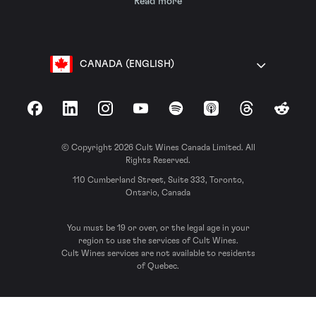
Read more
CANADA (ENGLISH)
Facebook
LinkedIn
Instagram
YouTube
Spotify
Apple Podcasts
Threads
Reddit
© Copyright 2026 Cult Wines Canada Limited. All
Rights Reserved.
110 Cumberland Street, Suite 333, Toronto,
Ontario, Canada
You must be 19 or over, or the legal age in your
region to use the services of Cult Wines.
Cult Wines services are not available to residents
of Quebec.