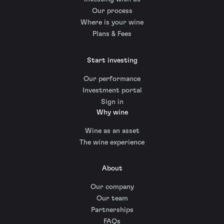
Our process
Where is your wine
Plans & Fees
Start investing
Our performance
Investment portal
Sign in
Why wine
Wine as an asset
The wine experience
About
Our company
Our team
Partnerships
FAQs