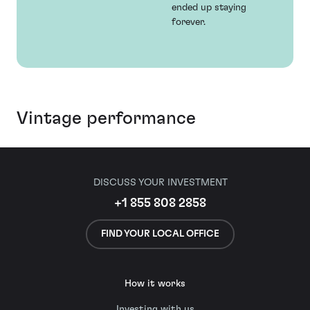
ended up staying
forever.
Vintage performance
DISCUSS YOUR INVESTMENT
+1 855 808 2858
FIND YOUR LOCAL OFFICE
How it works
Investing with us