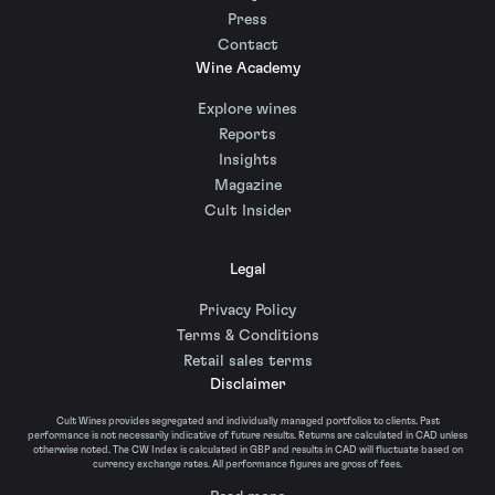
Press
Contact
Wine Academy
Explore wines
Reports
Insights
Magazine
Cult Insider
Legal
Privacy Policy
Terms & Conditions
Retail sales terms
Disclaimer
Cult Wines provides segregated and individually managed portfolios to clients. Past
performance is not necessarily indicative of future results. Returns are calculated in CAD unless
otherwise noted. The CW Index is calculated in GBP and results in CAD will fluctuate based on
currency exchange rates. All performance figures are gross of fees.