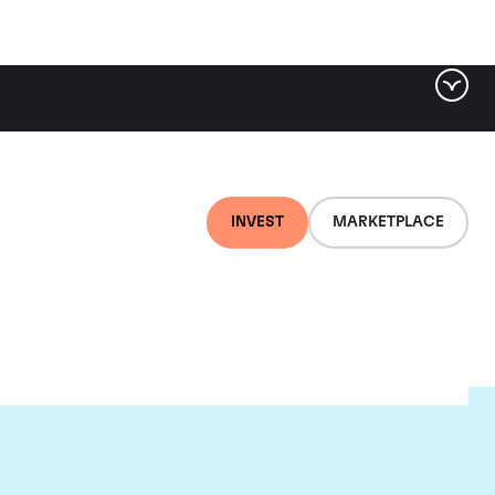
INVEST
MARKETPLACE