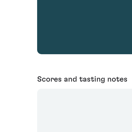
Scores and tasting notes