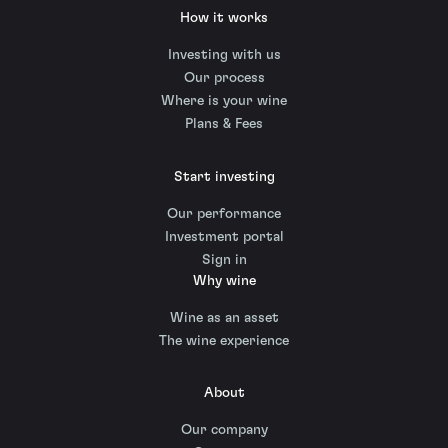
How it works
Investing with us
Our process
Where is your wine
Plans & Fees
Start investing
Our performance
Investment portal
Sign in
Why wine
Wine as an asset
The wine experience
About
Our company