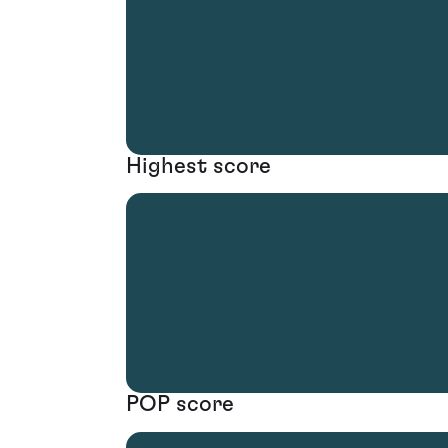
Highest score
POP score