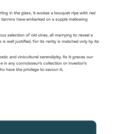
ing in the glass, it evokes a bouquet ripe with red
he tannins have embarked on a supple mellowing
us selection of old vines, all marrying to reveal a
well justified, for its rarity is matched only by its
ic and vinicultural serendipity. As it graces our
e in any connoisseur’s collection or investor’s
o have the privilege to savour it.