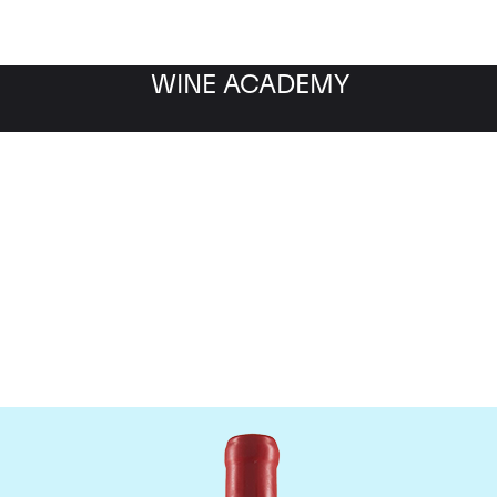
WINE ACADEMY
Domaine Fourrier