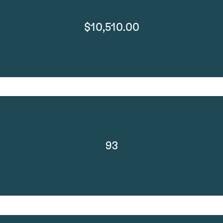
$10,510.00
93