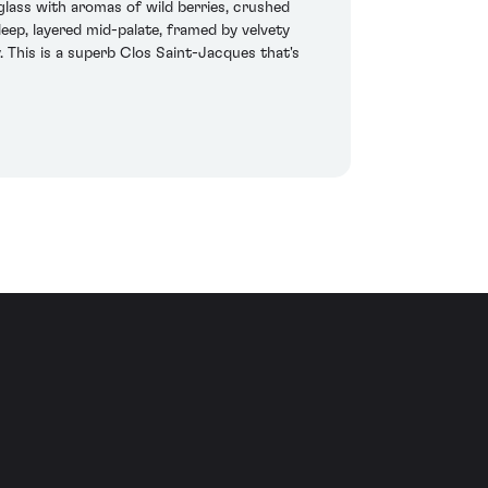
lass with aromas of wild berries, crushed
deep, layered mid-palate, framed by velvety
. This is a superb Clos Saint-Jacques that's