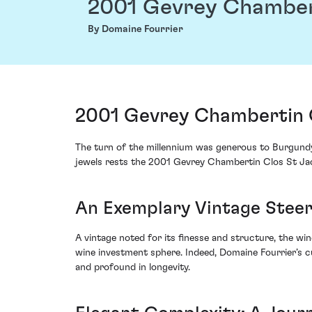
2001 Gevrey Chamber
By Domaine Fourrier
2001 Gevrey Chambertin C
The turn of the millennium was generous to Burgundy
jewels rests the 2001 Gevrey Chambertin Clos St Jac
An Exemplary Vintage Stee
A vintage noted for its finesse and structure, the w
wine investment sphere. Indeed, Domaine Fourrier’s cu
and profound in longevity.