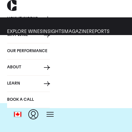
HOW IT WORKS
EXPLORE WINES
INSIGHTS
MAGAZINE
REPORTS
WHY WINE
OUR PERFORMANCE
ABOUT
LEARN
BOOK A CALL