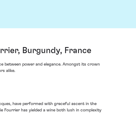
rier, Burgundy, France
ance between power and elegance. Amongst its crown
s alike.
cques, have performed with graceful ascent in the
e Fourrier has yielded a wine both lush in complexity