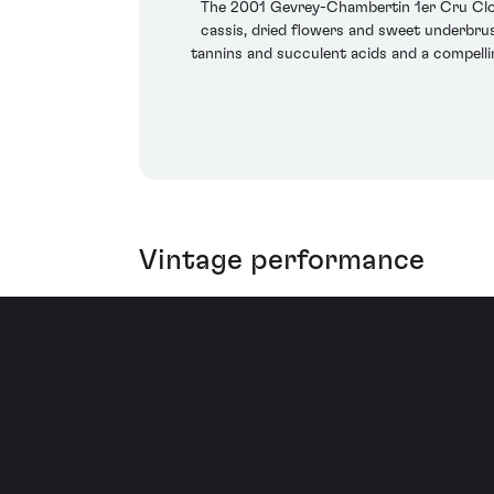
The 2001 Gevrey-Chambertin 1er Cru Clos 
cassis, dried flowers and sweet underbrush
tannins and succulent acids and a compellin
Vintage performance