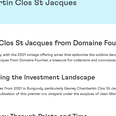
tin Clos St Jacques
los St Jacques from Domaine Four
, with the 2001 vintage offering wines that epitomise the sublime d
ques from Domaine Fourrier, a treasure for collectors and connoisseur
ring the Investment Landscape
ines from 2001 in Burgundy, particularly Gevrey Chambertin Clos St Ja
ltivation of this premier cru vineyard under the auspices of Jean-Mari