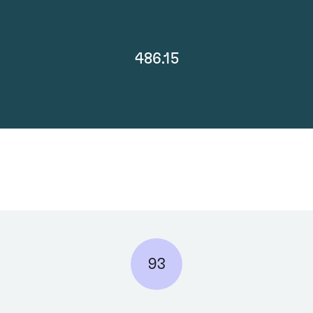
486.15
93