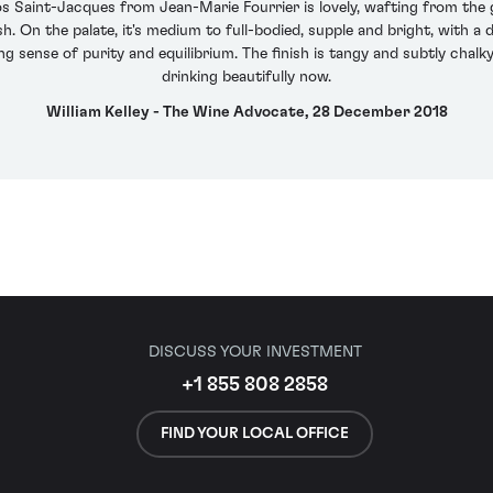
Saint-Jacques from Jean-Marie Fourrier is lovely, wafting from the g
. On the palate, it's medium to full-bodied, supple and bright, with a 
g sense of purity and equilibrium. The finish is tangy and subtly chalky
drinking beautifully now.
William Kelley - The Wine Advocate, 28 December 2018
DISCUSS YOUR INVESTMENT
+1 855 808 2858
FIND YOUR LOCAL OFFICE