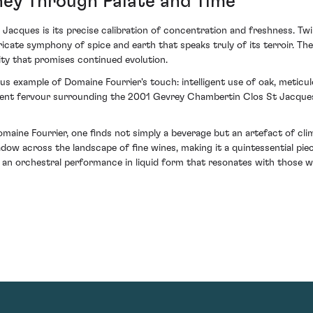
ney Through Palate and Time
cques is its precise calibration of concentration and freshness. Twirl
ricate symphony of spice and earth that speaks truly of its terroir. T
ity that promises continued evolution.
ous example of Domaine Fourrier's touch: intelligent use of oak, meticulo
ent fervour surrounding the 2001 Gevrey Chambertin Clos St Jacques is 
ine Fourrier, one finds not simply a beverage but an artefact of climat
adow across the landscape of fine wines, making it a quintessential piec
g an orchestral performance in liquid form that resonates with those wh