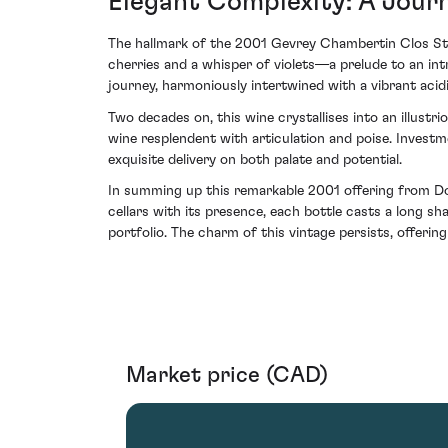
Elegant Complexity: A Jour
The hallmark of the 2001 Gevrey Chambertin Clos St Ja
cherries and a whisper of violets—a prelude to an int
journey, harmoniously intertwined with a vibrant acid
Two decades on, this wine crystallises into an illustri
wine resplendent with articulation and poise. Investm
exquisite delivery on both palate and potential.
In summing up this remarkable 2001 offering from Doma
cellars with its presence, each bottle casts a long sh
portfolio. The charm of this vintage persists, offerin
Market price (CAD)