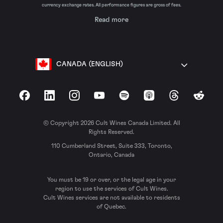
currency exchange rates. All performance figures are gross of fees.
Read more
CANADA (ENGLISH)
Facebook
LinkedIn
Instagram
YouTube
Spotify
Apple Podcasts
Threads
Reddit
© Copyright 2026 Cult Wines Canada Limited. All
Rights Reserved.
110 Cumberland Street, Suite 333, Toronto,
Ontario, Canada
You must be 19 or over, or the legal age in your
region to use the services of Cult Wines.
Cult Wines services are not available to residents
of Quebec.