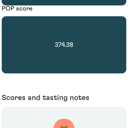
POP score
374.38
Scores and tasting notes