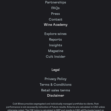
Partnerships
FAQs
Press
Contact
Wine Academy
Explore wines
Reports
Insights
Magazine
Cult Insider
Legal
Privacy Policy
Terms & Conditions
Retail sales terms
Disclaimer
Cult Wines provides segregated and individually managed portfolios to clients. Past
performance is not necessarily indicative of future results. Returns are calculated in CAD unless
otherwise noted. The CW Index is calculated in GBP and results in CAD will fluctuate based on