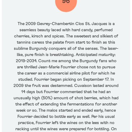
96
The 2009 Gevrey-Chambertin Clos St. Jacques is a
seamless beauty laced with hard candy, perfumed
cherries, kirsch and spices. The sweetest and silkiest of
tannins caress the palate from start to finish as this
sublime Burgundy conquers all of the senses. The laser-
like, pure finish is breathtaking. Anticipated maturity:
2019-2034. Count me among the Burgundy fans who
are thrilled Jean-Marie Fourrier chose not to pursue
the career as a commercial airline pilot for which he
studied. Fourrier began picking on September 17. In
2009 the fruit was destemmed. Cuvaison lasted around
14 days but Fourrier commented that he had an
unusually high (50%) amount of shot berries, which had
the effect of extending the fermentations for another
week or so. The malos started and ended early, hence
Fourrier decided to bottle early as well. Per his usual
practice, Fourrier left the wines on the lees with no
racking until the wines were prepared for bottling. On