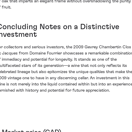
f oak that imparts an elegant frame without overshadowing the purity
 fruit.
Concluding Notes on a Distinctive
Investment
or collectors and serious investors, the 2009 Gevrey Chambertin Clos
t Jacques from Domaine Fourrier showcases a remarkable combinatio
f immediacy and potential for longevity. It stands as one of the
ultifaceted stars of its generation—a wine that not only reflects its
elebrated lineage but also epitomizes the unique qualities that make th
009 vintage one to have in any discerning cellar. An investment in this
ine is not merely into the liquid contained within but into an experienc
arnished with history and potential for future appreciation.