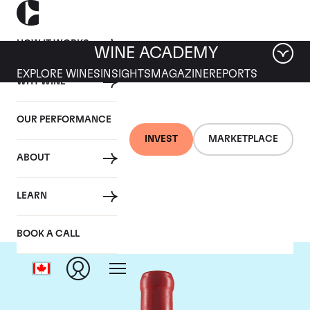
HOW IT WORKS
WINE ACADEMY
EXPLORE WINES
INSIGHTS
MAGAZINE
REPORTS
WHY WINE
OUR PERFORMANCE
INVEST
MARKETPLACE
ABOUT
Domaine Fourrier
LEARN
BOOK A CALL