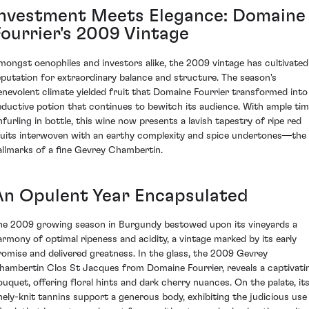
Investment Meets Elegance: Domaine
Fourrier's 2009 Vintage
mongst oenophiles and investors alike, the 2009 vintage has cultivated
eputation for extraordinary balance and structure. The season's
enevolent climate yielded fruit that Domaine Fourrier transformed into
eductive potion that continues to bewitch its audience. With ample ti
nfurling in bottle, this wine now presents a lavish tapestry of ripe red
ruits interwoven with an earthy complexity and spice undertones—the
allmarks of a fine Gevrey Chambertin.
An Opulent Year Encapsulated
he 2009 growing season in Burgundy bestowed upon its vineyards a
armony of optimal ripeness and acidity, a vintage marked by its early
romise and delivered greatness. In the glass, the 2009 Gevrey
hambertin Clos St Jacques from Domaine Fourrier, reveals a captivati
ouquet, offering floral hints and dark cherry nuances. On the palate, it
inely-knit tannins support a generous body, exhibiting the judicious use