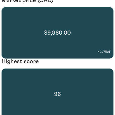
Market price (CAD)
$9,960.00
12x75cl
Highest score
96