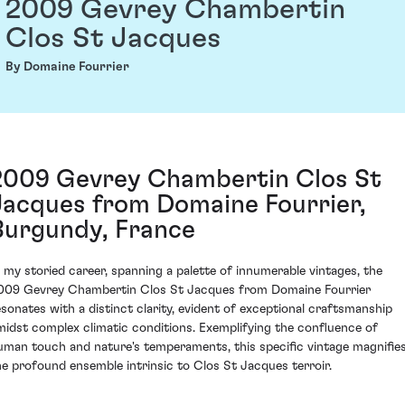
2009 Gevrey Chambertin
Clos St Jacques
By Domaine Fourrier
2009 Gevrey Chambertin Clos St
Jacques from Domaine Fourrier,
Burgundy, France
n my storied career, spanning a palette of innumerable vintages, the
009 Gevrey Chambertin Clos St Jacques from Domaine Fourrier
esonates with a distinct clarity, evident of exceptional craftsmanship
midst complex climatic conditions. Exemplifying the confluence of
uman touch and nature's temperaments, this specific vintage magnifie
he profound ensemble intrinsic to Clos St Jacques terroir.