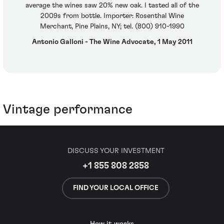
average the wines saw 20% new oak. I tasted all of the
2009s from bottle. Importer: Rosenthal Wine
Merchant, Pine Plains, NY; tel. (800) 910-1990
Antonio Galloni - The Wine Advocate, 1 May 2011
Vintage performance
DISCUSS YOUR INVESTMENT
+1 855 808 2858
FIND YOUR LOCAL OFFICE