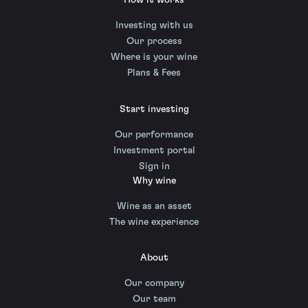
How it works
Investing with us
Our process
Where is your wine
Plans & Fees
Start investing
Our performance
Investment portal
Sign in
Why wine
Wine as an asset
The wine experience
About
Our company
Our team