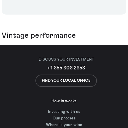
Vintage performance
DISCUSS YOUR INVESTMENT
+1 855 808 2858
FIND YOUR LOCAL OFFICE
How it works
Investing with us
Our process
Where is your wine