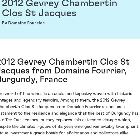
2012 Gevrey Chambertin
Clos St Jacques
By Domaine Fourrier
2012 Gevrey Chambertin Clos St
Jacques from Domaine Fourrier,
Burgundy, France
he world of fine wines is an acclaimed tapestry woven with historic
intages and legendary terroirs. Amongst them, the 2012 Gevrey
hambertin Clos St Jacques from Domaine Fourrier stands as a
estament to the resilience and elegance that the best of Burgundy has
o offer. Our sensory journey explores this esteemed vintage which,
espite the climatic rigours of its year, emerged remarkably triumphant 
 true investment-grade bottle for aficionados and collectors alike.