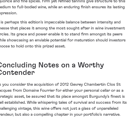
iquorice and fine spices. Firm yet refined tannins give structure to this
edium to full-bodied wine, while an enduring finish ensures its lasting
mpression.
t is perhaps this edition's impeccable balance between intensity and
inesse that places it among the most sought after in wine investment
ircles. Its grace and power enable it to stand firm amongst its peers
hile showcasing an enviable potential for maturation should investors
hoose to hold onto this prized asset.
Concluding Notes on a Worthy
Contender
s you consider the acquisition of 2012 Gevrey Chambertin Clos St
acques from Domaine Fourrier for either your personal cellar or as a
trategic asset, be assured that its place amongst Burgundy's finest is
ell established. While whispering tales of survival and success from its
hallenging vintage, this wine offers not just a glass of unparalleled
randeur, but also a compelling chapter in your portfolio's narrative.