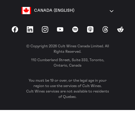
CANADA (ENGLISH)
Facebook
LinkedIn
Instagram
YouTube
Spotify
Apple Podcasts
Threads
Reddit
© Copyright 2026 Cult Wines Canada Limited. All
Rights Reserved.
110 Cumberland Street, Suite 333, Toronto,
Ontario, Canada
You must be 19 or over, or the legal age in your
region to use the services of Cult Wines.
Cult Wines services are not available to residents
of Quebec.