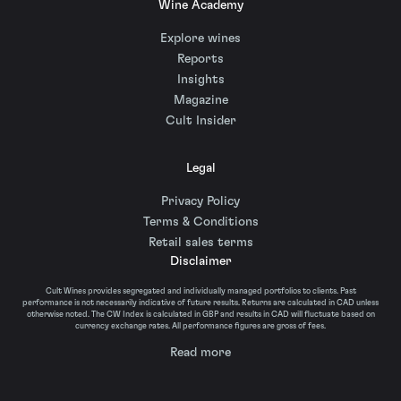
Wine Academy
Explore wines
Reports
Insights
Magazine
Cult Insider
Legal
Privacy Policy
Terms & Conditions
Retail sales terms
Disclaimer
Cult Wines provides segregated and individually managed portfolios to clients. Past
performance is not necessarily indicative of future results. Returns are calculated in CAD unless
otherwise noted. The CW Index is calculated in GBP and results in CAD will fluctuate based on
currency exchange rates. All performance figures are gross of fees.
Read more