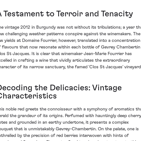
A Testament to Terroir and Tenacity
he vintage 2012 in Burgundy was not without its tribulations; a year th
aw challenging weather patterns conspire against the winemakers. The
ow yields at Domaine Fourrier, however, translated into a concentration
f flavours that now resonate within each bottle of Gevrey Chambertin
los St Jacques. It is clear that winemaker Jean-Marie Fourrier has
xcelled in crafting a wine that vividly articulates the extraordinary
haracter of its narrow sanctuary, the famed 'Clos St Jacques' vineyard
Decoding the Delicacies: Vintage
Characteristics
his noble red greets the connoisseur with a symphony of aromatics th
erald the grandeur of its origins. Perfumed with hauntingly deep cherr
otes and grounded in an earthy undertone, it presents a complex
ouquet that is unmistakably Gevrey-Chambertin. On the palate, one is
nthralled by the precision of red berries interwoven with hints of