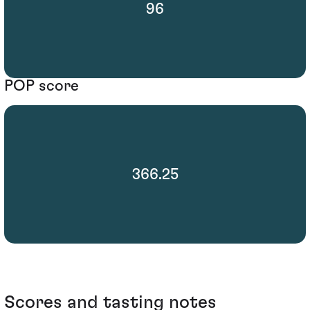
96
POP score
366.25
Scores and tasting notes