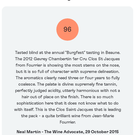
96
Tasted blind at the annual "Burgfest" tasting in Beaune.
The 2012 Gevrey Chambertin 1er Cru Clos St Jacques
from Fourrier is showing the most stems on the nose,
but it is so full of character with supreme delineation.
The aromatics clearly need three or four years to fully
coalesce. The palate is divine: supremely fine tannin,
perfectly judged acidity, utterly harmonious with not a
hair out of place on the finish. There is so much
sophistication here that it does not know what to do
with itself. This is the Clos Saint Jacques that is leading
the pack - a quite brilliant wine from Jean-Marie
Fourrier.
Neal Martin - The Wine Advocate, 29 October 2015