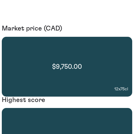
Market price (CAD)
$9,750.00
12x75cl
Highest score