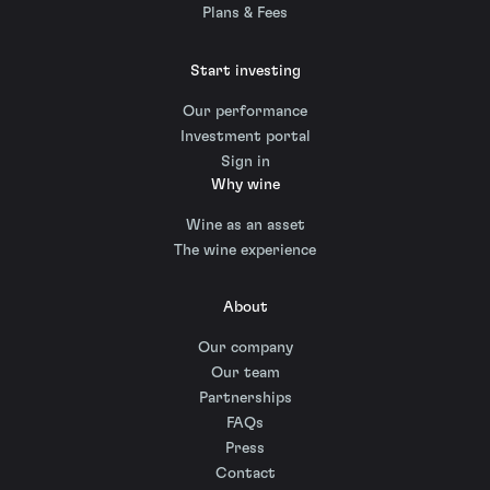
Plans & Fees
Start investing
Our performance
Investment portal
Sign in
Why wine
Wine as an asset
The wine experience
About
Our company
Our team
Partnerships
FAQs
Press
Contact