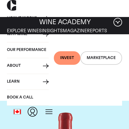
HOW IT WORKS
WINE ACADEMY
EXPLORE WINES
INSIGHTS
MAGAZINE
REPORTS
WHY WINE
OUR PERFORMANCE
INVEST
MARKETPLACE
ABOUT
Domaine Fourrier
LEARN
BOOK A CALL