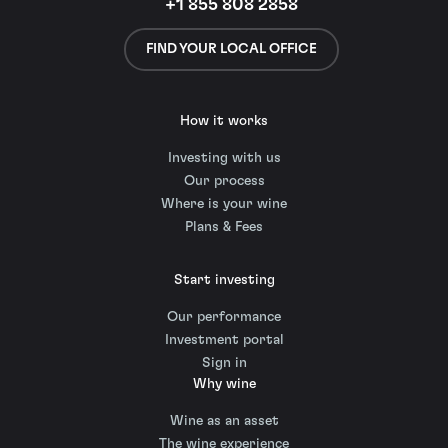
+1 855 808 2858
FIND YOUR LOCAL OFFICE
How it works
Investing with us
Our process
Where is your wine
Plans & Fees
Start investing
Our performance
Investment portal
Sign in
Why wine
Wine as an asset
The wine experience