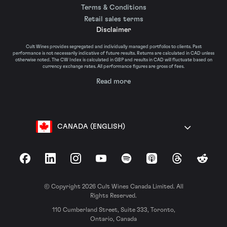
Terms & Conditions
Retail sales terms
Disclaimer
Cult Wines provides segregated and individually managed portfolios to clients. Past
performance is not necessarily indicative of future results. Returns are calculated in CAD unless
otherwise noted. The CW Index is calculated in GBP and results in CAD will fluctuate based on
currency exchange rates. All performance figures are gross of fees.
Read more
CANADA (ENGLISH)
Facebook
LinkedIn
Instagram
YouTube
Spotify
Apple Podcasts
Threads
Reddit
© Copyright 2026 Cult Wines Canada Limited. All
Rights Reserved.
110 Cumberland Street, Suite 333, Toronto,
Ontario, Canada