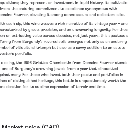
cquisitions; they represent an investment in liquid history. Its cultivatio
irrors the enduring commitment to excellence synonymous with
omaine Fourrier, elevating it among connoisseurs and collectors alike.
ith each sip, this wine weaves a rich narrative of its vintage year – one
haracterized by grace, precision, and an unwavering longevity. For thos
een on extricating value across decades, not just years, this spectacul
ffering from Burgundy’s revered soils emerges not only as an enduring
ymbol of viticultural triumph but also as a savvy addition to an astute
vestor’s portfolio.
n closing, the 1996 Griottes Chambertin from Domaine Fourrier stands
s one of Burgundy’s crowning jewels from a year that silhouetted
gainst many. For those who invest both their palate and portfolios in
ines of distinguished heritage, this bottle is unquestionably worth the
onsideration for its sublime expression of terroir and time.
Market price (CAD)