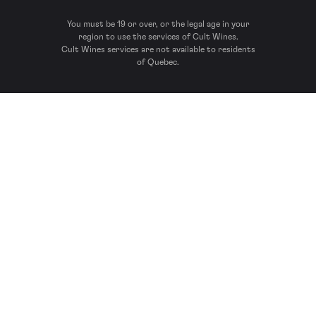
You must be 19 or over, or the legal age in your
region to use the services of Cult Wines.
Cult Wines services are not available to residents
of Quebec.