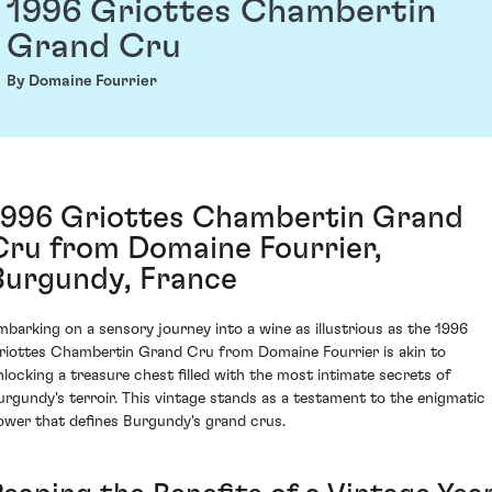
1996 Griottes Chambertin
Grand Cru
By Domaine Fourrier
1996 Griottes Chambertin Grand
Cru from Domaine Fourrier,
Burgundy, France
mbarking on a sensory journey into a wine as illustrious as the 1996
riottes Chambertin Grand Cru from Domaine Fourrier is akin to
nlocking a treasure chest filled with the most intimate secrets of
urgundy's terroir. This vintage stands as a testament to the enigmatic
ower that defines Burgundy's grand crus.