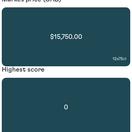
$15,750.00
12x75cl
Highest score
0