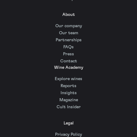
About
Our company
Our team
Partnerships
FAQs
Press
Contact
Wine Academy
Explore wines
Reports
Insights
Magazine
Cult Insider
Legal
Privacy Policy