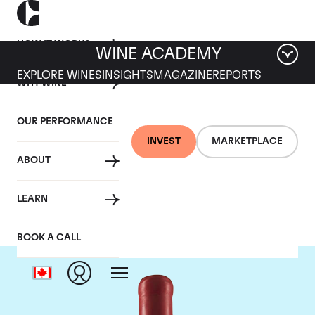
HOW IT WORKS
WINE ACADEMY
EXPLORE WINES
INSIGHTS
MAGAZINE
REPORTS
WHY WINE
OUR PERFORMANCE
INVEST
MARKETPLACE
ABOUT
Domaine Fourrier
LEARN
BOOK A CALL