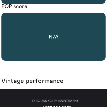
POP score
N/A
Vintage performance
DISCUSS YOUR INVESTMENT