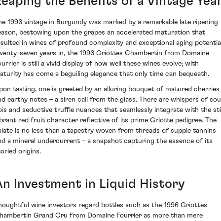
Reaping the Benefits of a Vintage Yea
he 1996 vintage in Burgundy was marked by a remarkable late ripening
eason, bestowing upon the grapes an accelerated maturation that
esulted in wines of profound complexity and exceptional aging potential
wenty-seven years in, the 1996 Griottes Chambertin from Domaine
urrier is still a vivid display of how well these wines evolve; with
aturity has come a beguiling elegance that only time can bequeath.
pon tasting, one is greeted by an alluring bouquet of matured cherries
nd earthy notes – a siren call from the glass. There are whispers of so
ois and seductive truffle nuances that seamlessly integrate with the stil
ibrant red fruit character reflective of its prime Griotte pedigree. The
alate is no less than a tapestry woven from threads of supple tannins
nd a mineral undercurrent – a snapshot capturing the essence of its
oried origins.
An Investment in Liquid History
houghtful wine investors regard bottles such as the 1996 Griottes
hambertin Grand Cru from Domaine Fourrier as more than mere