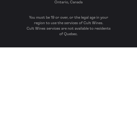
Ontario, Canada
You must be 19 or over, or the legal age in your
region to use the services of Cult Wines.
Cult Wines services are not available to residents
of Quebec.