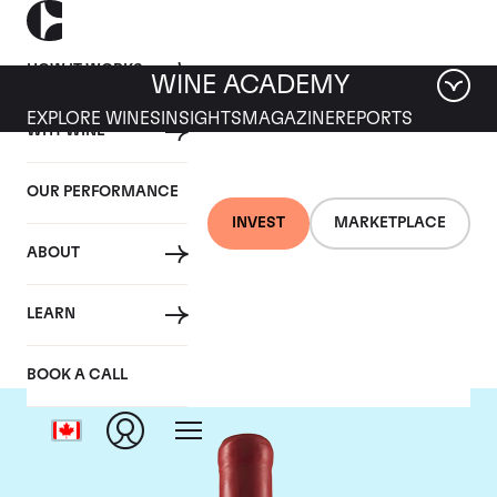
HOW IT WORKS
WINE ACADEMY
EXPLORE WINES
INSIGHTS
MAGAZINE
REPORTS
WHY WINE
OUR PERFORMANCE
INVEST
MARKETPLACE
ABOUT
Domaine Fourrier
LEARN
BOOK A CALL