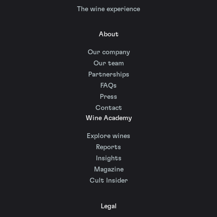
The wine experience
About
Our company
Our team
Partnerships
FAQs
Press
Contact
Wine Academy
Explore wines
Reports
Insights
Magazine
Cult Insider
Legal