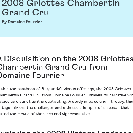
2008 Griottes Chambertin
Grand Cru
By Domaine Fourrier
A Disquisition on the 2008 Griotte
Chambertin Grand Cru from
Domaine Fourrier
ithin the pantheon of Burgundy's vinous offerings, the 2008 Griottes
hambertin Grand Cru from Domaine Fourrier unravels its narrative wi
voice as distinct as it is captivating. A study in poise and intricacy, this
intage mirrors the challenges and ultimate triumphs of a season that
ested the mettle of the vines and vignerons alike.