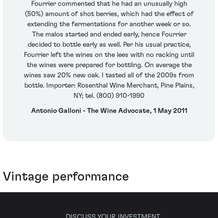
Fourrier commented that he had an unusually high
(50%) amount of shot berries, which had the effect of
extending the fermentations for another week or so.
The malos started and ended early, hence Fourrier
decided to bottle early as well. Per his usual practice,
Fourrier left the wines on the lees with no racking until
the wines were prepared for bottling. On average the
wines saw 20% new oak. I tasted all of the 2009s from
bottle. Importer: Rosenthal Wine Merchant, Pine Plains,
NY; tel. (800) 910-1990
Antonio Galloni - The Wine Advocate, 1 May 2011
Vintage performance
DISCUSS YOUR INVESTMENT