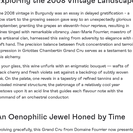
Exploring the 2008 Vintage Landscap
he 2008 vintage in Burgundy was an essay in delayed gratification - a
low start to the growing season gave way to an unexpectedly glorious
eptember, granting the grapes an eleventh-hour reprieve, resulting in
ines tinged with remarkable vibrancy. Jean-Marie Fourrier, maestro of
is artisanal clan, harnessed this swing from adversity to elegance with 
eft hand. The precision balance between fruit concentration and terroi
xpression in Griottes Chambertin Grand Cru serves as a testament to
his alchemy.
n your glass, this wine unfurls with an enigmatic bouquet — wafts of
lack cherry and fresh violets set against a backdrop of subtly woven
ak. On the palate, one revels in a tapestry of refined tannins and a
hiseled mineral structure; the patronage of a relatively cool year
estows upon it an acid line that guides each flavour note with the
ommand of an orchestral conductor.
An Oenophilic Jewel Honed by Time
volving gracefully, this Grand Cru from Domaine Fourrier now present