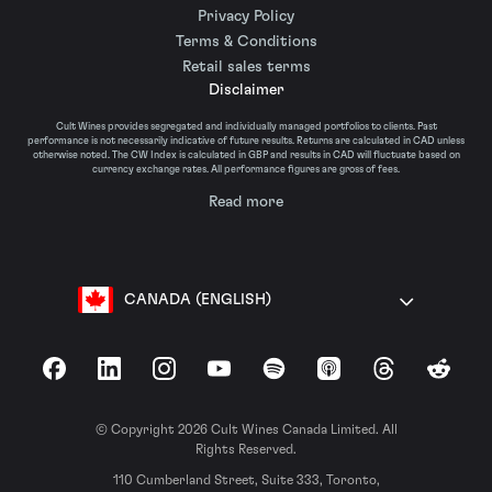
Privacy Policy
Terms & Conditions
Retail sales terms
Disclaimer
Cult Wines provides segregated and individually managed portfolios to clients. Past
performance is not necessarily indicative of future results. Returns are calculated in CAD unless
otherwise noted. The CW Index is calculated in GBP and results in CAD will fluctuate based on
currency exchange rates. All performance figures are gross of fees.
Read more
CANADA (ENGLISH)
Facebook
LinkedIn
Instagram
YouTube
Spotify
Apple Podcasts
Threads
Reddit
© Copyright 2026 Cult Wines Canada Limited. All
Rights Reserved.
110 Cumberland Street, Suite 333, Toronto,