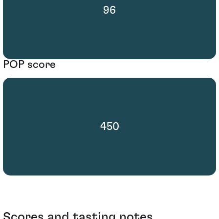
96
POP score
450
Scores and tasting notes