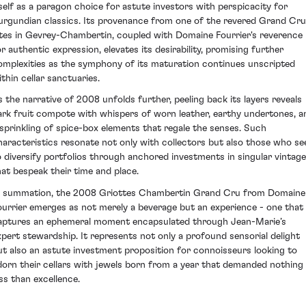
tself as a paragon choice for astute investors with perspicacity for
urgundian classics. Its provenance from one of the revered Grand Cru
ites in Gevrey-Chambertin, coupled with Domaine Fourrier's reverence
or authentic expression, elevates its desirability, promising further
omplexities as the symphony of its maturation continues unscripted
ithin cellar sanctuaries.
s the narrative of 2008 unfolds further, peeling back its layers reveals
ark fruit compote with whispers of worn leather, earthy undertones, a
 sprinkling of spice-box elements that regale the senses. Such
haracteristics resonate not only with collectors but also those who se
o diversify portfolios through anchored investments in singular vintag
hat bespeak their time and place.
n summation, the 2008 Griottes Chambertin Grand Cru from Domaine
ourrier emerges as not merely a beverage but an experience - one that
aptures an ephemeral moment encapsulated through Jean-Marie’s
xpert stewardship. It represents not only a profound sensorial delight
ut also an astute investment proposition for connoisseurs looking to
dorn their cellars with jewels born from a year that demanded nothing
ess than excellence.