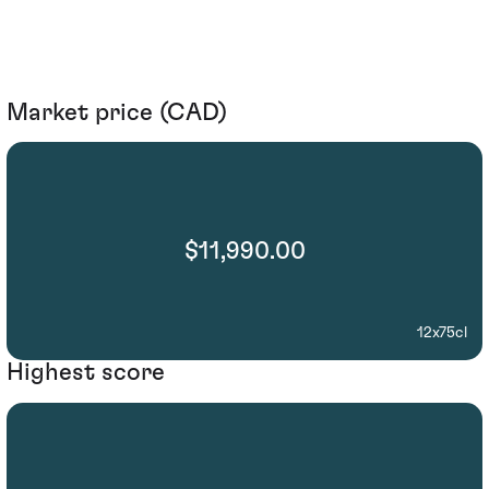
Market price (CAD)
$11,990.00
12x75cl
Highest score