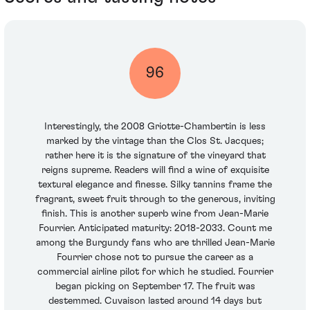
96
Interestingly, the 2008 Griotte-Chambertin is less
marked by the vintage than the Clos St. Jacques;
rather here it is the signature of the vineyard that
reigns supreme. Readers will find a wine of exquisite
textural elegance and finesse. Silky tannins frame the
fragrant, sweet fruit through to the generous, inviting
finish. This is another superb wine from Jean-Marie
Fourrier. Anticipated maturity: 2018-2033. Count me
among the Burgundy fans who are thrilled Jean-Marie
Fourrier chose not to pursue the career as a
commercial airline pilot for which he studied. Fourrier
began picking on September 17. The fruit was
destemmed. Cuvaison lasted around 14 days but