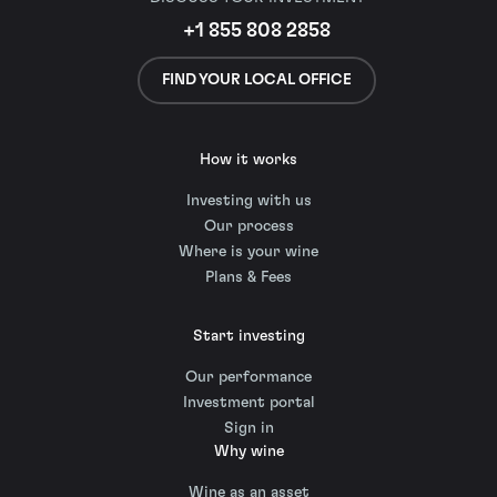
+1 855 808 2858
FIND YOUR LOCAL OFFICE
How it works
Investing with us
Our process
Where is your wine
Plans & Fees
Start investing
Our performance
Investment portal
Sign in
Why wine
Wine as an asset