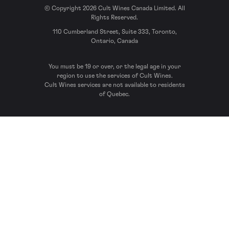
© Copyright 2026 Cult Wines Canada Limited. All
Rights Reserved.
110 Cumberland Street, Suite 333, Toronto,
Ontario, Canada
You must be 19 or over, or the legal age in your
region to use the services of Cult Wines.
Cult Wines services are not available to residents
of Quebec.