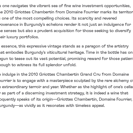
s one navigates the vibrant sea of fine wine investment opportunities,
he 2010 Griottes Chambertin from Domaine Fourrier marks its territo
s one of the most compelling choices. Its scarcity and revered
rovenance in Burgundy's echelons render it not just an indulgence for
he senses but also a prudent acquisition for those seeking to diversify
eir luxury portfolios.
n essence, this expressive vintage stands as a paragon of the artistry
hat embodies Burgundy's viticultural heritage. Time in the bottle has on
egun to tease out its vast potential, promising reward for those patien
nough to witness its full splendor unfold.
o indulge in the 2010 Griottes Chambertin Grand Cru from Domaine
ourrier is to engage with a masterpiece sculpted by the rare alchemy o
n extraordinary terroir and year. Whether as the highlight of one's cella
r as part of a discerning investment strategy, it is indeed a wine that
loquently speaks of its origin—Griottes Chambertin, Domaine Fourrier,
urgundy—as vividly as it resonates with timeless appeal.