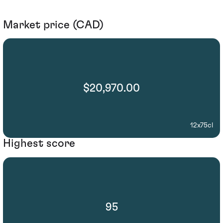
Market price (CAD)
$20,970.00
12x75cl
Highest score
95