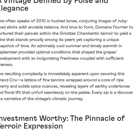
A Vintage Defined by Poise and
Elegance
ne often speaks of 2010 in hushed tones, conjuring images of ruby-
ued elixirs with enviable balance. And true to form, Domaine Fourrier h
urtured their parcels within the Griottes Chambertin terroir to yield a
ine that stands proudly among its peers yet capturing a unique
napshot of time. An admirably cool summer and timely warmth in
eptember provided optimal conditions that shaped the grapes'
evelopment with an invigorating freshness coupled with sufficient
ipeness.
he resulting complexity is immediately apparent upon savoring this
rand Cru—a lattice of fine tannins wrapped around a core of ripe
herry and subtle spice nuances, revealing layers of earthy undertones
d floral lift that unfurl seamlessly on the palate. Every sip is a discove
a narrative of the vintage's climatic journey.
Investment Worthy: The Pinnacle of
Terroir Expression