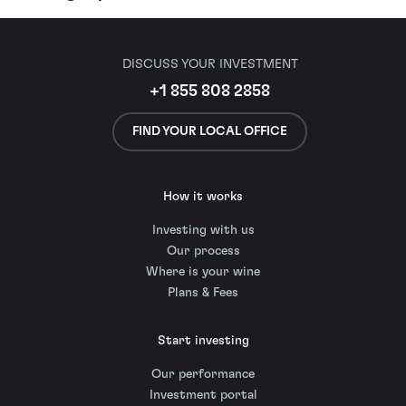
DISCUSS YOUR INVESTMENT
+1 855 808 2858
FIND YOUR LOCAL OFFICE
How it works
Investing with us
Our process
Where is your wine
Plans & Fees
Start investing
Our performance
Investment portal