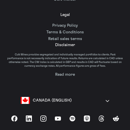
Legal
Privacy Policy
Terms & Conditions
Retail sales terms
Disclaimer
Cult Wines provides segregated and individually managed portfolios to clients. Past
performance is not necessarily indicative of future results. Returns are calculated in CAD unless
otherwise noted. The CW Index is calculated in GBP and results in CAD will fluctuate based on
currency exchange rates. All performance figures are gross of fees.
Read more
CANADA (ENGLISH)
Facebook
LinkedIn
Instagram
YouTube
Spotify
Apple Podcasts
Threads
Reddit