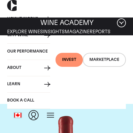
HOW IT WORKS
WINE ACADEMY
EXPLORE WINES
INSIGHTS
MAGAZINE
REPORTS
WHY WINE
OUR PERFORMANCE
INVEST
MARKETPLACE
ABOUT
Domaine Fourrier
LEARN
BOOK A CALL