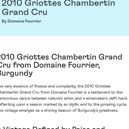
2010 Griottes Chambertin
Grand Cru
By Domaine Fourrier
2010 Griottes Chambertin Grand
Cru from Domaine Fourrier,
Burgundy
he very essence of finesse and complexity, the 2010 Griottes
hambertin Grand Cru from Domaine Fourrier is a testament to the
armonious dance between nature's whim and a winemaker's deft hand.
eflecting upon a season marked by an idyllic end to the growing cycle,
his vintage emerges as a shining beacon of Burgundy's greatness.