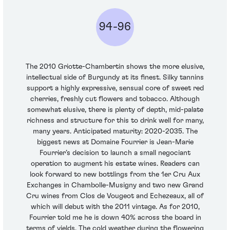
94-96
The 2010 Griotte-Chambertin shows the more elusive,
intellectual side of Burgundy at its finest. Silky tannins
support a highly expressive, sensual core of sweet red
cherries, freshly cut flowers and tobacco. Although
somewhat elusive, there is plenty of depth, mid-palate
richness and structure for this to drink well for many,
many years. Anticipated maturity: 2020-2035. The
biggest news at Domaine Fourrier is Jean-Marie
Fourrier’s decision to launch a small negociant
operation to augment his estate wines. Readers can
look forward to new bottlings from the 1er Cru Aux
Exchanges in Chambolle-Musigny and two new Grand
Cru wines from Clos de Vougeot and Echezeaux, all of
which will debut with the 2011 vintage. As for 2010,
Fourrier told me he is down 40% across the board in
terms of yields. The cold weather during the flowering