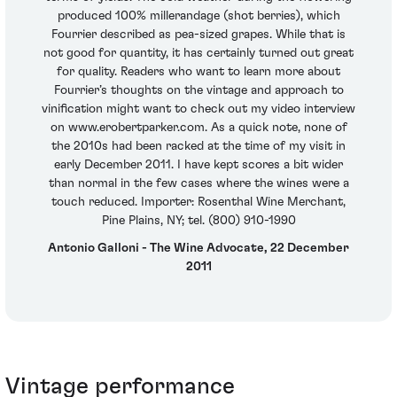
produced 100% millerandage (shot berries), which
Fourrier described as pea-sized grapes. While that is
not good for quantity, it has certainly turned out great
for quality. Readers who want to learn more about
Fourrier’s thoughts on the vintage and approach to
vinification might want to check out my video interview
on www.erobertparker.com. As a quick note, none of
the 2010s had been racked at the time of my visit in
early December 2011. I have kept scores a bit wider
than normal in the few cases where the wines were a
touch reduced. Importer: Rosenthal Wine Merchant,
Pine Plains, NY; tel. (800) 910-1990
Antonio Galloni - The Wine Advocate, 22 December
2011
Vintage performance