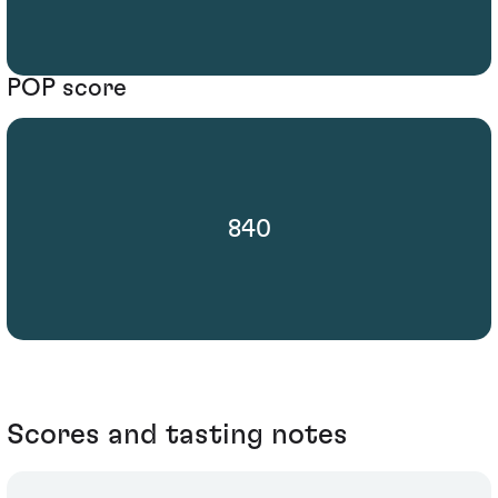
POP score
840
Scores and tasting notes