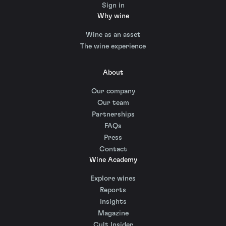
Sign in
Why wine
Wine as an asset
The wine experience
About
Our company
Our team
Partnerships
FAQs
Press
Contact
Wine Academy
Explore wines
Reports
Insights
Magazine
Cult Insider