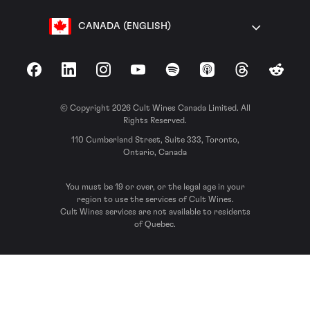
CANADA (ENGLISH)
Facebook
LinkedIn
Instagram
YouTube
Spotify
Apple Podcasts
Threads
Reddit
© Copyright 2026 Cult Wines Canada Limited. All
Rights Reserved.
110 Cumberland Street, Suite 333, Toronto,
Ontario, Canada
You must be 19 or over, or the legal age in your
region to use the services of Cult Wines.
Cult Wines services are not available to residents
of Quebec.