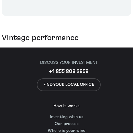
Vintage performance
DISCUSS YOUR INVESTMENT
+1 855 808 2858
FIND YOUR LOCAL OFFICE
How it works
Investing with us
Our process
Where is your wine