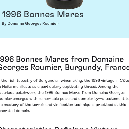
1996 Bonnes Mares
By Domaine Georges Roumier
1996 Bonnes Mares from Domaine
Georges Roumier, Burgundy, Franc
n the rich tapestry of Burgundian winemaking, the 1996 vintage in Côte
e Nuits manifests as a particularly captivating thread. Among the
llustrious patchwork, the 1996 Bonnes Mares from Domaine Georges
oumier emerges with remarkable poise and complexity—a testament t
he mastery of the terroir and vinification techniques practiced at this
enerated domain.