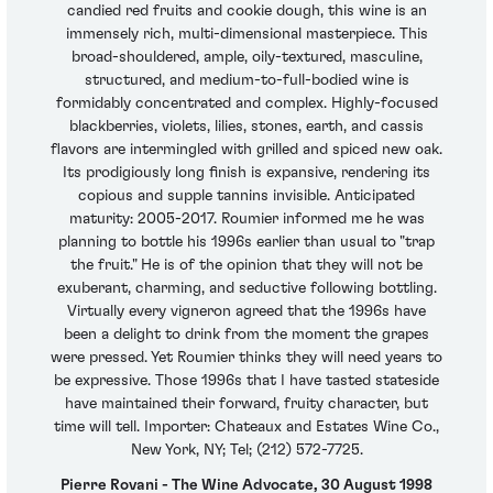
candied red fruits and cookie dough, this wine is an
immensely rich, multi-dimensional masterpiece. This
broad-shouldered, ample, oily-textured, masculine,
structured, and medium-to-full-bodied wine is
formidably concentrated and complex. Highly-focused
blackberries, violets, lilies, stones, earth, and cassis
flavors are intermingled with grilled and spiced new oak.
Its prodigiously long finish is expansive, rendering its
copious and supple tannins invisible. Anticipated
maturity: 2005-2017. Roumier informed me he was
planning to bottle his 1996s earlier than usual to "trap
the fruit." He is of the opinion that they will not be
exuberant, charming, and seductive following bottling.
Virtually every vigneron agreed that the 1996s have
been a delight to drink from the moment the grapes
were pressed. Yet Roumier thinks they will need years to
be expressive. Those 1996s that I have tasted stateside
have maintained their forward, fruity character, but
time will tell. Importer: Chateaux and Estates Wine Co.,
New York, NY; Tel; (212) 572-7725.
Pierre Rovani - The Wine Advocate, 30 August 1998