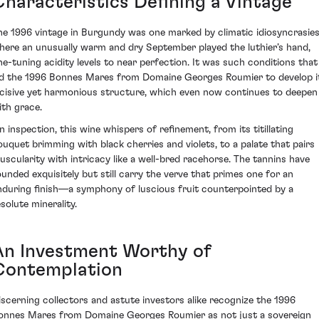
Characteristics Defining a Vintage
he 1996 vintage in Burgundy was one marked by climatic idiosyncrasie
here an unusually warm and dry September played the luthier’s hand,
ine-tuning acidity levels to near perfection. It was such conditions that
ed the 1996 Bonnes Mares from Domaine Georges Roumier to develop i
ncisive yet harmonious structure, which even now continues to deepen
ith grace.
n inspection, this wine whispers of refinement, from its titillating
ouquet brimming with black cherries and violets, to a palate that pairs
uscularity with intricacy like a well-bred racehorse. The tannins have
ounded exquisitely but still carry the verve that primes one for an
nduring finish—a symphony of luscious fruit counterpointed by a
solute minerality.
An Investment Worthy of
Contemplation
iscerning collectors and astute investors alike recognize the 1996
onnes Mares from Domaine Georges Roumier as not just a sovereign