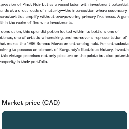
xpression of Pinot Noir but as a vessel laden with investment potential. 
tands at a crossroads of maturity—the intersection where secondary
haracteristics amplify without overpowering primary freshness. A gem
ithin the realm of fine wine investments.
n conclusion, this splendid potion locked within its bottle is one of
atience, one of artistic winemaking, and moreover a representation of
hat makes the 1996 Bonnes Mares an entrancing hold. For enthusiasts
esiring to possess an element of Burgundy's illustrious history, investi
n this vintage promises not only pleasure on the palate but also potentia
osperity in their portfolio.
Market price (CAD)