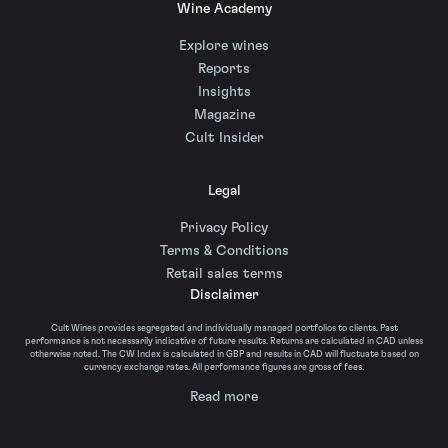
Wine Academy
Explore wines
Reports
Insights
Magazine
Cult Insider
Legal
Privacy Policy
Terms & Conditions
Retail sales terms
Disclaimer
Cult Wines provides segregated and individually managed portfolios to clients. Past
performance is not necessarily indicative of future results. Returns are calculated in CAD unless
otherwise noted. The CW Index is calculated in GBP and results in CAD will fluctuate based on
currency exchange rates. All performance figures are gross of fees.
Read more