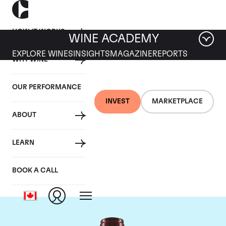
HOW IT WORKS
WINE ACADEMY
EXPLORE WINES
INSIGHTS
MAGAZINE
REPORTS
WHY WINE
OUR PERFORMANCE
INVEST
MARKETPLACE
ABOUT
Domaine Georges
LEARN
Roumier
BOOK A CALL