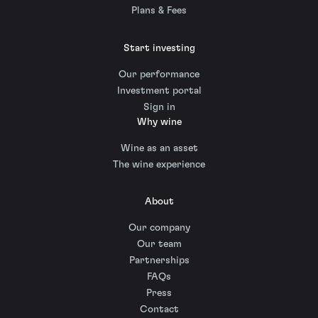
Plans & Fees
Start investing
Our performance
Investment portal
Sign in
Why wine
Wine as an asset
The wine experience
About
Our company
Our team
Partnerships
FAQs
Press
Contact