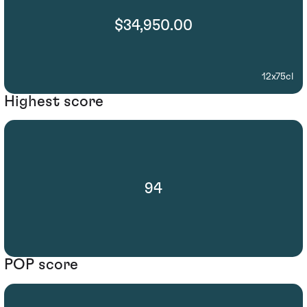
$34,950.00
12x75cl
Highest score
94
POP score