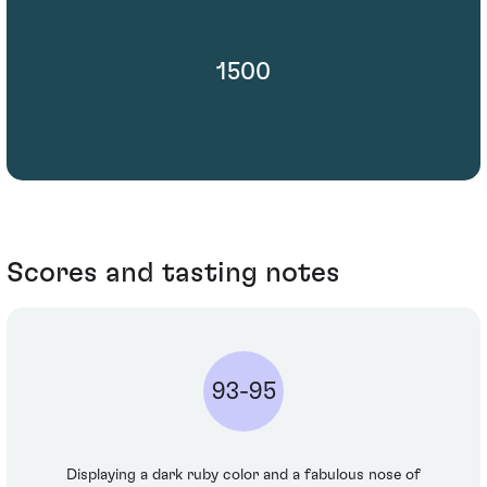
1500
Scores and tasting notes
93-95
Displaying a dark ruby color and a fabulous nose of