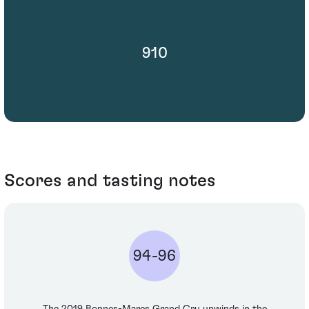
910
Scores and tasting notes
94-96