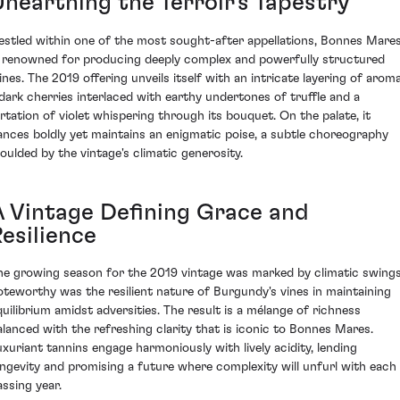
Unearthing the Terroir's Tapestry
estled within one of the most sought-after appellations, Bonnes Mare
s renowned for producing deeply complex and powerfully structured
ines. The 2019 offering unveils itself with an intricate layering of arom
 dark cherries interlaced with earthy undertones of truffle and a
lirtation of violet whispering through its bouquet. On the palate, it
ances boldly yet maintains an enigmatic poise, a subtle choreography
oulded by the vintage's climatic generosity.
A Vintage Defining Grace and
esilience
he growing season for the 2019 vintage was marked by climatic swings
oteworthy was the resilient nature of Burgundy's vines in maintaining
quilibrium amidst adversities. The result is a mélange of richness
alanced with the refreshing clarity that is iconic to Bonnes Mares.
uxuriant tannins engage harmoniously with lively acidity, lending
ongevity and promising a future where complexity will unfurl with each
assing year.