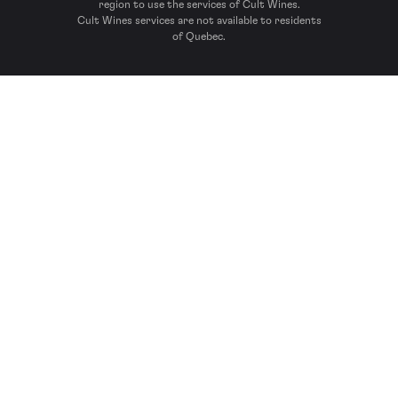
region to use the services of Cult Wines.
Cult Wines services are not available to residents
of Quebec.