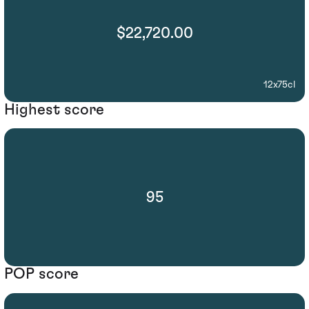
$22,720.00
12x75cl
Highest score
95
POP score