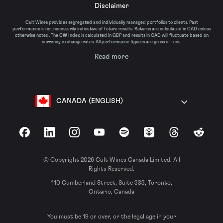
Disclaimer
Cult Wines provides segregated and individually managed portfolios to clients. Past
performance is not necessarily indicative of future results. Returns are calculated in CAD unless
otherwise noted. The CW Index is calculated in GBP and results in CAD will fluctuate based on
currency exchange rates. All performance figures are gross of fees.
Read more
CANADA (ENGLISH)
Facebook
LinkedIn
Instagram
YouTube
Spotify
Apple Podcasts
Threads
Reddit
© Copyright 2026 Cult Wines Canada Limited. All
Rights Reserved.
110 Cumberland Street, Suite 333, Toronto,
Ontario, Canada
You must be 19 or over, or the legal age in your