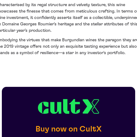
haracterised by its regal structure and velvety texture, this wine
howcases the finesse that comes from meticulous crafting. In terms o
ine investment, it confidently asserts itself as a collectible, underpinne
y Domaine Georges Roumier's heritage and the stellar attributes of thi
articular year’s production.
mbodying the virtues that make Burgundian wines the paragon they ar
he 2019 vintage offers not only an exquisite tasting experience but also
tands as a symbol of resilience—a star in any investor's portfolio.
Buy now on CultX