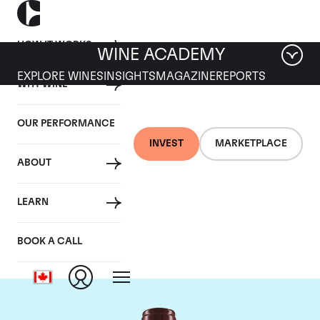
HOW IT WORKS
WINE ACADEMY
EXPLORE WINES
INSIGHTS
MAGAZINE
REPORTS
WHY WINE
OUR PERFORMANCE
INVEST
MARKETPLACE
ABOUT
Domaine Georges
LEARN
Roumier
BOOK A CALL