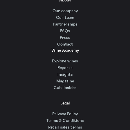
About
Our company
Our team
Partnerships
FAQs
Press
Contact
Wine Academy
Explore wines
Reports
Insights
Magazine
Cult Insider
Legal
Privacy Policy
Terms & Conditions
Retail sales terms