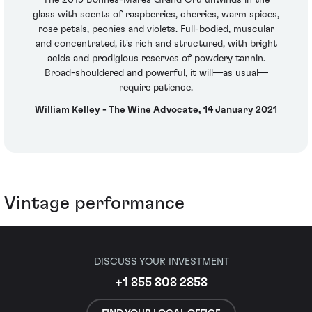
The 2019 Bonnes-Mares Grand Cru unwinds in the
glass with scents of raspberries, cherries, warm spices,
rose petals, peonies and violets. Full-bodied, muscular
and concentrated, it's rich and structured, with bright
acids and prodigious reserves of powdery tannin.
Broad-shouldered and powerful, it will—as usual—
require patience.
William Kelley - The Wine Advocate, 14 January 2021
Vintage performance
DISCUSS YOUR INVESTMENT
+1 855 808 2858