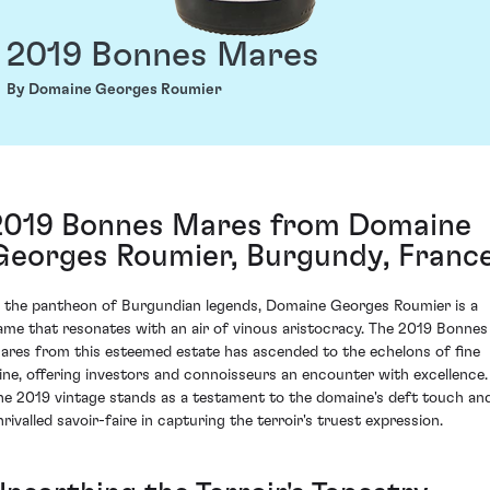
2019 Bonnes Mares
By Domaine Georges Roumier
2019 Bonnes Mares from Domaine
Georges Roumier, Burgundy, Franc
n the pantheon of Burgundian legends, Domaine Georges Roumier is a
ame that resonates with an air of vinous aristocracy. The 2019 Bonnes
ares from this esteemed estate has ascended to the echelons of fine
ine, offering investors and connoisseurs an encounter with excellence.
he 2019 vintage stands as a testament to the domaine's deft touch an
nrivalled savoir-faire in capturing the terroir's truest expression.