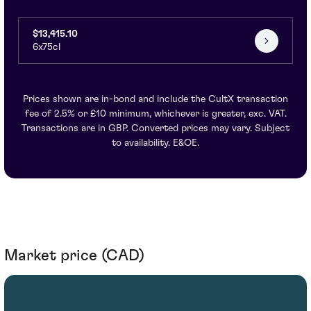
$13,415.10
6x75cl
Prices shown are in-bond and include the CultX transaction
fee of 2.5% or £10 minimum, whichever is greater, exc. VAT.
Transactions are in GBP. Converted prices may vary. Subject
to availability. E&OE.
Market price (CAD)