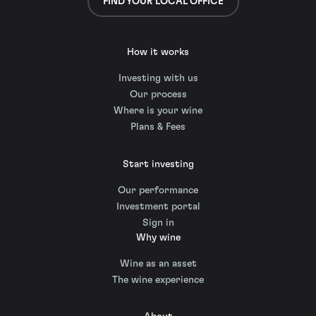
FIND YOUR LOCAL OFFICE
How it works
Investing with us
Our process
Where is your wine
Plans & Fees
Start investing
Our performance
Investment portal
Sign in
Why wine
Wine as an asset
The wine experience