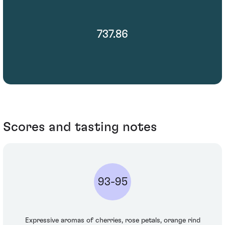
737.86
Scores and tasting notes
93-95
Expressive aromas of cherries, rose petals, orange rind