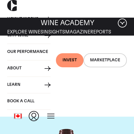
HOW IT WORKS
WINE ACADEMY
EXPLORE WINES
INSIGHTS
MAGAZINE
REPORTS
WHY WINE
OUR PERFORMANCE
INVEST
MARKETPLACE
ABOUT
Domaine Georges
LEARN
Roumier
BOOK A CALL