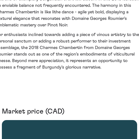
n enviable balance not frequently encountered. The harmony in this
harmes Chambertin is like lithe dance - agile yet bold, displaying a
extural elegance that resonates with Domaine Georges Roumier's
mblematic mastery over Pinot Noir.
or enthusiasts inclined towards adding a piece of vinous artistry to the
ersonal sanctum or adding a robust performer to their investment
ssemblage, the 2018 Charmes Chambertin from Domaine Georges
oumier stands out as one of the region's embodiments of viticultural
inesse. Beyond mere appreciation, it represents an opportunity to
ossess a fragment of Burgundy's glorious narrative.
Market price (CAD)