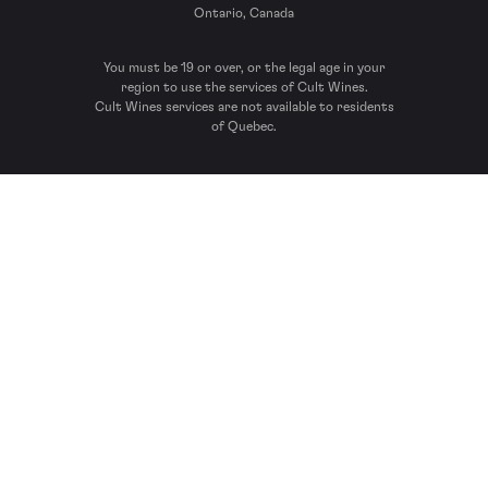
Ontario, Canada
You must be 19 or over, or the legal age in your
region to use the services of Cult Wines.
Cult Wines services are not available to residents
of Quebec.