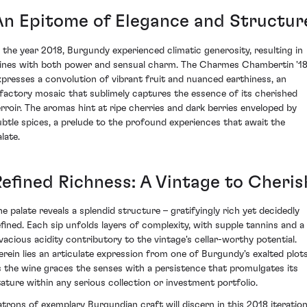
An Epitome of Elegance and Structur
n the year 2018, Burgundy experienced climatic generosity, resulting in
ines with both power and sensual charm. The Charmes Chambertin '1
xpresses a convolution of vibrant fruit and nuanced earthiness, an
lfactory mosaic that sublimely captures the essence of its cherished
erroir. The aromas hint at ripe cherries and dark berries enveloped by
ubtle spices, a prelude to the profound experiences that await the
late.
Refined Richness: A Vintage to Cheris
he palate reveals a splendid structure – gratifyingly rich yet decidedly
efined. Each sip unfolds layers of complexity, with supple tannins and a
ivacious acidity contributory to the vintage's cellar-worthy potential.
erein lies an articulate expression from one of Burgundy's exalted plots
s the wine graces the senses with a persistence that promulgates its
tature within any serious collection or investment portfolio.
atrons of exemplary Burgundian craft will discern in this 2018 iteratio