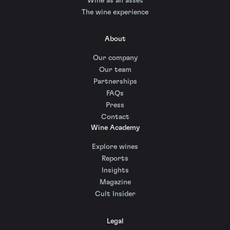
Wine as an asset
The wine experience
About
Our company
Our team
Partnerships
FAQs
Press
Contact
Wine Academy
Explore wines
Reports
Insights
Magazine
Cult Insider
Legal