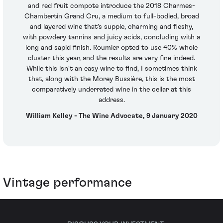
and red fruit compote introduce the 2018 Charmes-
Chambertin Grand Cru, a medium to full-bodied, broad
and layered wine that's supple, charming and fleshy,
with powdery tannins and juicy acids, concluding with a
long and sapid finish. Roumier opted to use 40% whole
cluster this year, and the results are very fine indeed.
While this isn't an easy wine to find, I sometimes think
that, along with the Morey Bussière, this is the most
comparatively underrated wine in the cellar at this
address.
William Kelley - The Wine Advocate, 9 January 2020
Vintage performance