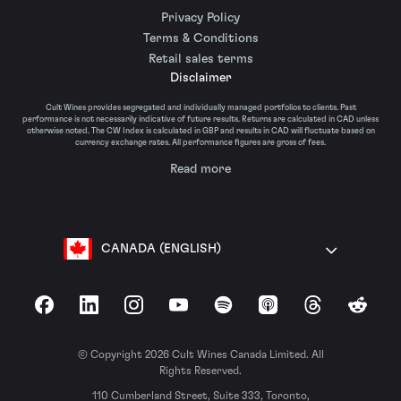
Privacy Policy
Terms & Conditions
Retail sales terms
Disclaimer
Cult Wines provides segregated and individually managed portfolios to clients. Past
performance is not necessarily indicative of future results. Returns are calculated in CAD unless
otherwise noted. The CW Index is calculated in GBP and results in CAD will fluctuate based on
currency exchange rates. All performance figures are gross of fees.
Read more
CANADA (ENGLISH)
Facebook
LinkedIn
Instagram
YouTube
Spotify
Apple Podcasts
Threads
Reddit
© Copyright 2026 Cult Wines Canada Limited. All
Rights Reserved.
110 Cumberland Street, Suite 333, Toronto,