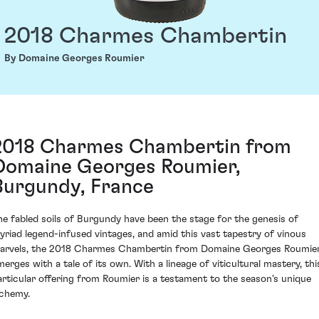
2018 Charmes Chambertin
By Domaine Georges Roumier
2018 Charmes Chambertin from
Domaine Georges Roumier,
Burgundy, France
he fabled soils of Burgundy have been the stage for the genesis of
yriad legend-infused vintages, and amid this vast tapestry of vinous
arvels, the 2018 Charmes Chambertin from Domaine Georges Roumie
merges with a tale of its own. With a lineage of viticultural mastery, thi
articular offering from Roumier is a testament to the season's unique
lchemy.