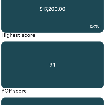
$17,200.00
12x75cl
Highest score
94
POP score