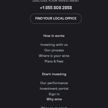
DISCUSS YOUR INVESTMENT
+1 855 808 2858
FIND YOUR LOCAL OFFICE
How it works
Investing with us
Our process
Where is your wine
Plans & Fees
Start investing
Our performance
Investment portal
Sign in
Why wine