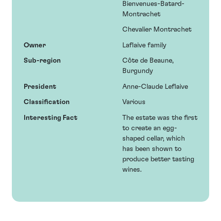
Bienvenues-Batard-
Montrachet
Chevalier Montrachet
Owner
Laflaive family
Sub-region
Côte de Beaune,
Burgundy
President
Anne-Claude Leflaive
Classification
Various
Interesting Fact
The estate was the first
to create an egg-
shaped cellar, which
has been shown to
produce better tasting
wines.