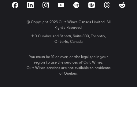
Facebook
LinkedIn
Instagram
YouTube
Spotify
Apple Podcasts
Threads
Reddit
© Copyright 2026 Cult Wines Canada Limited. All
Rights Reserved.
110 Cumberland Street, Suite 333, Toronto,
Ontario, Canada
You must be 19 or over, or the legal age in your
region to use the services of Cult Wines.
Cult Wines services are not available to residents
of Quebec.