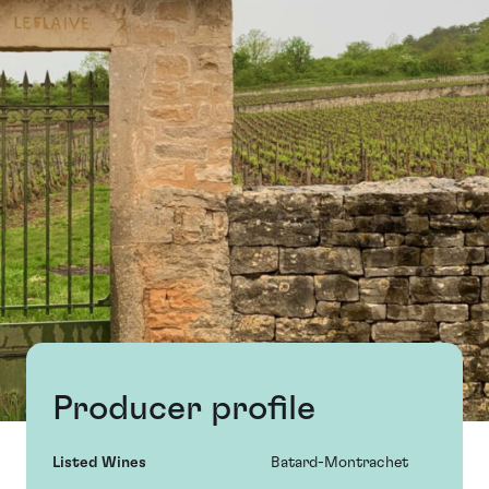
Producer profile
Listed Wines
Batard-Montrachet