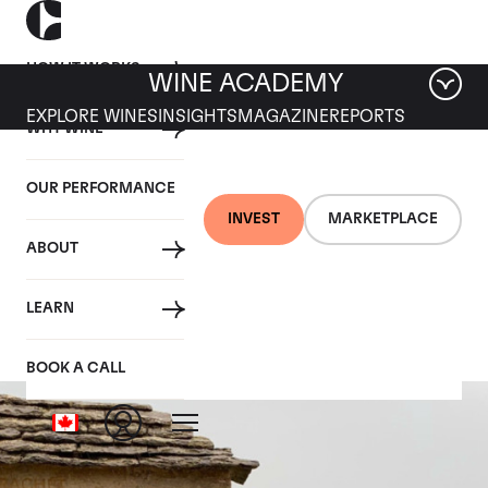
HOW IT WORKS
WINE ACADEMY
EXPLORE WINES
INSIGHTS
MAGAZINE
REPORTS
WHY WINE
OUR PERFORMANCE
INVEST
MARKETPLACE
ABOUT
Batard-Montrachet
LEARN
BOOK A CALL