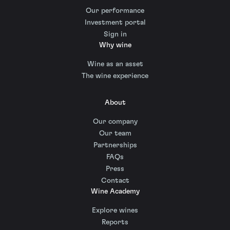
Our performance
Investment portal
Sign in
Why wine
Wine as an asset
The wine experience
About
Our company
Our team
Partnerships
FAQs
Press
Contact
Wine Academy
Explore wines
Reports