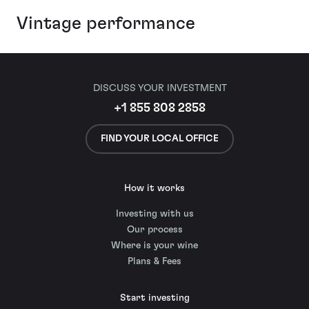
Vintage performance
DISCUSS YOUR INVESTMENT
+1 855 808 2858
FIND YOUR LOCAL OFFICE
How it works
Investing with us
Our process
Where is your wine
Plans & Fees
Start investing