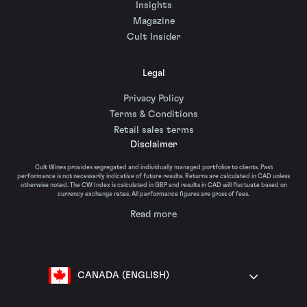
Insights
Magazine
Cult Insider
Legal
Privacy Policy
Terms & Conditions
Retail sales terms
Disclaimer
Cult Wines provides segregated and individually managed portfolios to clients. Past
performance is not necessarily indicative of future results. Returns are calculated in CAD unless
otherwise noted. The CW Index is calculated in GBP and results in CAD will fluctuate based on
currency exchange rates. All performance figures are gross of fees.
Read more
CANADA (ENGLISH)