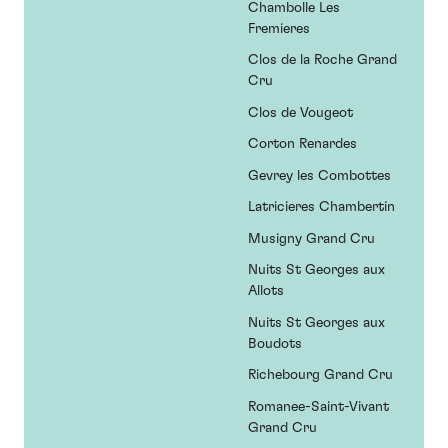
Chambolle Les
Fremieres
Clos de la Roche Grand
Cru
Clos de Vougeot
Corton Renardes
Gevrey les Combottes
Latricieres Chambertin
Musigny Grand Cru
Nuits St Georges aux
Allots
Nuits St Georges aux
Boudots
Richebourg Grand Cru
Romanee-Saint-Vivant
Grand Cru