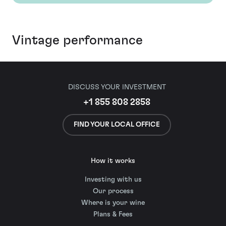
Vintage performance
DISCUSS YOUR INVESTMENT
+1 855 808 2858
FIND YOUR LOCAL OFFICE
How it works
Investing with us
Our process
Where is your wine
Plans & Fees