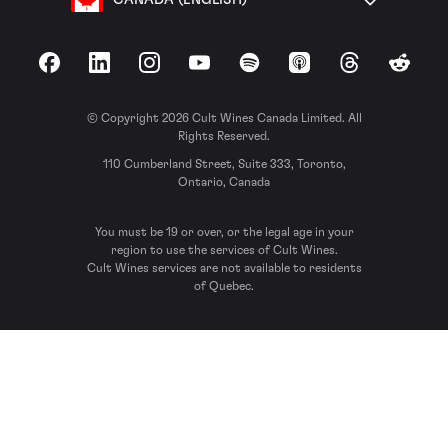
Facebook
LinkedIn
Instagram
YouTube
Spotify
Apple Podcasts
Threads
Reddit
© Copyright 2026 Cult Wines Canada Limited. All
Rights Reserved.
110 Cumberland Street, Suite 333, Toronto,
Ontario, Canada
You must be 19 or over, or the legal age in your
region to use the services of Cult Wines.
Cult Wines services are not available to residents
of Quebec.