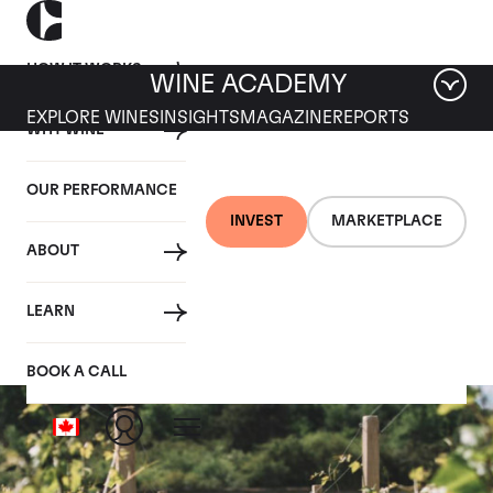
HOW IT WORKS
WINE ACADEMY
EXPLORE WINES
INSIGHTS
MAGAZINE
REPORTS
WHY WINE
OUR PERFORMANCE
INVEST
MARKETPLACE
ABOUT
Vosne les Brulees
LEARN
BOOK A CALL