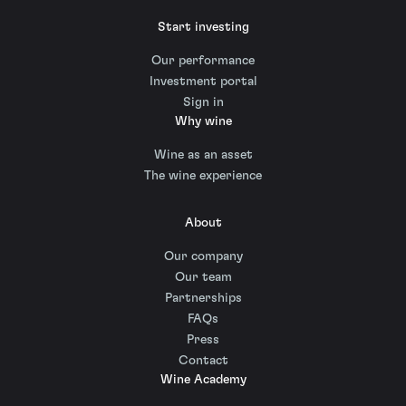
Start investing
Our performance
Investment portal
Sign in
Why wine
Wine as an asset
The wine experience
About
Our company
Our team
Partnerships
FAQs
Press
Contact
Wine Academy