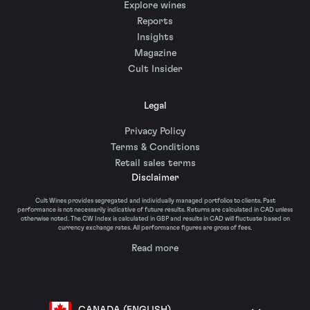
Explore wines
Reports
Insights
Magazine
Cult Insider
Legal
Privacy Policy
Terms & Conditions
Retail sales terms
Disclaimer
Cult Wines provides segregated and individually managed portfolios to clients. Past
performance is not necessarily indicative of future results. Returns are calculated in CAD unless
otherwise noted. The CW Index is calculated in GBP and results in CAD will fluctuate based on
currency exchange rates. All performance figures are gross of fees.
Read more
CANADA (ENGLISH)