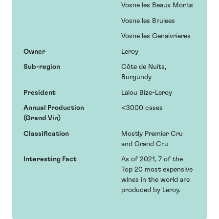
Vosne les Beaux Monts
Vosne les Brulees
Vosne les Genaivrieres
Owner
Leroy
Sub-region
Côte de Nuits,
Burgundy
President
Lalou Bize-Leroy
Annual Production
<3000 cases
(Grand Vin)
Classification
Mostly Premier Cru
and Grand Cru
Interesting Fact
As of 2021, 7 of the
Top 20 most expensive
wines in the world are
produced by Leroy.