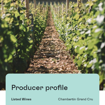
Producer profile
Listed Wines
Chambertin Grand Cru