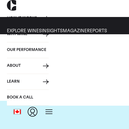
HOW IT WORKS
EXPLORE WINES
INSIGHTS
MAGAZINE
REPORTS
WHY WINE
OUR PERFORMANCE
ABOUT
LEARN
BOOK A CALL