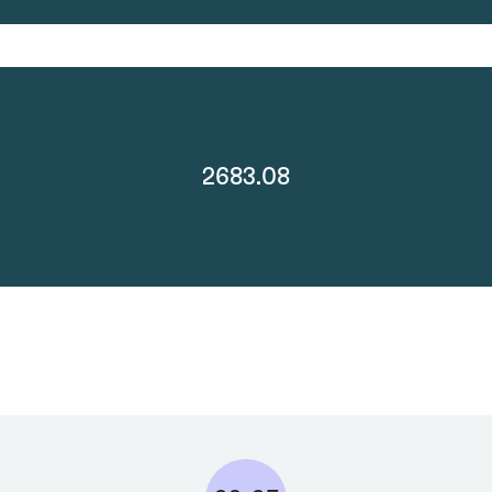
2683.08