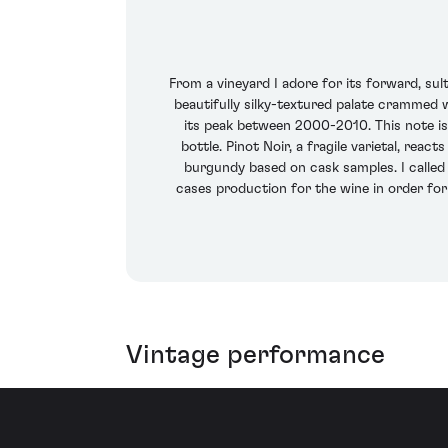
From a vineyard I adore for its forward, sul
beautifully silky-textured palate crammed w
its peak between 2000-2010. This note is
bottle. Pinot Noir, a fragile varietal, rea
burgundy based on cask samples. I called i
cases production for the wine in order for 
Vintage performance