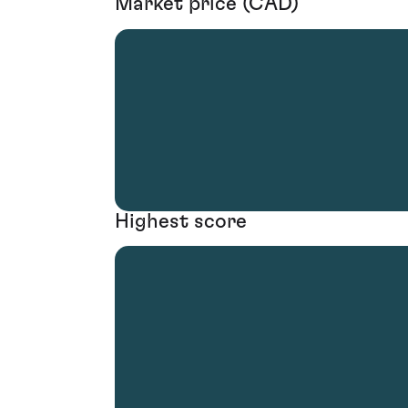
Market price (CAD)
Highest score