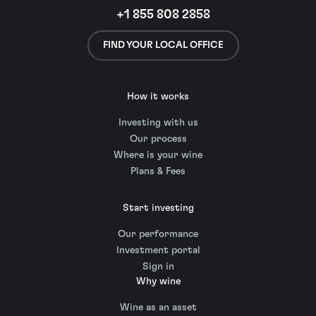
+1 855 808 2858
FIND YOUR LOCAL OFFICE
How it works
Investing with us
Our process
Where is your wine
Plans & Fees
Start investing
Our performance
Investment portal
Sign in
Why wine
Wine as an asset