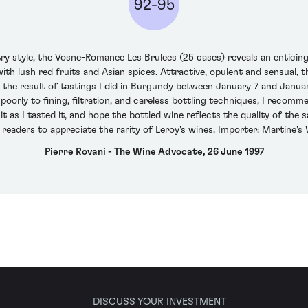
92-95
try style, the Vosne-Romanee Les Brulees (25 cases) reveals an enticin
ith lush red fruits and Asian spices. Attractive, opulent and sensual, 
 the result of tastings I did in Burgundy between January 7 and Janua
cts poorly to fining, filtration, and careless bottling techniques, I rec
t as I tasted it, and hope the bottled wine reflects the quality of the 
readers to appreciate the rarity of Leroy's wines. Importer: Martine's 
Pierre Rovani - The Wine Advocate, 26 June 1997
DISCUSS YOUR INVESTMENT