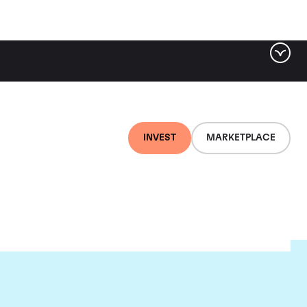
INVEST
MARKETPLACE