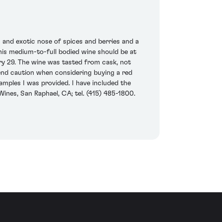
g and exotic nose of spices and berries and a
this medium-to-full bodied wine should be at
ry 29. The wine was tasted from cask, not
ommend caution when considering buying a red
samples I was provided. I have included the
Wines, San Raphael, CA; tel. (415) 485-1800.