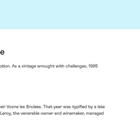
ce
ption. As a vintage wrought with challenges, 1995
ir Vosne les Brulees. That year was typified by a late
ze-Leroy, the venerable owner and winemaker, managed