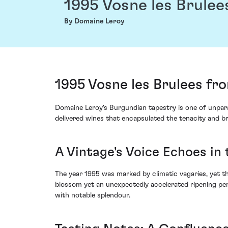
1995 Vosne les Brulee
By Domaine Leroy
1995 Vosne les Brulees f
Domaine Leroy's Burgundian tapestry is one of unpara
delivered wines that encapsulated the tenacity and bri
A Vintage's Voice Echoes in 
The year 1995 was marked by climatic vagaries, yet the
blossom yet an unexpectedly accelerated ripening per
with notable splendour.