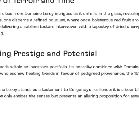
 of Terroir and Time
lees from Domaine Leroy intrigues as it unfurls in the glass, revealing
ose, one discerns a refined bouquet, where once-boisterous red fruit a
 delivering a sublime texture interwoven with a tapestry of dried cherry,
g.
ng Prestige and Potential
erit within an investor's portfolio. Its scarcity combined with Domain
 who eschew fleeting trends in favour of pedigreed provenance, the 19
e Leroy stands as a testament to Burgundy's resilience; it is a bounti
t only entices the senses but presents an alluring proposition for astut