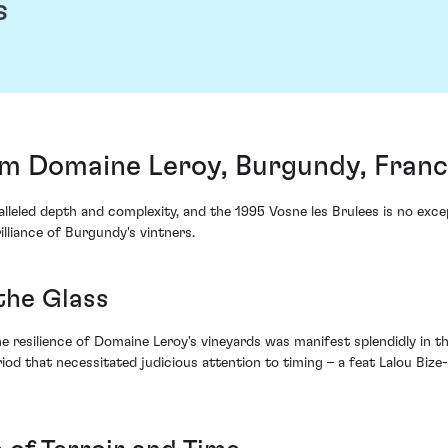
s
rom Domaine Leroy, Burgundy, Fran
lleled depth and complexity, and the 1995 Vosne les Brulees is no exce
lliance of Burgundy's vintners.
the Glass
 resilience of Domaine Leroy's vineyards was manifest splendidly in the
iod that necessitated judicious attention to timing – a feat Lalou Bi