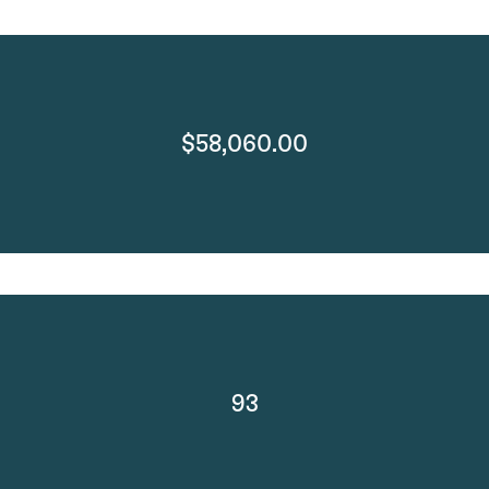
$58,060.00
93