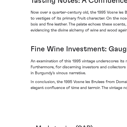
Tasting Notes: A Confluence
Now over a quarter-century old, the 1995 Vosne les Bru
to vestiges of its primary fruit character. On the n
bois and fine leather. The palate echoes these scents,
evidencing the divine alchemy of wine and wood agein
Fine Wine Investment: Gaugi
An examination of this 1995 vintage underscores its m
Furthermore, for discerning investors and collectors
in Burgundy’s vinous narrative.
In conclusion, the 1995 Vosne les Brulees from Domain
elegant confluence of time and terroir. The vintage no