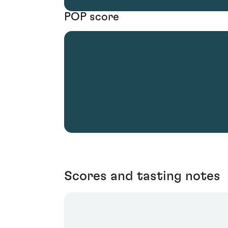
POP score
Scores and tasting notes