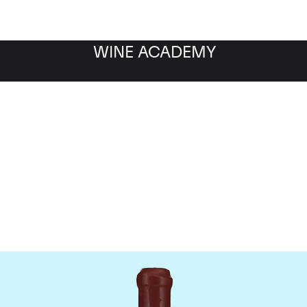
WINE ACADEMY
Domaine Leroy