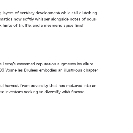
 layers of tertiary development while still clutching
romatics now softly whisper alongside notes of sous-
 hints of truffle, and a mesmeric spice finish
e Leroy's esteemed reputation augments its allure.
95 Vosne les Brulees embodies an illustrious chapter
ful harvest from adversity that has matured into an
e investors seeking to diversify with finesse.