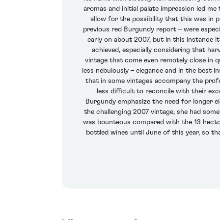
aromas and initial palate impression led me 
allow for the possibility that this was in
previous red Burgundy report – were especi
early on about 2007, but in this instance i
achieved, especially considering that har
vintage that come even remotely close in qu
less nebulously – elegance and in the best 
that in some vintages accompany the profou
less difficult to reconcile with their e
Burgundy emphasize the need for longer el
the challenging 2007 vintage, she had som
was bounteous compared with the 13 hectol
bottled wines until June of this year, so t