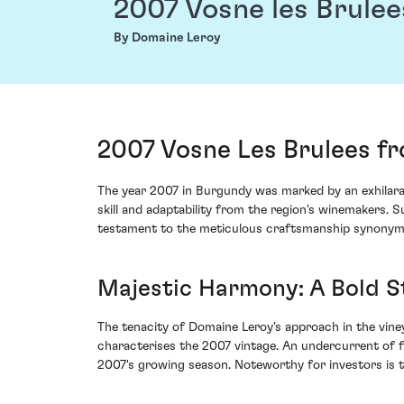
2007 Vosne les Brulee
By Domaine Leroy
2007 Vosne Les Brulees f
The year 2007 in Burgundy was marked by an exhilarat
skill and adaptability from the region's winemakers.
testament to the meticulous craftsmanship synonymou
Majestic Harmony: A Bold S
The tenacity of Domaine Leroy's approach in the vine
characterises the 2007 vintage. An undercurrent of f
2007's growing season. Noteworthy for investors is the