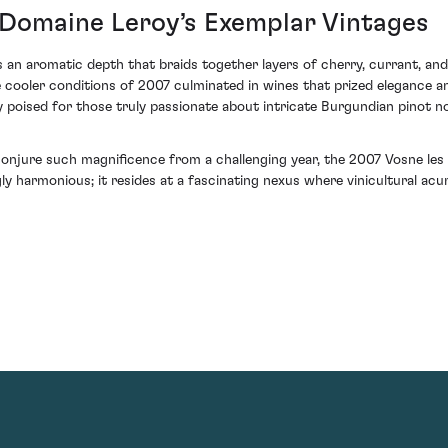
: Domaine Leroy’s Exemplar Vintages
s an aromatic depth that braids together layers of cherry, currant, and 
e cooler conditions of 2007 culminated in wines that prized elegance a
ly poised for those truly passionate about intricate Burgundian pinot no
o conjure such magnificence from a challenging year, the 2007 Vosne le
gly harmonious; it resides at a fascinating nexus where vinicultural 