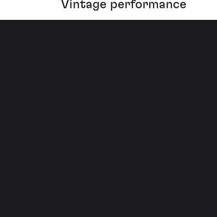
Vintage performance