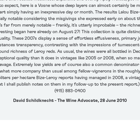
to expect, here is a Vosne whose deep layers can almost certainly be mine
 part simply having an inexpressive day or month. The results Lalou Biz
ally notable considering the misgivings she expressed early on about t
t’s far from merely notable – frankly, it’s utterly improbable – the ric
vesting began here already on August 27! This collection is quite distin
ality. These 2007s display a sense of effortless effusiveness, primary j
instances transparency, contrasting with the impressions of tumescen
nd richness of Leroy reds. As usual, the wines were all bottled in Dec
xceptional quality than it does in vintages like 2005 or 2008, when so m
evage. Extremely low yields are of course also a common denominator a
ewhat more company than usual among fellow-vignerons in the roughly 
iters per hectare Bize-Leroy reports having managed in 2008, a vinta
hat I shall publish notes on them in my follow-up to the present report.)
(415) 883-0400
David Schildknecht - The Wine Advocate, 28 June 2010