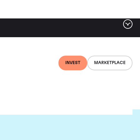
INVEST
MARKETPLACE