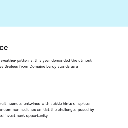
nce
ox weather patterns, this year demanded the utmost
 les Brulees from Domaine Leroy stands as a
ruit nuances entwined with subtle hints of spices
an uncommon radiance amidst the challenges posed by
hed investment opportunity.