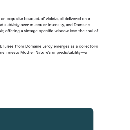
an exquisite bouquet of violets, all delivered on a
nd subtlety over muscular intensity, and Domaine
ir, offering a vintage-specific window into the soul of
s Brulees from Domaine Leroy emerges as a collector's
acumen meets Mother Nature's unpredictability—a