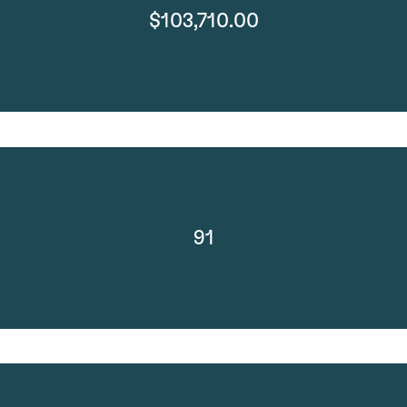
$103,710.00
91