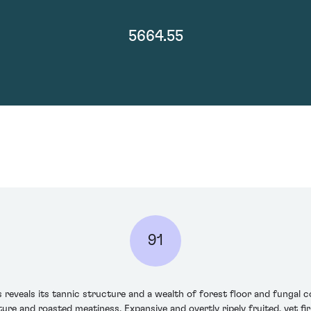
5664.55
91
veals its tannic structure and a wealth of forest floor and fungal co
ure and roasted meatiness. Expansive and overtly ripely fruited, yet fir