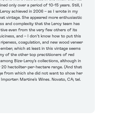
d only over a period of 10-15 years. Still, I
e-Leroy achieved in 2006 – as I wrote in my
hat vintage. She appeared more enthusiastic
hness and complexity that the Leroy team has
ctive even from the very few others of its
uiciness, and – I don’t know how to put this
t ripeness, coagulation, and new wood veneer
ember, which at least in this vintage seems
any of the other top practitioners of red
mong Bize-Leroy’s collections, although in
20 hectoliter-per-hectare range. (And that
ge from which she did not want to show her
 Importer: Martine’s Wines. Novato, CA; tel.