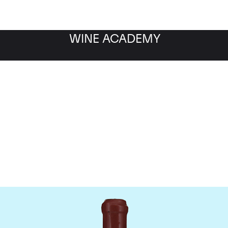
WINE ACADEMY
Domaine Leroy