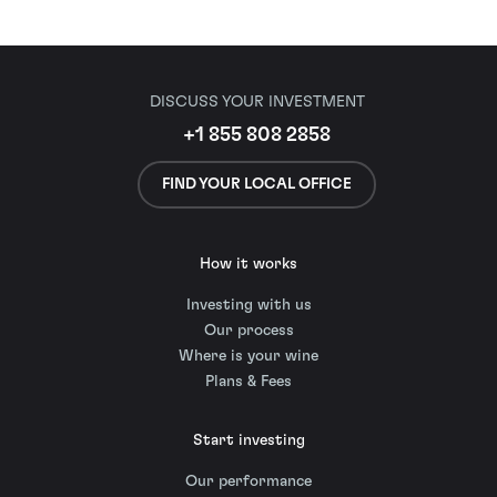
DISCUSS YOUR INVESTMENT
+1 855 808 2858
FIND YOUR LOCAL OFFICE
How it works
Investing with us
Our process
Where is your wine
Plans & Fees
Start investing
Our performance