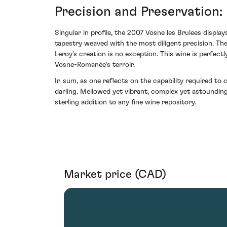
Precision and Preservation
Singular in profile, the 2007 Vosne les Brulees display
tapestry weaved with the most diligent precision. Th
Leroy's creation is no exception. This wine is perfect
Vosne-Romanée's terroir.
In sum, as one reflects on the capability required t
darling. Mellowed yet vibrant, complex yet astoundin
sterling addition to any fine wine repository.
Market price (CAD)