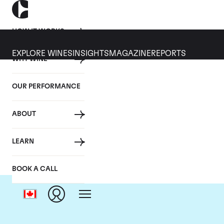
HOW IT WORKS
EXPLORE WINES
INSIGHTS
MAGAZINE
REPORTS
WHY WINE
OUR PERFORMANCE
ABOUT
LEARN
BOOK A CALL