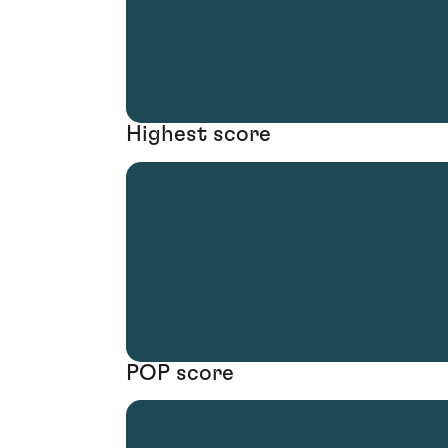
Highest score
POP score