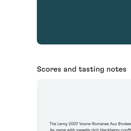
Scores and tasting notes
The Leroy 2007 Vosne-Romanee Aux Brulees re
its name with sweetly rich blackberry confit