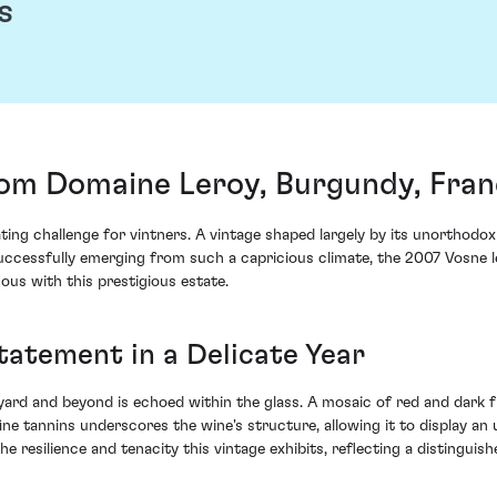
s
rom Domaine Leroy, Burgundy, Fra
ing challenge for vintners. A vintage shaped largely by its unorthod
 Successfully emerging from such a capricious climate, the 2007 Vosne
s with this prestigious estate.
tatement in a Delicate Year
yard and beyond is echoed within the glass. A mosaic of red and dark f
ine tannins underscores the wine's structure, allowing it to display 
 resilience and tenacity this vintage exhibits, reflecting a distinguis