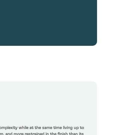
mplexity while at the same time living up to
m, and more restrained in the finish than its