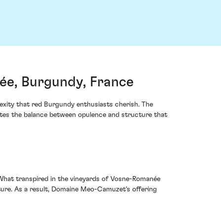
e, Burgundy, France
exity that red Burgundy enthusiasts cherish. The
ates the balance between opulence and structure that
. What transpired in the vineyards of Vosne-Romanée
lture. As a result, Domaine Meo-Camuzet's offering