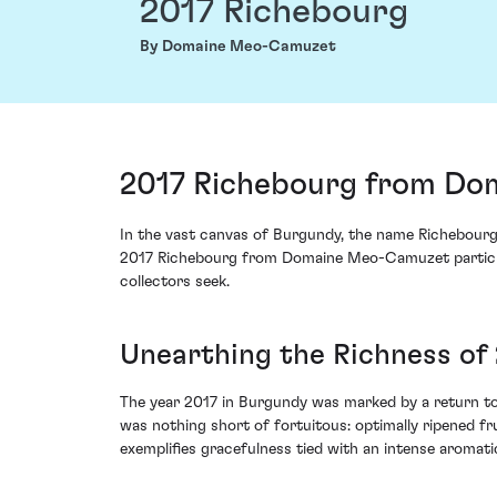
2017 Richebourg
By Domaine Meo-Camuzet
2017 Richebourg from Do
In the vast canvas of Burgundy, the name Richebourg
2017 Richebourg from Domaine Meo-Camuzet particular
collectors seek.
Unearthing the Richness of
The year 2017 in Burgundy was marked by a return to 
was nothing short of fortuitous: optimally ripened f
exemplifies gracefulness tied with an intense aromatic