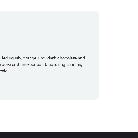
lled squab, orange rind, dark chocolate and
he core and fine-boned structuring tannins,
ttle.