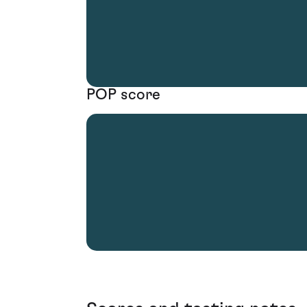
POP score