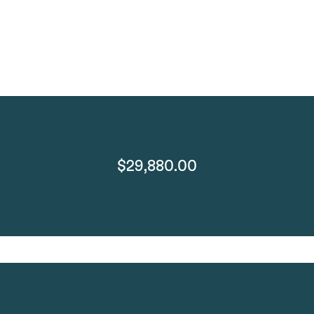
$29,880.00