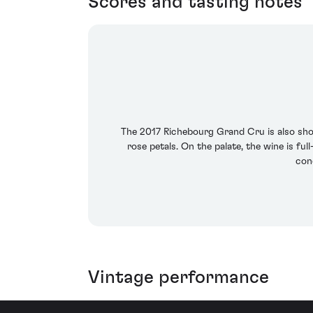
Scores and tasting notes
The 2017 Richebourg Grand Cru is also show
rose petals. On the palate, the wine is fu
conc
Vintage performance