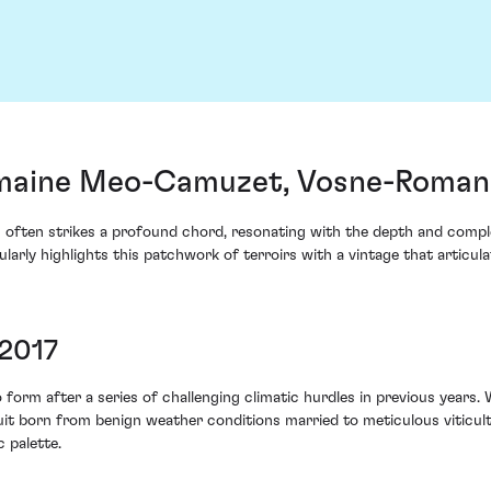
maine Meo-Camuzet, Vosne-Romané
 often strikes a profound chord, resonating with the depth and compl
ly highlights this patchwork of terroirs with a vintage that articul
 2017
form after a series of challenging climatic hurdles in previous years
ruit born from benign weather conditions married to meticulous viticu
 palette.