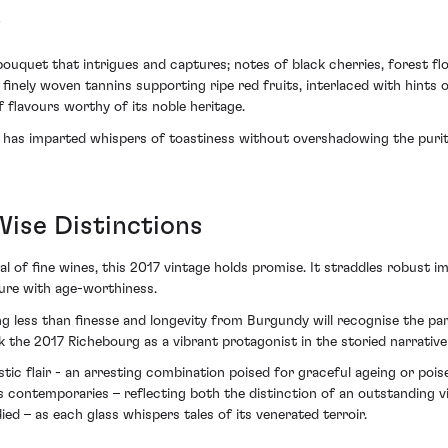
s
quet that intrigues and captures; notes of black cherries, forest floo
 finely woven tannins supporting ripe red fruits, interlaced with hints 
 flavours worthy of its noble heritage.
ng has imparted whispers of toastiness without overshadowing the purity
Wise Distinctions
l of fine wines, this 2017 vintage holds promise. It straddles robust i
sure with age-worthiness.
 less than finesse and longevity from Burgundy will recognise the part
k the 2017 Richebourg as a vibrant protagonist in the storied narrat
stic flair - an arresting combination poised for graceful ageing or poi
ntemporaries – reflecting both the distinction of an outstanding vint
ed – as each glass whispers tales of its venerated terroir.