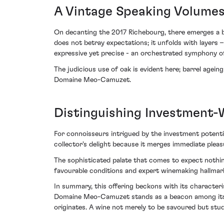
A Vintage Speaking Volume
On decanting the 2017 Richebourg, there emerges a bou
does not betray expectations; it unfolds with layers –
expressive yet precise - an orchestrated symphony of
The judicious use of oak is evident here; barrel agei
Domaine Meo-Camuzet.
Distinguishing Investment-
For connoisseurs intrigued by the investment potentia
collector's delight because it merges immediate plea
The sophisticated palate that comes to expect nothing
favourable conditions and expert winemaking hallmar
In summary, this offering beckons with its characteri
Domaine Meo-Camuzet stands as a beacon among its co
originates. A wine not merely to be savoured but studi