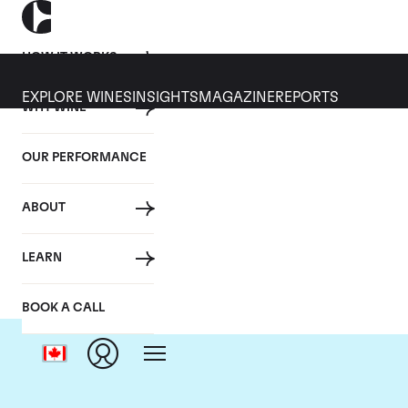
HOW IT WORKS
EXPLORE WINES
INSIGHTS
MAGAZINE
REPORTS
WHY WINE
OUR PERFORMANCE
ABOUT
LEARN
BOOK A CALL