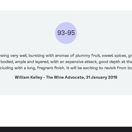
93-95
ing very well, bursting with aromas of plummy fruit, sweet spices, gri
ll-bodied, ample and layered, with an expansive attack, good depth at t
luding with a long, fragrant finish. It will be exciting to revisit from bo
William Kelley - The Wine Advocate, 31 January 2019