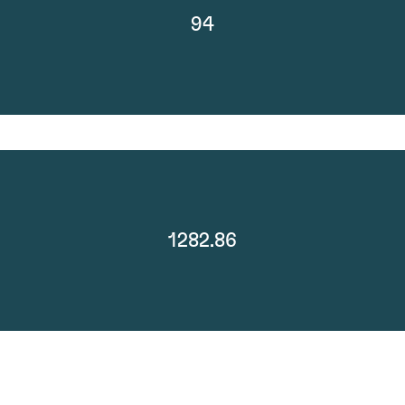
94
1282.86