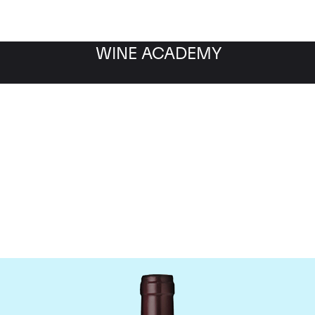
WINE ACADEMY
Domaine Meo-Camuzet