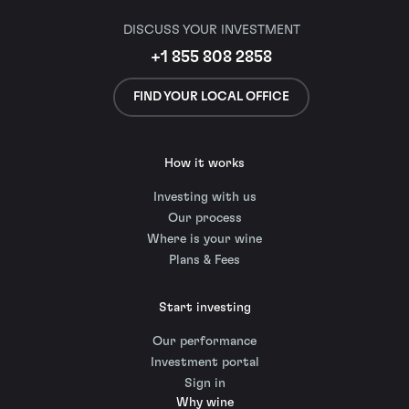
DISCUSS YOUR INVESTMENT
+1 855 808 2858
FIND YOUR LOCAL OFFICE
How it works
Investing with us
Our process
Where is your wine
Plans & Fees
Start investing
Our performance
Investment portal
Sign in
Why wine