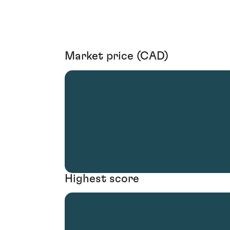
Market price (CAD)
Highest score