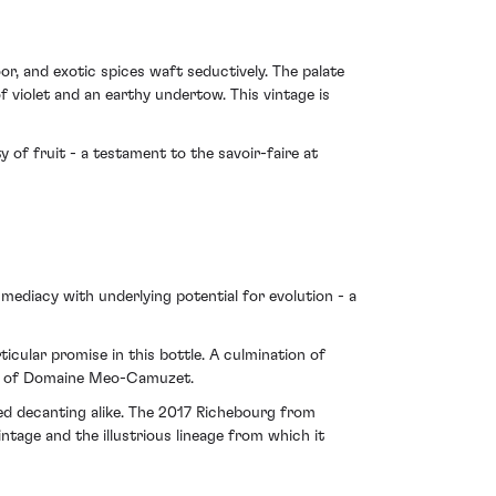
r, and exotic spices waft seductively. The palate
of violet and an earthy undertow. This vintage is
 of fruit - a testament to the savoir-faire at
mmediacy with underlying potential for evolution - a
icular promise in this bottle. A culmination of
ive of Domaine Meo-Camuzet.
sed decanting alike. The 2017 Richebourg from
age and the illustrious lineage from which it