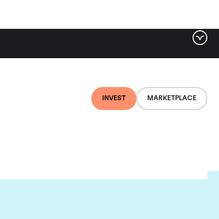
INVEST
MARKETPLACE