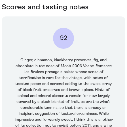
Scores and tasting notes
92
Ginger, cinnamon, blackberry preserves, fig, and
chocolate in the nose of Meo's 2006 Vosne-Romanee
Les Brulees presage a palate whose sense of
torrification is rare for the vintage, with notes of
toasted pecan and caramel adding to the sweet array
of black fruit preserves and brown spices. Hints of
animal and mineral elements remain for now largely
covered by a plush blanket of fruit, as are the wine's
considerable tannins, so that there is already an
incipient suggestion of textural creaminess. While
impressive and forwardly sweet, I think this is another
of its collection not to revisit before 2011, and a wine