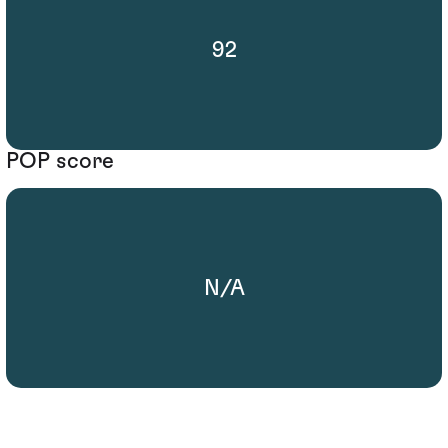
92
POP score
N/A