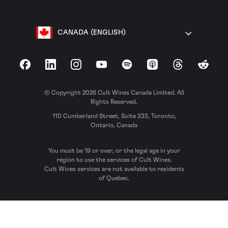
CANADA (ENGLISH)
Facebook
LinkedIn
Instagram
YouTube
Spotify
Apple Podcasts
Threads
Reddit
© Copyright 2026 Cult Wines Canada Limited. All
Rights Reserved.
110 Cumberland Street, Suite 333, Toronto,
Ontario, Canada
You must be 19 or over, or the legal age in your
region to use the services of Cult Wines.
Cult Wines services are not available to residents
of Quebec.