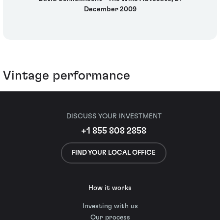
December 2009
Vintage performance
DISCUSS YOUR INVESTMENT
+1 855 808 2858
FIND YOUR LOCAL OFFICE
How it works
Investing with us
Our process