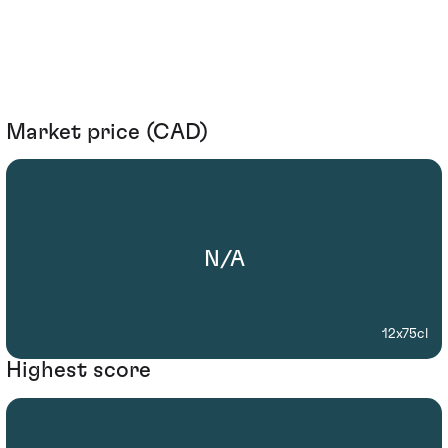
Market price (CAD)
N/A
12x75cl
Highest score