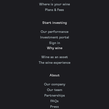
Where is your wine
Plans & Fees
Start investing
Our performance
Investment portal
Sign in
Why wine
Wine as an asset
The wine experience
About
Our company
Our team
Partnerships
FAQs
Press