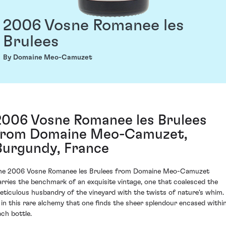
2006 Vosne Romanee les
Brulees
By Domaine Meo-Camuzet
2006 Vosne Romanee les Brulees
from Domaine Meo-Camuzet,
Burgundy, France
he 2006 Vosne Romanee les Brulees from Domaine Meo-Camuzet
arries the benchmark of an exquisite vintage, one that coalesced the
eticulous husbandry of the vineyard with the twists of nature's whim. 
s in this rare alchemy that one finds the sheer splendour encased withi
ach bottle.