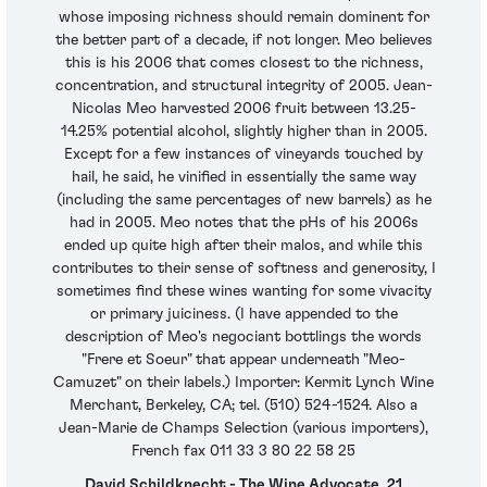
whose imposing richness should remain dominent for
the better part of a decade, if not longer. Meo believes
this is his 2006 that comes closest to the richness,
concentration, and structural integrity of 2005. Jean-
Nicolas Meo harvested 2006 fruit between 13.25-
14.25% potential alcohol, slightly higher than in 2005.
Except for a few instances of vineyards touched by
hail, he said, he vinified in essentially the same way
(including the same percentages of new barrels) as he
had in 2005. Meo notes that the pHs of his 2006s
ended up quite high after their malos, and while this
contributes to their sense of softness and generosity, I
sometimes find these wines wanting for some vivacity
or primary juiciness. (I have appended to the
description of Meo's negociant bottlings the words
"Frere et Soeur" that appear underneath "Meo-
Camuzet" on their labels.) Importer: Kermit Lynch Wine
Merchant, Berkeley, CA; tel. (510) 524-1524. Also a
Jean-Marie de Champs Selection (various importers),
French fax 011 33 3 80 22 58 25
David Schildknecht - The Wine Advocate, 21