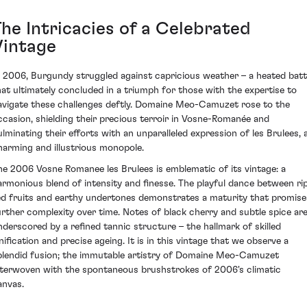
The Intricacies of a Celebrated
Vintage
n 2006, Burgundy struggled against capricious weather – a heated batt
hat ultimately concluded in a triumph for those with the expertise to
avigate these challenges deftly. Domaine Meo-Camuzet rose to the
ccasion, shielding their precious terroir in Vosne-Romanée and
ulminating their efforts with an unparalleled expression of les Brulees, 
harming and illustrious monopole.
he 2006 Vosne Romanee les Brulees is emblematic of its vintage: a
armonious blend of intensity and finesse. The playful dance between ri
ed fruits and earthy undertones demonstrates a maturity that promise
urther complexity over time. Notes of black cherry and subtle spice ar
nderscored by a refined tannic structure – the hallmark of skilled
inification and precise ageing. It is in this vintage that we observe a
plendid fusion; the immutable artistry of Domaine Meo-Camuzet
nterwoven with the spontaneous brushstrokes of 2006's climatic
anvas.