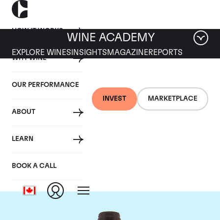
HOW IT WORKS
WINE ACADEMY
EXPLORE WINES
INSIGHTS
MAGAZINE
REPORTS
WHY WINE
OUR PERFORMANCE
INVEST
MARKETPLACE
ABOUT
Domaine Meo-
LEARN
Camuzet
BOOK A CALL