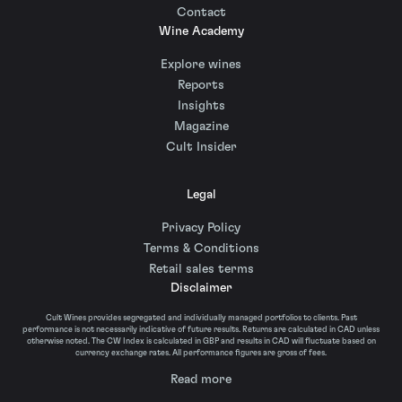
Contact
Wine Academy
Explore wines
Reports
Insights
Magazine
Cult Insider
Legal
Privacy Policy
Terms & Conditions
Retail sales terms
Disclaimer
Cult Wines provides segregated and individually managed portfolios to clients. Past
performance is not necessarily indicative of future results. Returns are calculated in CAD unless
otherwise noted. The CW Index is calculated in GBP and results in CAD will fluctuate based on
currency exchange rates. All performance figures are gross of fees.
Read more