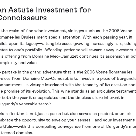
An Astute Investment for
Connoisseurs
n the realm of fine wine investment, vintages such as the 2006 Vosne
omanee les Brulees merit special attention. With each passing year, it
uilds upon its legacy—a tangible asset growing increasingly rare, addin
ustre to one's portfolio. Affording patience will reward savvy investors 
his offering from Domaine Meo-Camuzet continues its ascension in bo
omplexity and value.
o partake in the grand adventure that is the 2006 Vosne Romanee les
rulees from Domaine Meo-Camuzet is to invest in a piece of Burgundi
nchantment—a vintage interlaced with the tenacity of its creation and
he promise of its evolution. This wine stands as an articulate testamen
o both the year it encapsulates and the timeless allure inherent in
urgundy's venerable terroir.
his reflection is not just a paean but also serves as prudent counsel:
mbrace the opportunity to envelop your senses—and your investment
ortfolio—with this compelling conveyance from one of Burgundy's mo
steemed domains.