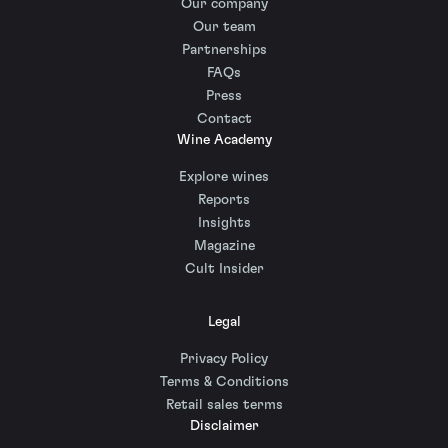
Our company
Our team
Partnerships
FAQs
Press
Contact
Wine Academy
Explore wines
Reports
Insights
Magazine
Cult Insider
Legal
Privacy Policy
Terms & Conditions
Retail sales terms
Disclaimer