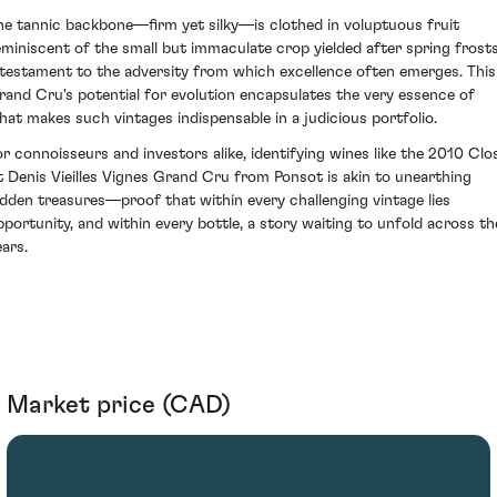
he tannic backbone—firm yet silky—is clothed in voluptuous fruit
eminiscent of the small but immaculate crop yielded after spring frosts
 testament to the adversity from which excellence often emerges. This
rand Cru's potential for evolution encapsulates the very essence of
hat makes such vintages indispensable in a judicious portfolio.
or connoisseurs and investors alike, identifying wines like the 2010 Clo
t Denis Vieilles Vignes Grand Cru from Ponsot is akin to unearthing
idden treasures—proof that within every challenging vintage lies
pportunity, and within every bottle, a story waiting to unfold across th
ears.
Market price (CAD)