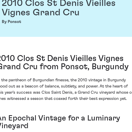
2010 Clos St Denis Vieilles
Vignes Grand Cru
By Ponsot
2010 Clos St Denis Vieilles Vignes
Grand Cru from Ponsot, Burgundy
n the pantheon of Burgundian finesse, the 2010 vintage in Burgundy
tood out as a beacon of balance, subtlety, and power. At the heart of
his year's success was Clos Saint Denis, a Grand Cru vineyard whose o
ines witnessed a season that coaxed forth their best expression yet.
An Epochal Vintage for a Luminary
Vineyard