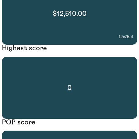
$12,510.00
12x75cl
Highest score
0
POP score