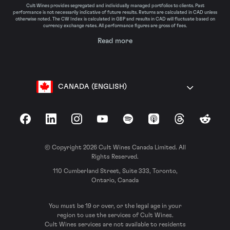
Cult Wines provides segregated and individually managed portfolios to clients. Past
performance is not necessarily indicative of future results. Returns are calculated in CAD unless
otherwise noted. The CW Index is calculated in GBP and results in CAD will fluctuate based on
currency exchange rates. All performance figures are gross of fees.
Read more
CANADA (ENGLISH)
Facebook
LinkedIn
Instagram
YouTube
Spotify
Apple Podcasts
Threads
Reddit
© Copyright 2026 Cult Wines Canada Limited. All
Rights Reserved.
110 Cumberland Street, Suite 333, Toronto,
Ontario, Canada
You must be 19 or over, or the legal age in your
region to use the services of Cult Wines.
Cult Wines services are not available to residents