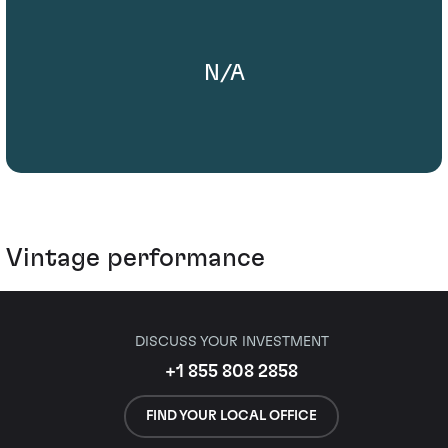
N/A
Vintage performance
DISCUSS YOUR INVESTMENT
+1 855 808 2858
FIND YOUR LOCAL OFFICE