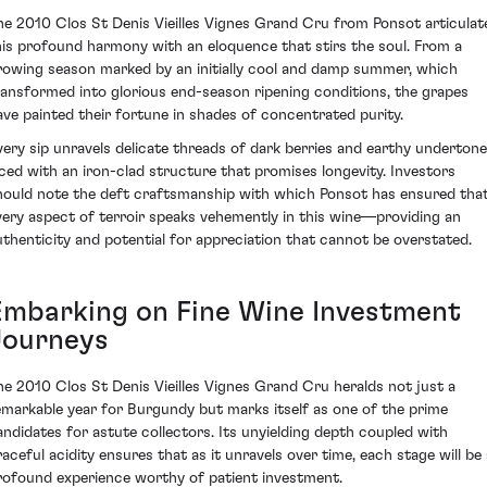
he 2010 Clos St Denis Vieilles Vignes Grand Cru from Ponsot articulat
his profound harmony with an eloquence that stirs the soul. From a
rowing season marked by an initially cool and damp summer, which
ransformed into glorious end-season ripening conditions, the grapes
ave painted their fortune in shades of concentrated purity.
very sip unravels delicate threads of dark berries and earthy undertone
aced with an iron-clad structure that promises longevity. Investors
hould note the deft craftsmanship with which Ponsot has ensured tha
very aspect of terroir speaks vehemently in this wine—providing an
uthenticity and potential for appreciation that cannot be overstated.
Embarking on Fine Wine Investment
Journeys
he 2010 Clos St Denis Vieilles Vignes Grand Cru heralds not just a
emarkable year for Burgundy but marks itself as one of the prime
andidates for astute collectors. Its unyielding depth coupled with
raceful acidity ensures that as it unravels over time, each stage will be 
rofound experience worthy of patient investment.