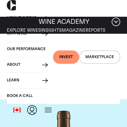
HOW IT WORKS
WINE ACADEMY
EXPLORE WINES
INSIGHTS
MAGAZINE
REPORTS
WHY WINE
OUR PERFORMANCE
INVEST
MARKETPLACE
ABOUT
Ponsot
LEARN
BOOK A CALL