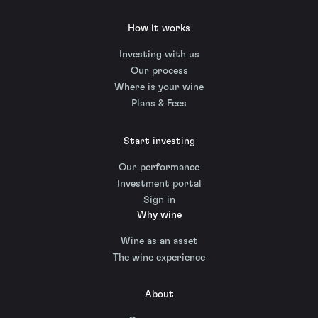
How it works
Investing with us
Our process
Where is your wine
Plans & Fees
Start investing
Our performance
Investment portal
Sign in
Why wine
Wine as an asset
The wine experience
About