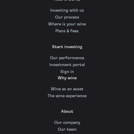
Investing with us
Our process
Where is your wine
Plans & Fees
Start investing
Our performance
Investment portal
Sign in
Why wine
Wine as an asset
The wine experience
About
Our company
Our team