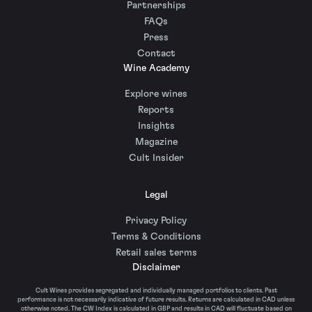
Partnerships
FAQs
Press
Contact
Wine Academy
Explore wines
Reports
Insights
Magazine
Cult Insider
Legal
Privacy Policy
Terms & Conditions
Retail sales terms
Disclaimer
Cult Wines provides segregated and individually managed portfolios to clients. Past
performance is not necessarily indicative of future results. Returns are calculated in CAD unless
otherwise noted. The CW Index is calculated in GBP and results in CAD will fluctuate based on