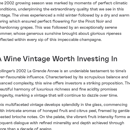
he 2002 growing season was marked by moments of perfect climatic
onditions, underpinning the extraordinary quality that we see in this
intage. The vines experienced a mild winter followed by a dry and warm
pring which ensured perfect flowering for the Pinot Noir and
hardonnay grapes. This was followed by an exceptionally serene
ummer, whose generous sunshine brought about glorious ripeness
eflected within every sip of this impeccable champagne.
A Wine Vintage Worth Investing In
ollinger's 2002 La Grande Annee is an undeniable testament to time’s
ver-favourable influence. Characterised by its scrupulous balance and
uanced complexity, this wine offers investors a striking proposition. Th
eautiful harmony of luxurious richness and fine acidity promises
ongevity, marking a vintage that will continue to dazzle over time.
his multifaceted vintage develops splendidly in the glass, commencing
ith intricate aromas of honeyed fruit and citrus peel, framed by gentle
oasted brioche notes. On the palate, the vibrant fruit intensity forms a
loquent dialogue with refined minerality and depth achieved through
ore than a decade of ageing.