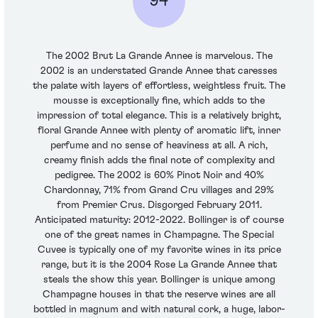
94
The 2002 Brut La Grande Annee is marvelous. The
2002 is an understated Grande Annee that caresses
the palate with layers of effortless, weightless fruit. The
mousse is exceptionally fine, which adds to the
impression of total elegance. This is a relatively bright,
floral Grande Annee with plenty of aromatic lift, inner
perfume and no sense of heaviness at all. A rich,
creamy finish adds the final note of complexity and
pedigree. The 2002 is 60% Pinot Noir and 40%
Chardonnay, 71% from Grand Cru villages and 29%
from Premier Crus. Disgorged February 2011.
Anticipated maturity: 2012-2022. Bollinger is of course
one of the great names in Champagne. The Special
Cuvee is typically one of my favorite wines in its price
range, but it is the 2004 Rose La Grande Annee that
steals the show this year. Bollinger is unique among
Champagne houses in that the reserve wines are all
bottled in magnum and with natural cork, a huge, labor-