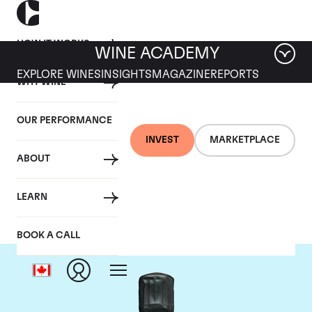
HOW IT WORKS
WINE ACADEMY
EXPLORE WINES
INSIGHTS
MAGAZINE
REPORTS
WHY WINE
OUR PERFORMANCE
INVEST
MARKETPLACE
ABOUT
Bollinger
LEARN
BOOK A CALL