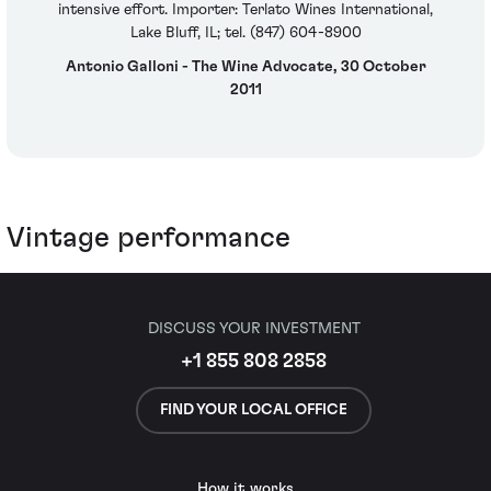
intensive effort. Importer: Terlato Wines International,
Lake Bluff, IL; tel. (847) 604-8900
Antonio Galloni - The Wine Advocate, 30 October
2011
Vintage performance
DISCUSS YOUR INVESTMENT
+1 855 808 2858
FIND YOUR LOCAL OFFICE
How it works