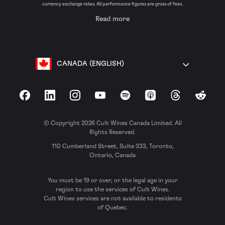
currency exchange rates. All performance figures are gross of fees.
Read more
CANADA (ENGLISH)
Facebook
LinkedIn
Instagram
YouTube
Spotify
Apple Podcasts
Threads
Reddit
© Copyright 2026 Cult Wines Canada Limited. All
Rights Reserved.
110 Cumberland Street, Suite 333, Toronto,
Ontario, Canada
You must be 19 or over, or the legal age in your
region to use the services of Cult Wines.
Cult Wines services are not available to residents
of Quebec.