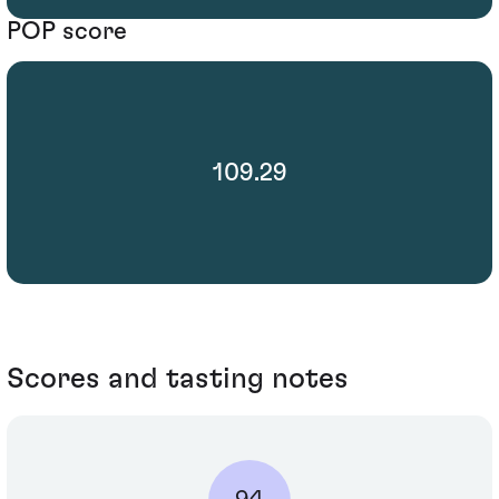
POP score
109.29
Scores and tasting notes