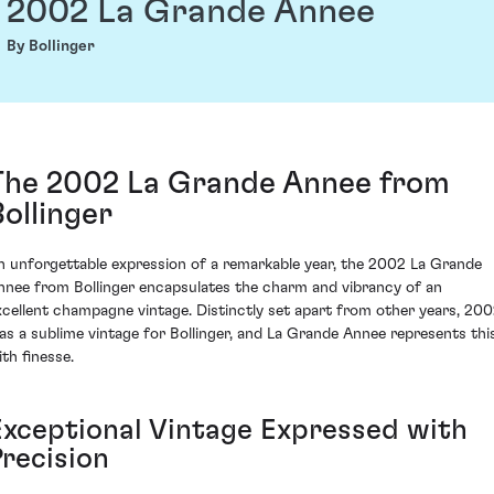
2002 La Grande Annee
By Bollinger
The 2002 La Grande Annee from
Bollinger
n unforgettable expression of a remarkable year, the 2002 La Grande
nnee from Bollinger encapsulates the charm and vibrancy of an
xcellent champagne vintage. Distinctly set apart from other years, 20
as a sublime vintage for Bollinger, and La Grande Annee represents thi
ith finesse.
Exceptional Vintage Expressed with
Precision