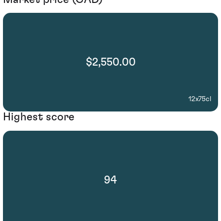
$2,550.00
12x75cl
Highest score
94