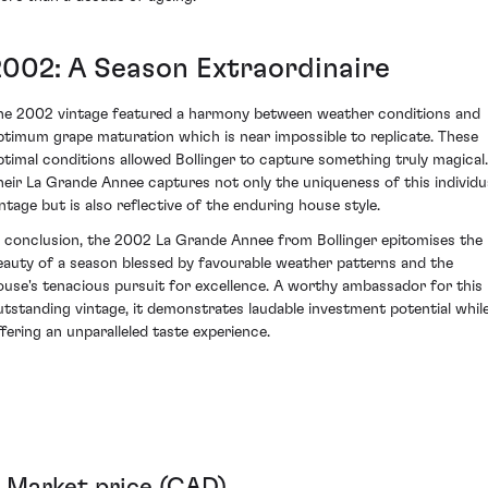
2002: A Season Extraordinaire
he 2002 vintage featured a harmony between weather conditions and
ptimum grape maturation which is near impossible to replicate. These
ptimal conditions allowed Bollinger to capture something truly magical.
heir La Grande Annee captures not only the uniqueness of this individu
intage but is also reflective of the enduring house style.
n conclusion, the 2002 La Grande Annee from Bollinger epitomises the
eauty of a season blessed by favourable weather patterns and the
ouse's tenacious pursuit for excellence. A worthy ambassador for this
utstanding vintage, it demonstrates laudable investment potential whil
ffering an unparalleled taste experience.
Market price (CAD)