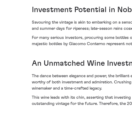
Investment Potential in Nobi
Savouring the vintage is akin to embarking on a senso
and summer days for ripeness; late-season rains coaxi
For many serious investors, procuring some bottles o
majestic bottles by Giacomo Conterno represent not j
An Unmatched Wine Invest
The dance between elegance and power, the brilliant
worthy of both investment and admiration. Crushing w
winemaker and a time-crafted legacy.
This wine leads with its chin, asserting that investing
outstanding vintage for the future. Therefore, the 