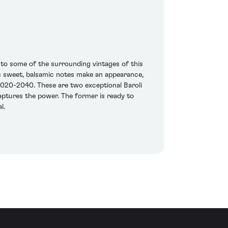
 to some of the surrounding vintages of this
ss sweet, balsamic notes make an appearance,
 2020-2040. These are two exceptional Baroli
ptures the power. The former is ready to
l.