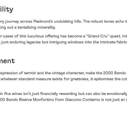
lity
ry journey across Piedmont’s undulating hills. The robust tones echo 
ng out a tantalising minerality.
r cases of this luxurious offering has become a “Grand Cru” quest. Int
ust enduring legacies but intriguing windows into the intricate fabric
ment
 expression of terroir and the vintage character, make the 2000 Baro
hatever standard measure exists for greatness, it epitomises the colle
 in fine wines isn't just financially rewarding but can also be emotional
2000 Barolo Riserva Monfortino from Giacomo Conterno is not just an 