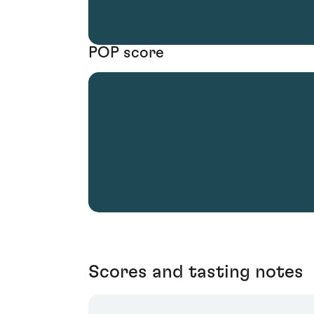
POP score
Scores and tasting notes