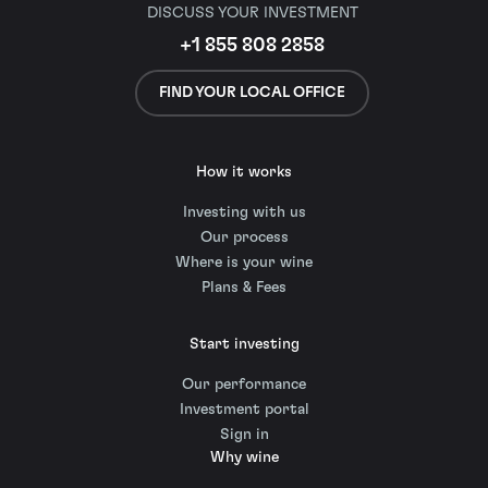
DISCUSS YOUR INVESTMENT
+1 855 808 2858
FIND YOUR LOCAL OFFICE
How it works
Investing with us
Our process
Where is your wine
Plans & Fees
Start investing
Our performance
Investment portal
Sign in
Why wine