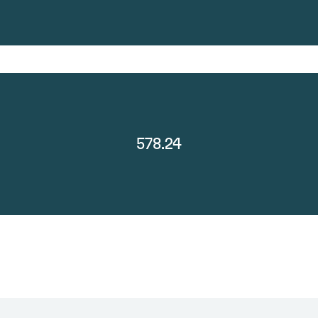
578.24