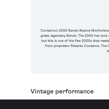
Conterno’s 2000 Barolo Riserva Monfortino g
great, legendary Barolo. The 2000 has tons 
but this is one of the few 2000s that needs
from proprietor Roberto Conterno. The C
d
Vintage performance