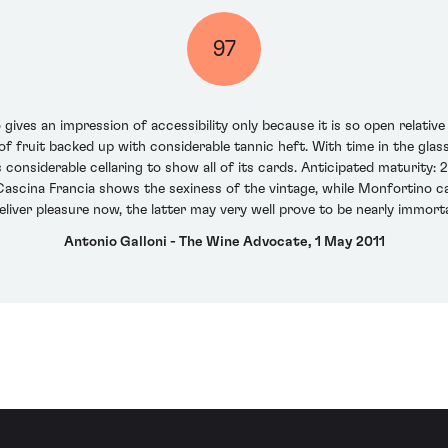
97
ives an impression of accessibility only because it is so open relative
of fruit backed up with considerable tannic heft. With time in the gla
 considerable cellaring to show all of its cards. Anticipated maturity:
ascina Francia shows the sexiness of the vintage, while Monfortino ca
eliver pleasure now, the latter may very well prove to be nearly immorta
Antonio Galloni - The Wine Advocate, 1 May 2011