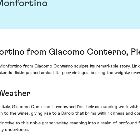
Monfortino
ortino from Giacomo Conterno, Pi
a Monfortino from Giacomo Conterno sculpts its remarkable story. Linke
tands distinguished amidst its peer vintages, bearing the weighty cro
 Weather
m Italy, Giacomo Conterno is renowned for their astounding work with
h to the wines, giving rise to a Barolo that brims with richness and co
nctive to this noble grape variety, reaching into a realm of profound f
thy undertones.