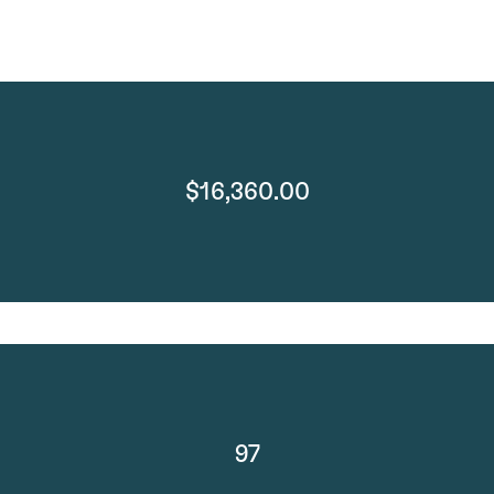
$16,360.00
97