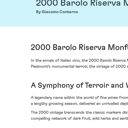
2000 Barolo Riserva 
By Giacomo Conterno
2000 Barolo Riserva Monf
In the annals of Italian vino, the 2000 Barolo Riserv
Piedmont’s monumental terroir, the vintage of 2000 s
A Symphony of Terroir and
A legendary name within the world of fine wines fro
a lengthy growing season, delivered an unrivalled dept
The 2000 vintage transcends the classic markers disti
compelling network of dark fruit, wild herbs and ear