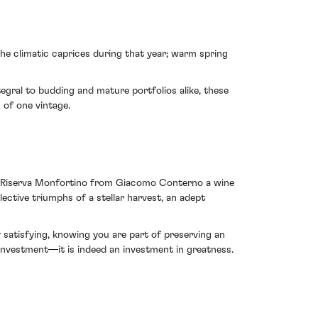
the climatic caprices during that year; warm spring
egral to budding and mature portfolios alike, these
 of one vintage.
lo Riserva Monfortino from Giacomo Conterno a wine
ctive triumphs of a stellar harvest, an adept
ly satisfying, knowing you are part of preserving an
investment—it is indeed an investment in greatness.