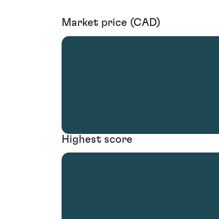
Market price (CAD)
Highest score