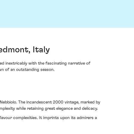
edmont, Italy
d inextricably with the fascinating narrative of
wn of an outstanding season.
 Nebbiolo. The incandescent 2000 vintage, marked by
mplexity while retaining great elegance and delicacy.
lavour complexities. It imprints upon its admirers a