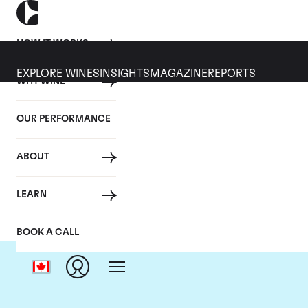
HOW IT WORKS
EXPLORE WINES
INSIGHTS
MAGAZINE
REPORTS
WHY WINE
OUR PERFORMANCE
ABOUT
LEARN
BOOK A CALL