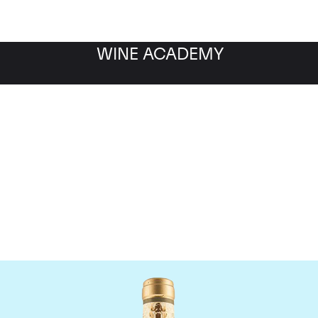
WINE ACADEMY
Giacomo Conterno