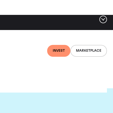
INVEST
MARKETPLACE