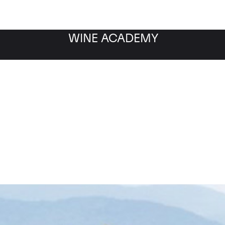
WINE ACADEMY
Ornellaia