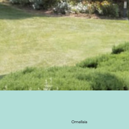
Ornellaia