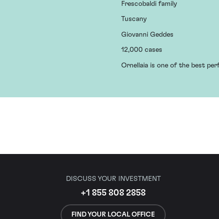
Frescobaldi family
Tuscany
Giovanni Geddes
12,000 cases
Ornellaia is one of the best pe
DISCUSS YOUR INVESTMENT
+1 855 808 2858
FIND YOUR LOCAL OFFICE