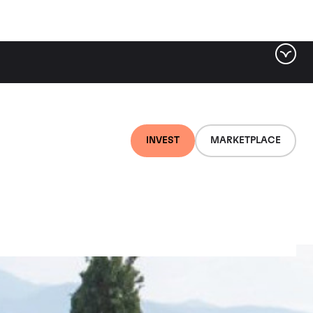
INVEST
MARKETPLACE