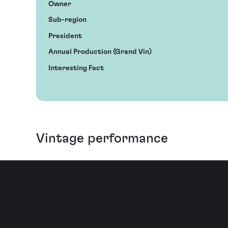
Owner
Sub-region
President
Annual Production (Grand Vin)
Interesting Fact
Vintage performance