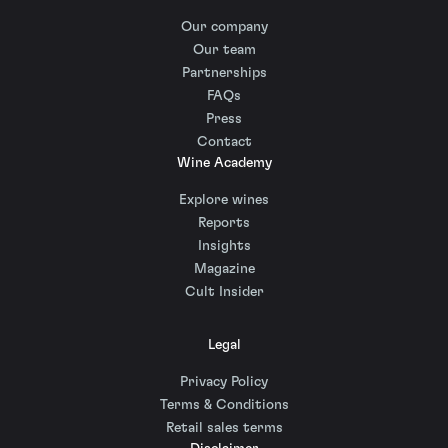
Our company
Our team
Partnerships
FAQs
Press
Contact
Wine Academy
Explore wines
Reports
Insights
Magazine
Cult Insider
Legal
Privacy Policy
Terms & Conditions
Retail sales terms