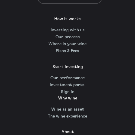
How it works
Investing with us
Our process
Where is your wine
Plans & Fees
Start investing
Our performance
Investment portal
Sign in
Why wine
Wine as an asset
The wine experience
About