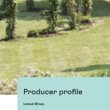
Producer profile
Listed Wines