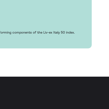
rforming components of the Liv-ex Italy 50 index.