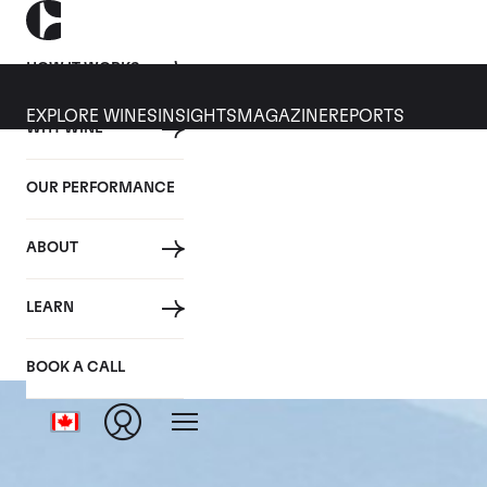
HOW IT WORKS
EXPLORE WINES
INSIGHTS
MAGAZINE
REPORTS
WHY WINE
OUR PERFORMANCE
ABOUT
LEARN
BOOK A CALL