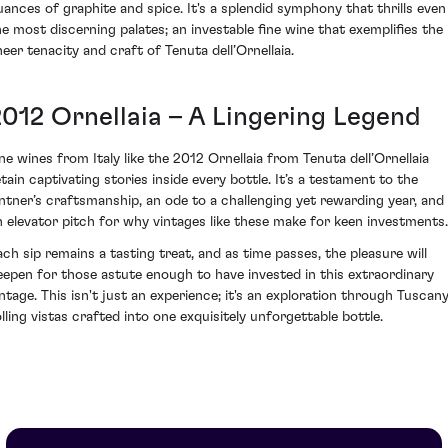
uances of graphite and spice. It's a splendid symphony that thrills even
he most discerning palates; an investable fine wine that exemplifies the
heer tenacity and craft of Tenuta dell’Ornellaia.
2012 Ornellaia – A Lingering Legend
ine wines from Italy like the 2012 Ornellaia from Tenuta dell’Ornellaia
etain captivating stories inside every bottle. It’s a testament to the
intner’s craftsmanship, an ode to a challenging yet rewarding year, and
n elevator pitch for why vintages like these make for keen investments.
ach sip remains a tasting treat, and as time passes, the pleasure will
eepen for those astute enough to have invested in this extraordinary
intage. This isn't just an experience; it's an exploration through Tuscany
olling vistas crafted into one exquisitely unforgettable bottle.