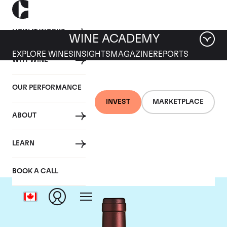
HOW IT WORKS
WINE ACADEMY
EXPLORE WINES
INSIGHTS
MAGAZINE
REPORTS
WHY WINE
OUR PERFORMANCE
INVEST
MARKETPLACE
ABOUT
Tenuta dell'Ornellaia
LEARN
BOOK A CALL