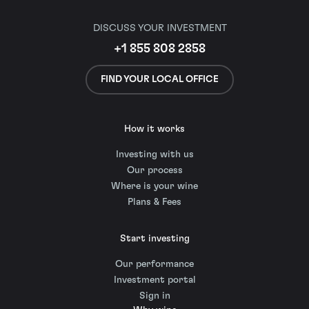
DISCUSS YOUR INVESTMENT
+1 855 808 2858
FIND YOUR LOCAL OFFICE
How it works
Investing with us
Our process
Where is your wine
Plans & Fees
Start investing
Our performance
Investment portal
Sign in