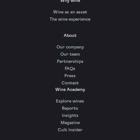
Why wine
Wine as an asset
The wine experience
About
Our company
Our team
Partnerships
FAQs
Press
Contact
Wine Academy
Explore wines
Reports
Insights
Magazine
Cult Insider