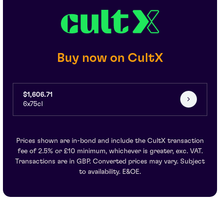
Buy now on CultX
$1,606.71
6x75cl
Prices shown are in-bond and include the CultX transaction
fee of 2.5% or £10 minimum, whichever is greater, exc. VAT.
Transactions are in GBP. Converted prices may vary. Subject
to availability. E&OE.