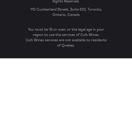
Rights Reserved.
110 Cumberland Street, Suite 333, Toronto,
Ontario, Canada
You must be 19 or over, or the legal age in your
region to use the services of Cult Wines.
Cult Wines services are not available to residents
of Quebec.