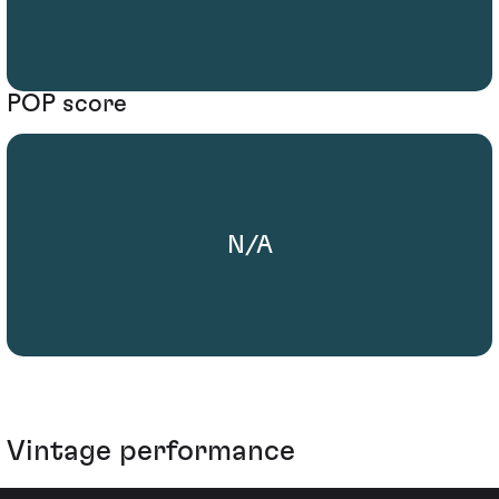
POP score
N/A
Vintage performance