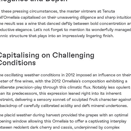
n these pressing circumstances, the master vintners at Tenuta
ell’Ornellaia capitalised on their unwavering diligence and sharp intuitio
he result was a wine that danced deftly between bold concentration a
eductive elegance. Let's not forget to mention its wonderfully manage
annic structure that plays into an impressively lingering finish.
Capitalising on Challenging
Conditions
he oscillating weather conditions in 2012 imposed an influence on their
oster of fine wines, with the 2012 Ornellaia’s composition exhibiting a
eliberate precision-play through this climatic flux. Notably less opulent
han its predecessors, this expression leaned right into its inherent
estraint, delivering a sensory sonnet of sculpted fruit character agains
 backdrop of carefully calibrated acidity and deft mineral undertones.
he placid weather during harvest provided the grapes with an optimal
ipening window allowing this Ornellaia to offer a captivating interplay
etween redolent dark cherry and cassis, underpinned by complex