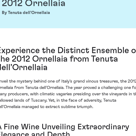
2012 Ornellaia
By Tenuta dell'Ornellaia
Experience the Distinct Ensemble o
the 2012 Ornellaia from Tenuta
dell’Ornellaia
nveil the mystery behind one of Italy's grand vinous treasures, the 201
rnellaia from Tenuta dell’Ornellaia. The year proved a challenging one f
any producers, with climatic vagaries presiding over the vineyards in t
allowed lands of Tuscany. Yet, in the face of adversity, Tenuta
ell’Ornellaia managed to extract sublime triumph.
A Fine Wine Unveiling Extraordinary
Elegance and Depth