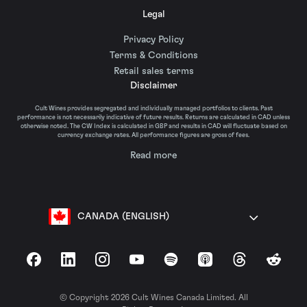
Legal
Privacy Policy
Terms & Conditions
Retail sales terms
Disclaimer
Cult Wines provides segregated and individually managed portfolios to clients. Past
performance is not necessarily indicative of future results. Returns are calculated in CAD unless
otherwise noted. The CW Index is calculated in GBP and results in CAD will fluctuate based on
currency exchange rates. All performance figures are gross of fees.
Read more
CANADA (ENGLISH)
Facebook
LinkedIn
Instagram
YouTube
Spotify
Apple Podcasts
Threads
Reddit
© Copyright 2026 Cult Wines Canada Limited. All