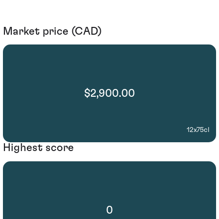
Market price (CAD)
$2,900.00
12x75cl
Highest score
0