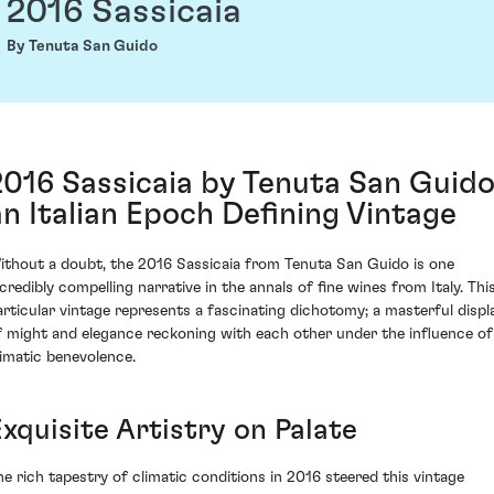
2016 Sassicaia
By Tenuta San Guido
2016 Sassicaia by Tenuta San Guido
an Italian Epoch Defining Vintage
ithout a doubt, the 2016 Sassicaia from Tenuta San Guido is one
ncredibly compelling narrative in the annals of fine wines from Italy. Thi
articular vintage represents a fascinating dichotomy; a masterful displ
f might and elegance reckoning with each other under the influence of
limatic benevolence.
xquisite Artistry on Palate
he rich tapestry of climatic conditions in 2016 steered this vintage