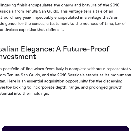
 lingering finish encapsulates the charm and bravura of the 2016
assicaia from Tenuta San Guido. This vintage tells a tale of an
xtraordinary year, impeccably encapsulated in a vintage that's an
ndulgence for the senses, a testament to the nuances of time, terroir
d tireless expertise that defines it.
Italian Elegance: A Future-Proof
Investment
o portfolio of fine wines from Italy is complete without a representati
rom Tenuta San Guido, and the 2016 Sassicaia stands as its monument
itan. Here is an essential acquisition opportunity for the discerning
nvestor looking to incorporate depth, range, and prolonged growth
tential into their holdings.