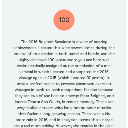
100
The 2016 Bolgheri Sassicaia is a wine of soaring
achievement. I tasted this wine several times during the
course of its creation in both barrel and bottle, and the
highly deserved 100-point score you see here was
enthusiastically assigned at the conclusion of a mini
vertical in which I tasted and compared the 2016
vintage against 2015 (which I scored 97 points). It
makes perfect sense to present these two excellent
vintages in back-to-back comparison fashion because
they are two of the best to emerge from Bolgheri, and
indeed Tenuta San Guido, in recent memory. These are
very similar vintages with long, hot summer months
that fueled a long growing season. There was a bit
more rain in 2016, and in analytical terms this vintage
has a tad more acidity. However, the results in the glass