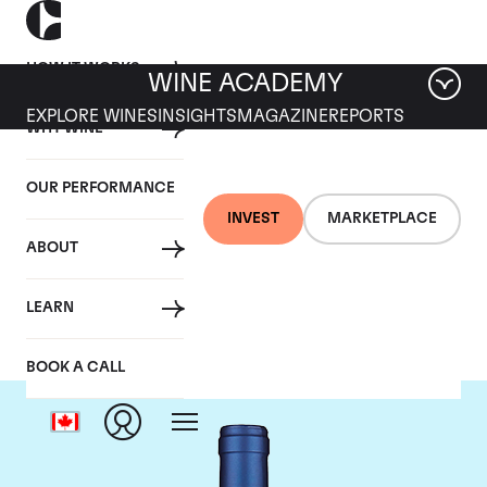
HOW IT WORKS
WINE ACADEMY
EXPLORE WINES
INSIGHTS
MAGAZINE
REPORTS
WHY WINE
OUR PERFORMANCE
INVEST
MARKETPLACE
ABOUT
Tenuta San Guido
LEARN
BOOK A CALL