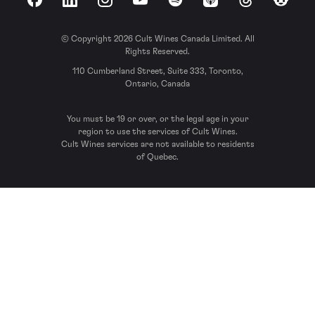
Facebook
LinkedIn
Instagram
YouTube
Spotify
Apple Podcasts
Threads
Reddit
© Copyright 2026 Cult Wines Canada Limited. All
Rights Reserved.
110 Cumberland Street, Suite 333, Toronto,
Ontario, Canada
You must be 19 or over, or the legal age in your
region to use the services of Cult Wines.
Cult Wines services are not available to residents
of Quebec.