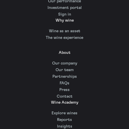
Our performance
Investment portal
Sign in
Why wine
Wine as an asset
The wine experience
About
Our company
Our team
Partnerships
FAQs
Press
Contact
Wine Academy
Explore wines
Reports
Insights