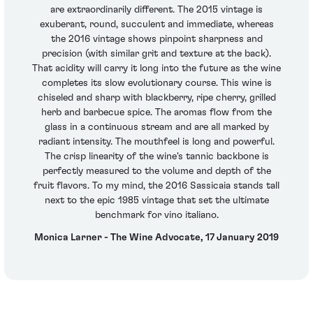
are extraordinarily different. The 2015 vintage is
exuberant, round, succulent and immediate, whereas
the 2016 vintage shows pinpoint sharpness and
precision (with similar grit and texture at the back).
That acidity will carry it long into the future as the wine
completes its slow evolutionary course. This wine is
chiseled and sharp with blackberry, ripe cherry, grilled
herb and barbecue spice. The aromas flow from the
glass in a continuous stream and are all marked by
radiant intensity. The mouthfeel is long and powerful.
The crisp linearity of the wine's tannic backbone is
perfectly measured to the volume and depth of the
fruit flavors. To my mind, the 2016 Sassicaia stands tall
next to the epic 1985 vintage that set the ultimate
benchmark for vino italiano.
Monica Larner - The Wine Advocate, 17 January 2019