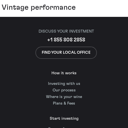
Vintage performance
DISCUSS YOUR INVESTMENT
+1 855 808 2858
FIND YOUR LOCAL OFFICE
How it works
Investing with us
Our process
Where is your wine
Plans & Fees
Start investing