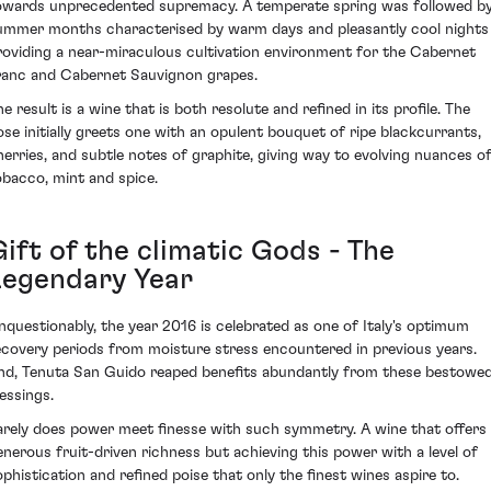
owards unprecedented supremacy. A temperate spring was followed b
ummer months characterised by warm days and pleasantly cool nights
roviding a near-miraculous cultivation environment for the Cabernet
ranc and Cabernet Sauvignon grapes.
e result is a wine that is both resolute and refined in its profile. The
ose initially greets one with an opulent bouquet of ripe blackcurrants,
herries, and subtle notes of graphite, giving way to evolving nuances o
obacco, mint and spice.
ift of the climatic Gods - The
Legendary Year
nquestionably, the year 2016 is celebrated as one of Italy's optimum
ecovery periods from moisture stress encountered in previous years.
nd, Tenuta San Guido reaped benefits abundantly from these bestowe
lessings.
arely does power meet finesse with such symmetry. A wine that offers
enerous fruit-driven richness but achieving this power with a level of
ophistication and refined poise that only the finest wines aspire to.