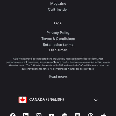
Magazine
Cult Insider
Legal
Privacy Policy
Terms & Conditions
Retail sales terms
Disclaimer
Cult Wines provides segregated and individually managed portfolios to clients. Past
performance is not necessarily indicative of future results. Returns are calculated in CAD unless
otherwise noted. The CW Index is calculated in GBP and results in CAD will fluctuate based on
currency exchange rates. All performance figures are gross of fees.
Read more
CANADA (ENGLISH)