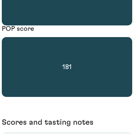
POP score
181
Scores and tasting notes