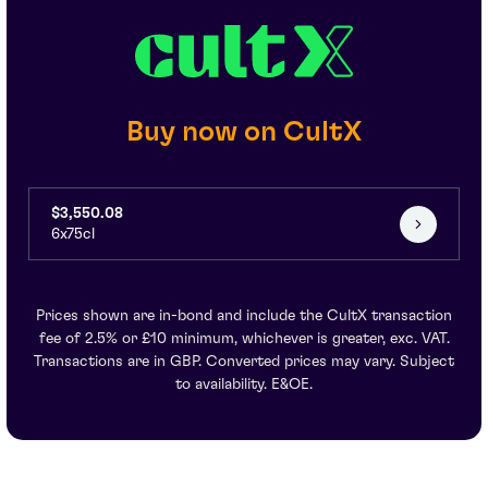
Buy now on CultX
$3,550.08
6x75cl
Prices shown are in-bond and include the CultX transaction
fee of 2.5% or £10 minimum, whichever is greater, exc. VAT.
Transactions are in GBP. Converted prices may vary. Subject
to availability. E&OE.