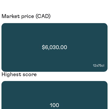
Market price (CAD)
$6,030.00
12x75cl
Highest score
100