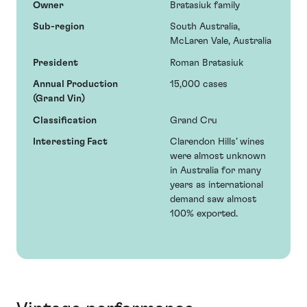
Owner
Bratasiuk family
Sub-region
South Australia,
McLaren Vale, Australia
President
Roman Bratasiuk
Annual Production
15,000 cases
(Grand Vin)
Classification
Grand Cru
Interesting Fact
Clarendon Hills’ wines
were almost unknown
in Australia for many
years as international
demand saw almost
100% exported.