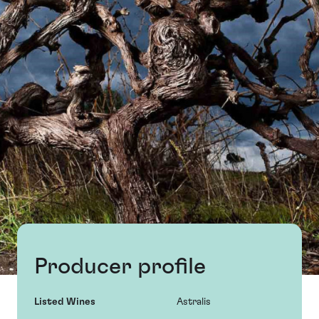
Producer profile
Listed Wines
Astralis