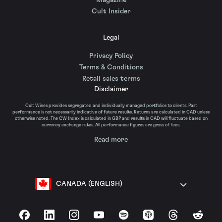
Magazine
Cult Insider
Legal
Privacy Policy
Terms & Conditions
Retail sales terms
Disclaimer
Cult Wines provides segregated and individually managed portfolios to clients. Past
performance is not necessarily indicative of future results. Returns are calculated in CAD unless
otherwise noted. The CW Index is calculated in GBP and results in CAD will fluctuate based on
currency exchange rates. All performance figures are gross of fees.
Read more
CANADA (ENGLISH)
Facebook
LinkedIn
Instagram
YouTube
Spotify
Apple Podcasts
Threads
Reddit