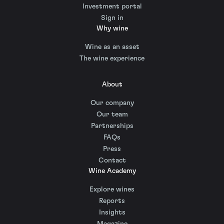
Investment portal
Sign in
Why wine
Wine as an asset
The wine experience
About
Our company
Our team
Partnerships
FAQs
Press
Contact
Wine Academy
Explore wines
Reports
Insights