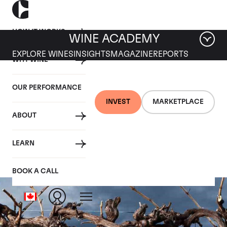
HOW IT WORKS
WINE ACADEMY
EXPLORE WINES
INSIGHTS
MAGAZINE
REPORTS
WHY WINE
OUR PERFORMANCE
INVEST
MARKETPLACE
ABOUT
Astralis
LEARN
BOOK A CALL