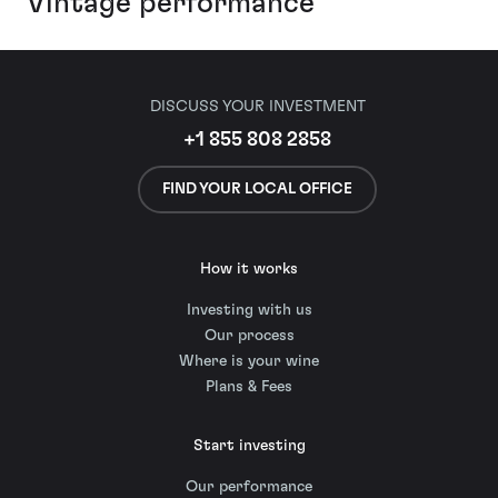
Vintage performance
DISCUSS YOUR INVESTMENT
+1 855 808 2858
FIND YOUR LOCAL OFFICE
How it works
Investing with us
Our process
Where is your wine
Plans & Fees
Start investing
Our performance