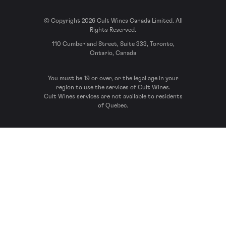
© Copyright 2026 Cult Wines Canada Limited. All
Rights Reserved.
110 Cumberland Street, Suite 333, Toronto,
Ontario, Canada
You must be 19 or over, or the legal age in your
region to use the services of Cult Wines.
Cult Wines services are not available to residents
of Quebec.