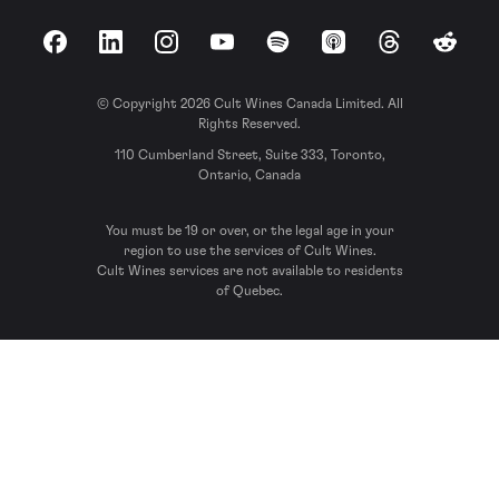
Facebook
LinkedIn
Instagram
YouTube
Spotify
Apple Podcasts
Threads
Reddit
© Copyright 2026 Cult Wines Canada Limited. All
Rights Reserved.
110 Cumberland Street, Suite 333, Toronto,
Ontario, Canada
You must be 19 or over, or the legal age in your
region to use the services of Cult Wines.
Cult Wines services are not available to residents
of Quebec.