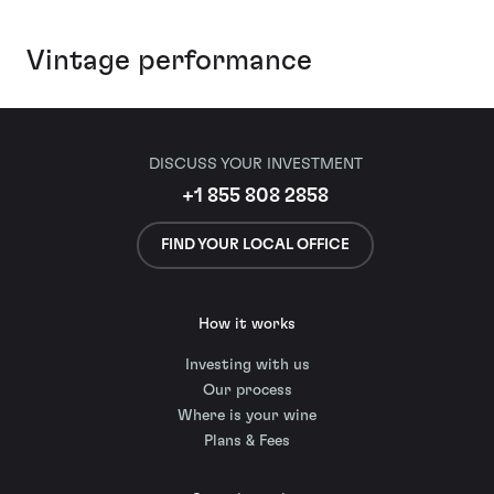
Vintage performance
DISCUSS YOUR INVESTMENT
+1 855 808 2858
FIND YOUR LOCAL OFFICE
How it works
Investing with us
Our process
Where is your wine
Plans & Fees