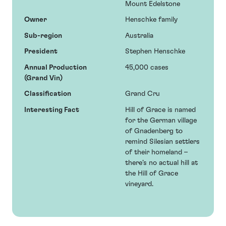
Mount Edelstone
Owner
Henschke family
Sub-region
Australia
President
Stephen Henschke
Annual Production
45,000 cases
(Grand Vin)
Classification
Grand Cru
Interesting Fact
Hill of Grace is named
for the German village
of Gnadenberg to
remind Silesian settlers
of their homeland –
there’s no actual hill at
the Hill of Grace
vineyard.