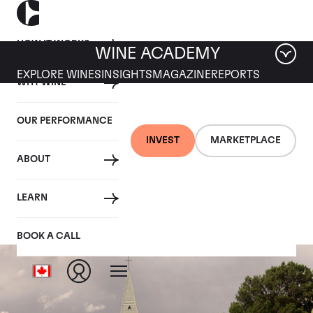
HOW IT WORKS
WINE ACADEMY
EXPLORE WINES
INSIGHTS
MAGAZINE
REPORTS
WHY WINE
OUR PERFORMANCE
INVEST
MARKETPLACE
ABOUT
Hill of Grace
LEARN
BOOK A CALL