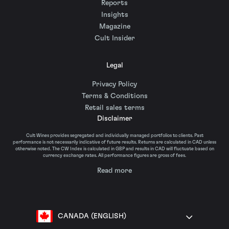
Reports
Insights
Magazine
Cult Insider
Legal
Privacy Policy
Terms & Conditions
Retail sales terms
Disclaimer
Cult Wines provides segregated and individually managed portfolios to clients. Past
performance is not necessarily indicative of future results. Returns are calculated in CAD unless
otherwise noted. The CW Index is calculated in GBP and results in CAD will fluctuate based on
currency exchange rates. All performance figures are gross of fees.
Read more
CANADA (ENGLISH)