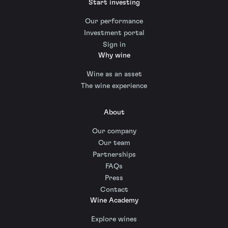
Start investing
Our performance
Investment portal
Sign in
Why wine
Wine as an asset
The wine experience
About
Our company
Our team
Partnerships
FAQs
Press
Contact
Wine Academy
Explore wines