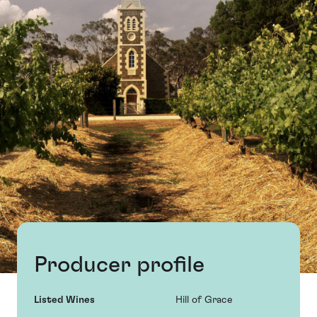
Producer profile
Listed Wines
Hill of Grace